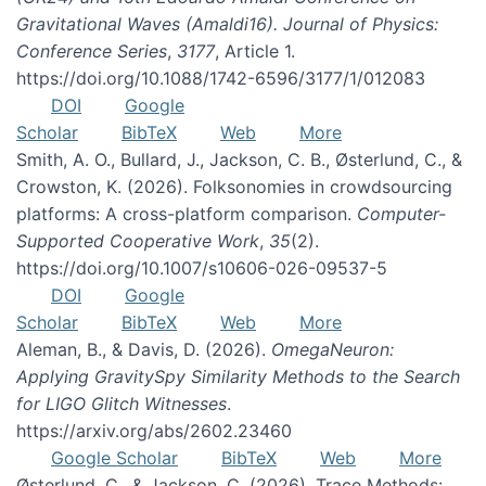
Gravitational Waves (Amaldi16). Journal of Physics:
Conference Series
,
3177
, Article 1.
https://doi.org/10.1088/1742-6596/3177/1/012083
DOI
Google
Scholar
BibTeX
Web
More
Smith, A. O., Bullard, J., Jackson, C. B., Østerlund, C., &
Crowston, K. (2026). Folksonomies in crowdsourcing
platforms: A cross-platform comparison.
Computer-
Supported Cooperative Work
,
35
(2).
https://doi.org/10.1007/s10606-026-09537-5
DOI
Google
Scholar
BibTeX
Web
More
Aleman, B., & Davis, D. (2026).
OmegaNeuron:
Applying GravitySpy Similarity Methods to the Search
for LIGO Glitch Witnesses
.
https://arxiv.org/abs/2602.23460
Google Scholar
BibTeX
Web
More
Østerlund, C., & Jackson, C. (2026). Trace Methods: