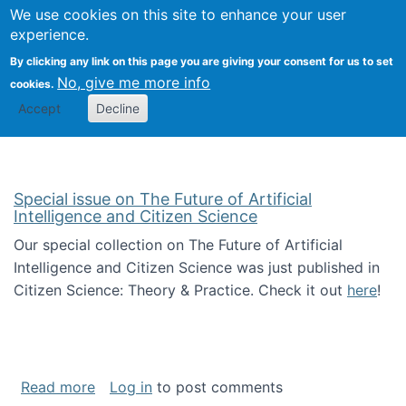
We use cookies on this site to enhance your user
Togg
Citizen Science Research 
experience.
By clicking any link on this page you are giving your consent for us to set
No, give me more info
cookies.
Accept
Decline
Special issue on The Future of Artificial
Intelligence and Citizen Science
Our special collection on The Future of Artificial
Intelligence and Citizen Science was just published in
Citizen Science: Theory & Practice. Check it out
here
!
about Special issue on The Future of Artificia
Read more
Log in
to post comments