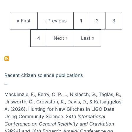
Pagination
First page
Previous page
Page
Current page
Page
« First
‹ Previous
1
2
3
Page
Next page
Last page
4
Next ›
Last »
Recent citizen science publications
Mackenzie, E., Berry, C. P. L., Niklasch, G., Téglás, B.,
Unsworth, C., Crowston, K., Davis, D., & Katsaggelos,
A. (2026). Hunting for New Glitches in LIGO Data
Using Community Science.
24th International
Conference on General Relativity and Gravitation
(GR24) and 16th Edoardo Amaldi Conference on