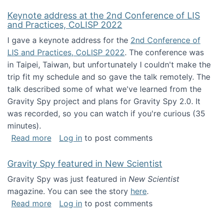
Keynote address at the 2nd Conference of LIS
and Practices, CoLISP 2022
I gave a keynote address for the
2nd Conference of
LIS and Practices, CoLISP 2022
. The conference was
in Taipei, Taiwan, but unfortunately I couldn't make the
trip fit my schedule and so gave the talk remotely. The
talk described some of what we've learned from the
Gravity Spy project and plans for Gravity Spy 2.0. It
was recorded, so you can watch if you're curious (35
minutes).
about Keynote address at the 2nd Conferenc
Read more
Log in
to post comments
Gravity Spy featured in New Scientist
Gravity Spy was just featured in
New Scientist
magazine. You can see the story
here
.
about Gravity Spy featured in New Scientist
Read more
Log in
to post comments