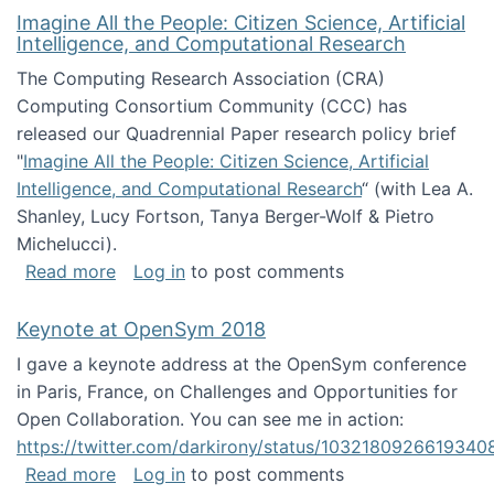
Imagine All the People: Citizen Science, Artificial
Intelligence, and Computational Research
The Computing Research Association (CRA)
Computing Consortium Community (CCC) has
released our Quadrennial Paper research policy brief
"
Imagine All the People: Citizen Science, Artificial
Intelligence, and Computational Research
“ (with Lea A.
Shanley, Lucy Fortson, Tanya Berger-Wolf & Pietro
Michelucci).
about Imagine All the People: Citizen Science
Read more
Log in
to post comments
Keynote at OpenSym 2018
I gave a keynote address at the OpenSym conference
in Paris, France, on Challenges and Opportunities for
Open Collaboration. You can see me in action:
https://twitter.com/darkirony/status/1032180926619340
about Keynote at OpenSym 2018
Read more
Log in
to post comments