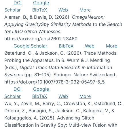
DOI
Google
Scholar
BibTeX
Web
More
Aleman, B., & Davis, D. (2026).
OmegaNeuron:
Applying GravitySpy Similarity Methods to the Search
for LIGO Glitch Witnesses
.
https://arxiv.org/abs/2602.23460
Google Scholar
BibTeX
Web
More
Østerlund, C., & Jackson, C. (2026). Trace Methods:
Probing the Apparatus. In B. Wurm & J. Mendling
(Eds.),
Digital Trace Data Research in Information
Systems
(pp. 81–105). Springer Nature Switzerland.
https://doi.org/10.1007/978-3-032-05497-5_5
DOI
Google
Scholar
BibTeX
Web
More
Wu, Y., Zevin, M., Berry, C., Crowston, K., Østerlund, C.,
Doctor, Z., Banagiri, S., Jackson, C., Kalogera, V., &
Katsaggelos, A. (2025). Advancing Glitch
Classification in Gravity Spy: Multi-view Fusion with