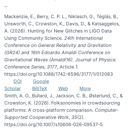
Mackenzie, E., Berry, C. P. L., Niklasch, G., Téglás, B.,
Unsworth, C., Crowston, K., Davis, D., & Katsaggelos,
A. (2026). Hunting for New Glitches in LIGO Data
Using Community Science.
24th International
Conference on General Relativity and Gravitation
(GR24) and 16th Edoardo Amaldi Conference on
Gravitational Waves (Amaldi16). Journal of Physics:
Conference Series
,
3177
, Article 1.
https://doi.org/10.1088/1742-6596/3177/1/012083
DOI
Google
Scholar
BibTeX
Web
More
Smith, A. O., Bullard, J., Jackson, C. B., Østerlund, C., &
Crowston, K. (2026). Folksonomies in crowdsourcing
platforms: A cross-platform comparison.
Computer-
Supported Cooperative Work
,
35
(2).
https://doi.org/10.1007/s10606-026-09537-5