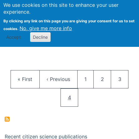
We use cookies on this site to enhance your user
Togg
Citizen Science Research 
experience.
By clicking any link on this page you are giving your consent for us to set
No, give me more info
cookies.
Accept
Decline
Pagination
First page
Previous page
Page
Page
Page
« First
‹ Previous
1
2
3
Current page
4
Recent citizen science publications