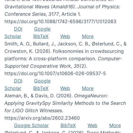
Gravitational Waves (Amaldi16). Journal of Physics:
Conference Series
,
3177
, Article 1.
https://doi.org/10.1088/1742-6596/3177/1/012083
DOI
Google
Scholar
BibTeX
Web
More
Smith, A. O., Bullard, J., Jackson, C. B., Østerlund, C., &
Crowston, K. (2026). Folksonomies in crowdsourcing
platforms: A cross-platform comparison.
Computer-
Supported Cooperative Work
,
35
(2).
https://doi.org/10.1007/s10606-026-09537-5
DOI
Google
Scholar
BibTeX
Web
More
Aleman, B., & Davis, D. (2026).
OmegaNeuron:
Applying GravitySpy Similarity Methods to the Search
for LIGO Glitch Witnesses
.
https://arxiv.org/abs/2602.23460
Google Scholar
BibTeX
Web
More
Østerlund, C., & Jackson, C. (2026). Trace Methods: