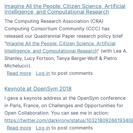
Imagine All the People: Citizen Science, Artificial
Intelligence, and Computational Research
The Computing Research Association (CRA)
Computing Consortium Community (CCC) has
released our Quadrennial Paper research policy brief
"
Imagine All the People: Citizen Science, Artificial
Intelligence, and Computational Research
“ (with Lea A.
Shanley, Lucy Fortson, Tanya Berger-Wolf & Pietro
Michelucci).
about Imagine All the People: Citizen Science
Read more
Log in
to post comments
Keynote at OpenSym 2018
I gave a keynote address at the OpenSym conference
in Paris, France, on Challenges and Opportunities for
Open Collaboration. You can see me in action:
https://twitter.com/darkirony/status/1032180926619340
about Keynote at OpenSym 2018
Read more
Log in
to post comments