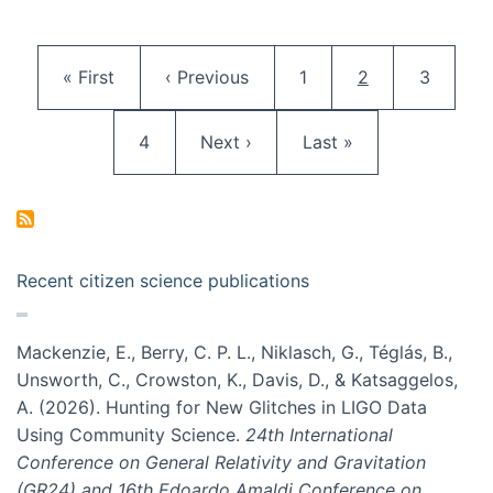
Pagination
First page
Previous page
Page
Current page
Page
« First
‹ Previous
1
2
3
Page
Next page
Last page
4
Next ›
Last »
Recent citizen science publications
Mackenzie, E., Berry, C. P. L., Niklasch, G., Téglás, B.,
Unsworth, C., Crowston, K., Davis, D., & Katsaggelos,
A. (2026). Hunting for New Glitches in LIGO Data
Using Community Science.
24th International
Conference on General Relativity and Gravitation
(GR24) and 16th Edoardo Amaldi Conference on