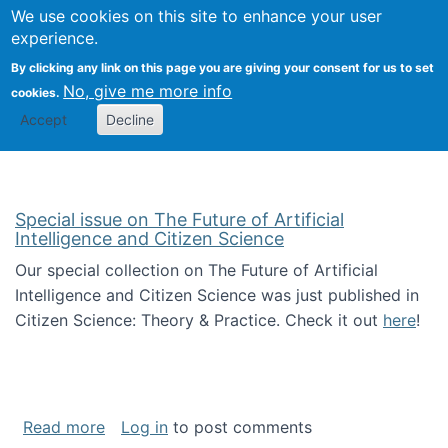
We use cookies on this site to enhance your user
Togg
Citizen Science Research 
experience.
By clicking any link on this page you are giving your consent for us to set
No, give me more info
cookies.
Accept
Decline
Special issue on The Future of Artificial
Intelligence and Citizen Science
Our special collection on The Future of Artificial
Intelligence and Citizen Science was just published in
Citizen Science: Theory & Practice. Check it out
here
!
about Special issue on The Future of Artificia
Read more
Log in
to post comments