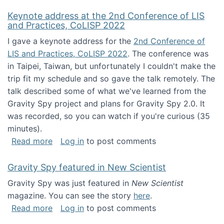
Keynote address at the 2nd Conference of LIS
and Practices, CoLISP 2022
I gave a keynote address for the
2nd Conference of
LIS and Practices, CoLISP 2022
. The conference was
in Taipei, Taiwan, but unfortunately I couldn't make the
trip fit my schedule and so gave the talk remotely. The
talk described some of what we've learned from the
Gravity Spy project and plans for Gravity Spy 2.0. It
was recorded, so you can watch if you're curious (35
minutes).
about Keynote address at the 2nd Conferenc
Read more
Log in
to post comments
Gravity Spy featured in New Scientist
Gravity Spy was just featured in
New Scientist
magazine. You can see the story
here
.
about Gravity Spy featured in New Scientist
Read more
Log in
to post comments