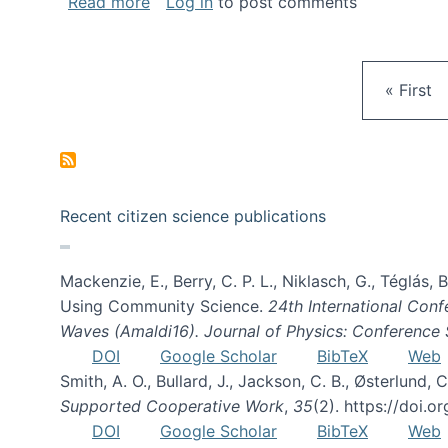
about Gravity Spy is live!
Read more
Log in
to post comments
First pa
« First
Recent citizen science publications
Mackenzie, E., Berry, C. P. L., Niklasch, G., Téglás
Using Community Science.
24th International Conf
Waves (Amaldi16). Journal of Physics: Conference 
DOI
Google Scholar
BibTeX
Web
Smith, A. O., Bullard, J., Jackson, C. B., Østerlun
Supported Cooperative Work
,
35
(2). https://doi.
DOI
Google Scholar
BibTeX
Web