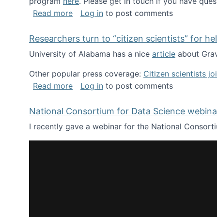
program
here
. Please get in touch if you have ques
about Looking for PhD students!
Read more
Log in
to post comments
Researchers turn to “citizen scientists” for he
University of Alabama has a nice
article
about Grav
Other popular press coverage:
Citizen scientists j
about Researchers turn to “citizen scien
Read more
Log in
to post comments
National Consortium for Data Science webinar
I recently gave a webinar for the National Consort