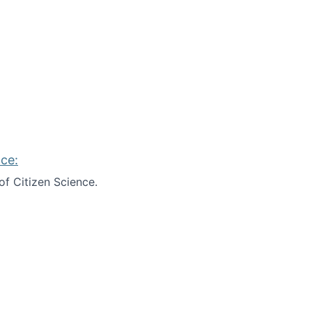
ce:
of Citizen Science.