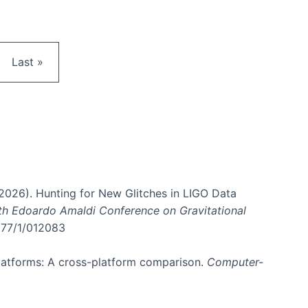
e
Last page
Last »
. (2026). Hunting for New Glitches in LIGO Data
6th Edoardo Amaldi Conference on Gravitational
3177/1/012083
 platforms: A cross-platform comparison.
Computer-