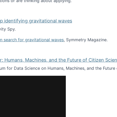
tions or are thinking about applying.
lp identifying gravitational waves
ity Spy.
oin search for gravitational waves
, Symmetry Magazine.
tists” for help identifying gravitational waves
: Humans, Machines, and the Future of Citizen Scien
ium for Data Science on Humans, Machines, and the Future 