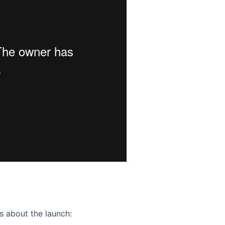
ence webinar: Humans, Machines, and the Future of Citize
s about the launch: