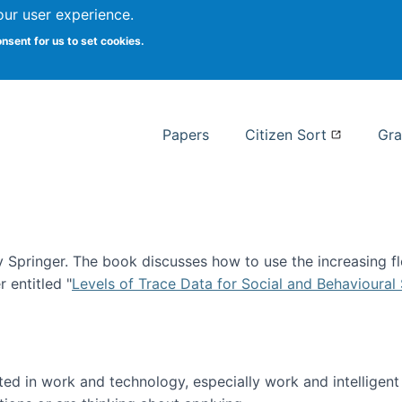
our user experience.
 at Syracuse
onsent for us to set cookies.
Syracuse University School of I
Papers
Citizen Sort
Gra
Springer. The book discusses how to use the increasing fl
 entitled "
Levels of Trace Data for Social and Behavioural
n published!
sted in work and technology, especially work and intelligen