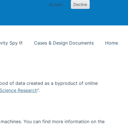
Accept
Decline
nformation Studies
vity Spy
Cases & Design Documents
Home
ood of data created as a byproduct of online
 Science Research
".
t machines. You can find more information on the