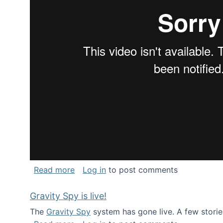
about National Consortium for Data Sci
Read more
Log in
to post comments
Gravity Spy is live!
The
Gravity Spy
system has gone live. A few storie