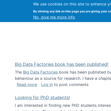
We use cookies on this site to enhance y
Citizen Science Research
By clicking any link on this page you are giving your c
No, give me more info
Big Data Factories book has been published!
The
Big Data Factories
book has been published by 
behaviour as a source for research. I have a chapter
about Big Data Factories book has bee
Read more
Log in
to post comments
Looking for PhD students!
I am interested in finding new PhD students intere