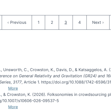
Pagination
ge
Previous page
Page
Page
Current page
Page
Next pag
‹ Previous
1
2
3
4
Next ›
, B., Unsworth, C., Crowston, K., Davis, D., & Katsaggelos, A
erence on General Relativity and Gravitation (GR24) and 1
Series
,
3177
, Article 1. https://doi.org/10.1088/1742-6596/
More
d, C., & Crowston, K. (2026). Folksonomies in crowdsourcing
org/10.1007/s10606-026-09537-5
More