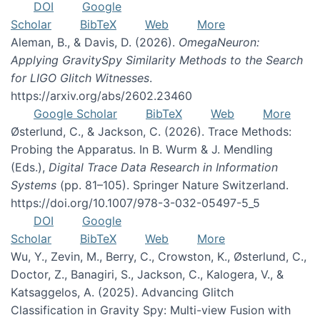
DOI
Google
Scholar
BibTeX
Web
More
Aleman, B., & Davis, D. (2026).
OmegaNeuron:
Applying GravitySpy Similarity Methods to the Search
for LIGO Glitch Witnesses
.
https://arxiv.org/abs/2602.23460
Google Scholar
BibTeX
Web
More
Østerlund, C., & Jackson, C. (2026). Trace Methods:
Probing the Apparatus. In B. Wurm & J. Mendling
(Eds.),
Digital Trace Data Research in Information
Systems
(pp. 81–105). Springer Nature Switzerland.
https://doi.org/10.1007/978-3-032-05497-5_5
DOI
Google
Scholar
BibTeX
Web
More
Wu, Y., Zevin, M., Berry, C., Crowston, K., Østerlund, C.,
Doctor, Z., Banagiri, S., Jackson, C., Kalogera, V., &
Katsaggelos, A. (2025). Advancing Glitch
Classification in Gravity Spy: Multi-view Fusion with