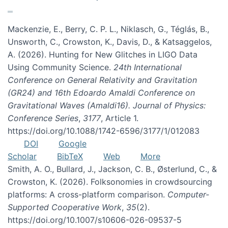
Mackenzie, E., Berry, C. P. L., Niklasch, G., Téglás, B.,
Unsworth, C., Crowston, K., Davis, D., & Katsaggelos,
A. (2026). Hunting for New Glitches in LIGO Data
Using Community Science.
24th International
Conference on General Relativity and Gravitation
(GR24) and 16th Edoardo Amaldi Conference on
Gravitational Waves (Amaldi16). Journal of Physics:
Conference Series
,
3177
, Article 1.
https://doi.org/10.1088/1742-6596/3177/1/012083
DOI
Google
Scholar
BibTeX
Web
More
Smith, A. O., Bullard, J., Jackson, C. B., Østerlund, C., &
Crowston, K. (2026). Folksonomies in crowdsourcing
platforms: A cross-platform comparison.
Computer-
Supported Cooperative Work
,
35
(2).
https://doi.org/10.1007/s10606-026-09537-5