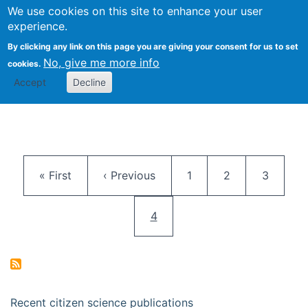
We use cookies on this site to enhance your user
Togg
Citizen Science Research 
experience.
By clicking any link on this page you are giving your consent for us to set
No, give me more info
cookies.
Accept
Decline
Pagination
First page
Previous page
Page
Page
Page
« First
‹ Previous
1
2
3
Current page
4
Recent citizen science publications