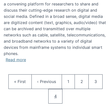
a convening platform for researchers to share and
discuss their cutting-edge research on digital and
social media. Defined in a broad sense, digital media
are digitized content (text, graphics, audio/video) that
can be archived and transmitted over multiple
networks such as cable, satellite, telecommunications,
and broadband networks to a variety of digital
devices from mainframe systems to individual smart
phones.
about HICSS 2014 Digital and Social Media T
Read more
Pagination
First page
Previous page
Page
Page
Page
« First
‹ Previous
1
2
3
Current page
4