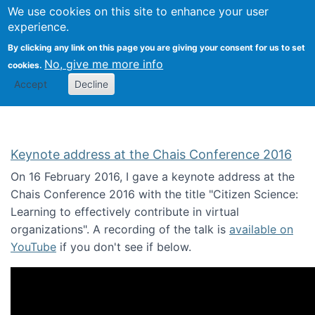
We use cookies on this site to enhance your user
Togg
Citizen Science Research 
experience.
By clicking any link on this page you are giving your consent for us to set
No, give me more info
cookies.
Accept
Decline
Keynote address at the Chais Conference 2016
On 16 February 2016, I gave a keynote address at the
Chais Conference 2016 with the title "Citizen Science:
Learning to effectively contribute in virtual
organizations". A recording of the talk is
available on
YouTube
if you don't see if below.