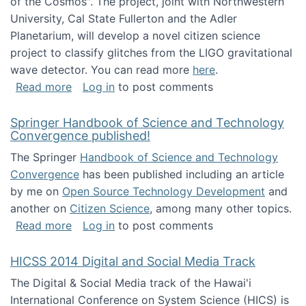
of the Cosmos". The project, joint with Northwestern
University, Cal State Fullerton and the Adler
Planetarium, will develop a novel citizen science
project to classify glitches from the LIGO gravitational
wave detector. You can read more
here
.
about NSF INSPIRE project funded
Read more
Log in
to post comments
Springer Handbook of Science and Technology
Convergence published!
The Springer
Handbook of Science and Technology
Convergence
has been published including an article
by me on
Open Source Technology Development
and
another on
Citizen Science
, among many other topics.
about Springer Handbook of Science and Te
Read more
Log in
to post comments
HICSS 2014 Digital and Social Media Track
The Digital & Social Media track of the Hawai'i
International Conference on System Science (HICS) is