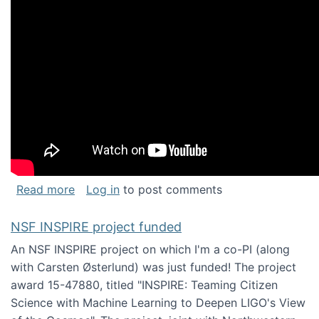
about Keynote address at the Chais Confere
Read more
Log in
to post comments
NSF INSPIRE project funded
An NSF INSPIRE project on which I'm a co-PI (along
with Carsten Østerlund) was just funded! The project
award 15-47880, titled "INSPIRE: Teaming Citizen
Science with Machine Learning to Deepen LIGO's View