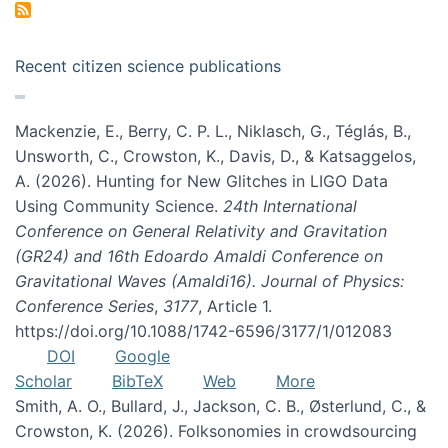
Recent citizen science publications
Mackenzie, E., Berry, C. P. L., Niklasch, G., Téglás, B.,
Unsworth, C., Crowston, K., Davis, D., & Katsaggelos,
A. (2026). Hunting for New Glitches in LIGO Data
Using Community Science.
24th International
Conference on General Relativity and Gravitation
(GR24) and 16th Edoardo Amaldi Conference on
Gravitational Waves (Amaldi16). Journal of Physics:
Conference Series
,
3177
, Article 1.
https://doi.org/10.1088/1742-6596/3177/1/012083
DOI
Google
Scholar
BibTeX
Web
More
Smith, A. O., Bullard, J., Jackson, C. B., Østerlund, C., &
Crowston, K. (2026). Folksonomies in crowdsourcing