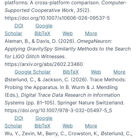
platforms: A cross-platform comparison.
Computer-
Supported Cooperative Work
,
35
(2).
https://doi.org/10.1007/s10606-026-09537-5
DOI
Google
Scholar
BibTeX
Web
More
Aleman, B., & Davis, D. (2026).
OmegaNeuron:
Applying GravitySpy Similarity Methods to the Search
for LIGO Glitch Witnesses
.
https://arxiv.org/abs/2602.23460
Google Scholar
BibTeX
Web
More
Østerlund, C., & Jackson, C. (2026). Trace Methods:
Probing the Apparatus. In B. Wurm & J. Mendling
(Eds.),
Digital Trace Data Research in Information
Systems
(pp. 81–105). Springer Nature Switzerland.
https://doi.org/10.1007/978-3-032-05497-5_5
DOI
Google
Scholar
BibTeX
Web
More
Wu, Y., Zevin, M., Berry, C., Crowston, K., Østerlund, C.,