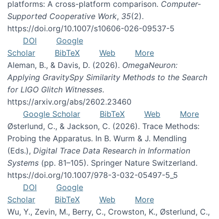
platforms: A cross-platform comparison.
Computer-
Supported Cooperative Work
,
35
(2).
https://doi.org/10.1007/s10606-026-09537-5
DOI
Google
Scholar
BibTeX
Web
More
Aleman, B., & Davis, D. (2026).
OmegaNeuron:
Applying GravitySpy Similarity Methods to the Search
for LIGO Glitch Witnesses
.
https://arxiv.org/abs/2602.23460
Google Scholar
BibTeX
Web
More
Østerlund, C., & Jackson, C. (2026). Trace Methods:
Probing the Apparatus. In B. Wurm & J. Mendling
(Eds.),
Digital Trace Data Research in Information
Systems
(pp. 81–105). Springer Nature Switzerland.
https://doi.org/10.1007/978-3-032-05497-5_5
DOI
Google
Scholar
BibTeX
Web
More
Wu, Y., Zevin, M., Berry, C., Crowston, K., Østerlund, C.,