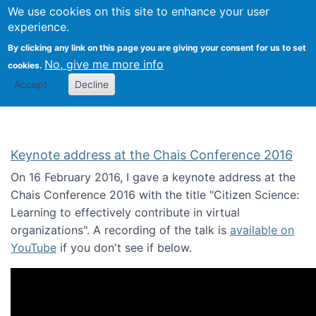
We use cookies on this site to enhance your user
Togg
Citizen Science Research 
experience.
By clicking any link on this page you are giving your consent for us to set
No, give me more info
cookies.
Accept
Decline
Keynote address at the Chais Conference 2016
On 16 February 2016, I gave a keynote address at the
Chais Conference 2016 with the title "Citizen Science:
Learning to effectively contribute in virtual
organizations". A recording of the talk is
available on
YouTube
if you don't see if below.