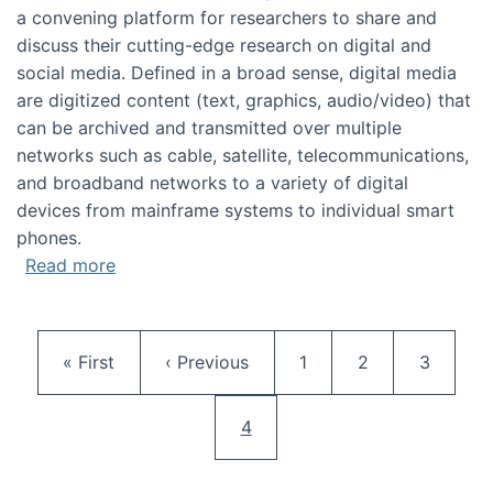
a convening platform for researchers to share and
discuss their cutting-edge research on digital and
social media. Defined in a broad sense, digital media
are digitized content (text, graphics, audio/video) that
can be archived and transmitted over multiple
networks such as cable, satellite, telecommunications,
and broadband networks to a variety of digital
devices from mainframe systems to individual smart
phones.
about HICSS 2014 Digital and Social Media T
Read more
Pagination
First page
Previous page
Page
Page
Page
« First
‹ Previous
1
2
3
Current page
4