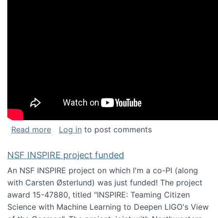
about Keynote address at the Chais Confere
Read more
Log in
to post comments
NSF INSPIRE project funded
An NSF INSPIRE project on which I'm a co-PI (along
with Carsten Østerlund) was just funded! The project
award 15-47880, titled "INSPIRE: Teaming Citizen
Science with Machine Learning to Deepen LIGO's View