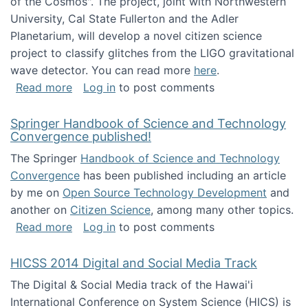
of the Cosmos". The project, joint with Northwestern
University, Cal State Fullerton and the Adler
Planetarium, will develop a novel citizen science
project to classify glitches from the LIGO gravitational
wave detector. You can read more
here
.
about NSF INSPIRE project funded
Read more
Log in
to post comments
Springer Handbook of Science and Technology
Convergence published!
The Springer
Handbook of Science and Technology
Convergence
has been published including an article
by me on
Open Source Technology Development
and
another on
Citizen Science
, among many other topics.
about Springer Handbook of Science and Te
Read more
Log in
to post comments
HICSS 2014 Digital and Social Media Track
The Digital & Social Media track of the Hawai'i
International Conference on System Science (HICS) is