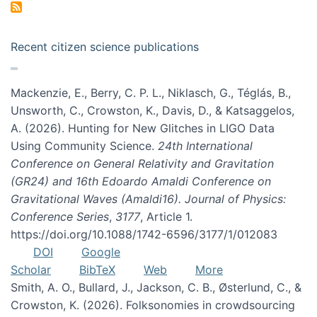
Recent citizen science publications
Mackenzie, E., Berry, C. P. L., Niklasch, G., Téglás, B.,
Unsworth, C., Crowston, K., Davis, D., & Katsaggelos,
A. (2026). Hunting for New Glitches in LIGO Data
Using Community Science.
24th International
Conference on General Relativity and Gravitation
(GR24) and 16th Edoardo Amaldi Conference on
Gravitational Waves (Amaldi16). Journal of Physics:
Conference Series
,
3177
, Article 1.
https://doi.org/10.1088/1742-6596/3177/1/012083
DOI
Google
Scholar
BibTeX
Web
More
Smith, A. O., Bullard, J., Jackson, C. B., Østerlund, C., &
Crowston, K. (2026). Folksonomies in crowdsourcing