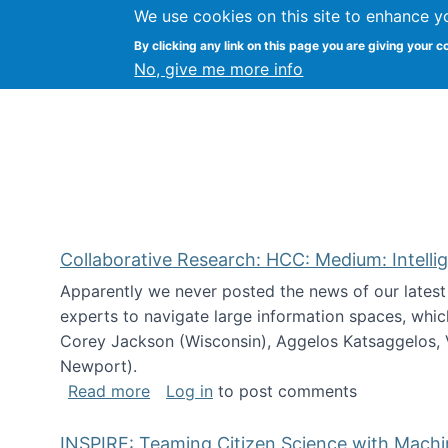
We use cookies on this site to enhance y
Citizen Science Research
By clicking any link on this page you are giving your c
No, give me more info
Collaborative Research: HCC: Medium: Intelli
Apparently we never posted the news of our lates
experts to navigate large information spaces, whic
Corey Jackson (Wisconsin), Aggelos Katsaggelos, V
Newport).
about Collaborative Research: HCC: Med
Read more
Log in
to post comments
INSPIRE: Teaming Citizen Science with Mach