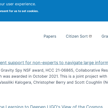
our user experience.
 at Syracuse
onsent for us to set cookies.
Syracuse University School of I
Papers
Citizen Sort
Gra
gent support for non-experts to navigate large infor
t Gravity Spy NSF award, HCC 21-06865, Collaborative Rese
h was awarded in October 2021. This is a joint project wit
assiliki Kalogera, Christopher Berry and Scott Coughlin (
ium: Intelligent support for non-experts to navigate larg
ine Learning to Deepen LIGO's View of the Cosmos