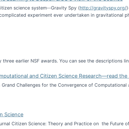
itizen science system--Gravity Spy (
http://gravityspy.org/
)
complicated experiment ever undertaken in gravitational 
ce with Machine Learning to Deepen LIGO's View of the Co
 three earlier NSF awards. You can see the descriptions li
mputational and Citizen Science Research—read the 
Grand Challenges for the Convergence of Computational a
rgence of Computational and Citizen Science Research—rea
en Science
journal Citizen Science: Theory and Practice on the Future of