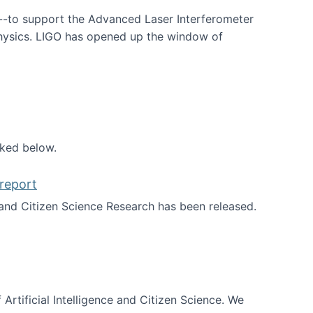
--to support the Advanced Laser Interferometer
physics. LIGO has opened up the window of
smos
nked below.
report
nd Citizen Science Research has been released.
d the report
 Artificial Intelligence and Citizen Science. We