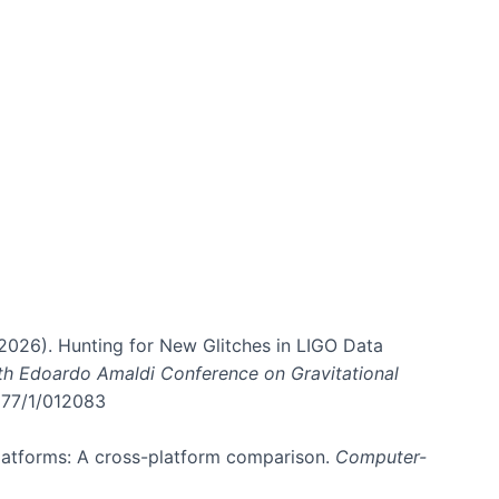
. (2026). Hunting for New Glitches in LIGO Data
6th Edoardo Amaldi Conference on Gravitational
3177/1/012083
 platforms: A cross-platform comparison.
Computer-