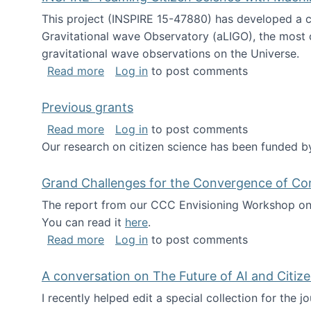
This project (INSPIRE 15-47880) has developed a c
Gravitational wave Observatory (aLIGO), the most 
gravitational wave observations on the Universe.
about INSPIRE: Teaming Citizen Scien
Read more
Log in
to post comments
Previous grants
about Previous grants
Read more
Log in
to post comments
Our research on citizen science has been funded by
Grand Challenges for the Convergence of Co
The report from our CCC Envisioning Workshop on 
You can read it
here
.
about Grand Challenges for the Conve
Read more
Log in
to post comments
A conversation on The Future of AI and Citiz
I recently helped edit a special collection for the 