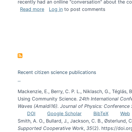
recently had an onlline "conversation" about the co
about A conversation on The Future of 
Read more
Log in
to post comments
Recent citizen science publications
Mackenzie, E., Berry, C. P. L., Niklasch, G., Téglás
Using Community Science.
24th International Conf
Waves (Amaldi16). Journal of Physics: Conference 
DOI
Google Scholar
BibTeX
Web
Smith, A. O., Bullard, J., Jackson, C. B., Østerlun
Supported Cooperative Work
,
35
(2). https://doi.