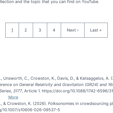
llection and the topic that you can find on YouTube.
AI and Citizen Science
Pagination
Current page
Page
Page
Page
Next page
Last page
1
2
3
4
Next ›
Last »
, B., Unsworth, C., Crowston, K., Davis, D., & Katsaggelos, A
erence on General Relativity and Gravitation (GR24) and 1
Series
,
3177
, Article 1. https://doi.org/10.1088/1742-6596/
More
d, C., & Crowston, K. (2026). Folksonomies in crowdsourcing
org/10.1007/s10606-026-09537-5