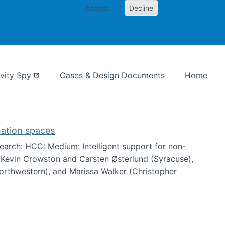
Accept
Decline
nformation Studies
vity Spy
Cases & Design Documents
Home
mation spaces
arch: HCC: Medium: Intelligent support for non-
h Kevin Crowston and Carsten Østerlund (Syracuse),
Northwestern), and Marissa Walker (Christopher
e information spaces