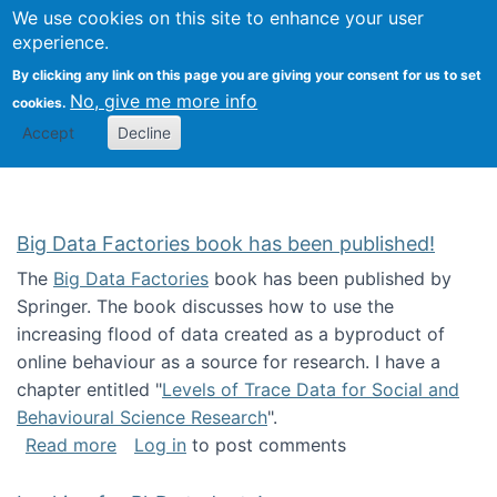
We use cookies on this site to enhance your user
Togg
Citizen Science Research 
experience.
By clicking any link on this page you are giving your consent for us to set
No, give me more info
cookies.
Accept
Decline
Big Data Factories book has been published!
The
Big Data Factories
book has been published by
Springer. The book discusses how to use the
increasing flood of data created as a byproduct of
online behaviour as a source for research. I have a
chapter entitled "
Levels of Trace Data for Social and
Behavioural Science Research
".
about Big Data Factories book has been publ
Read more
Log in
to post comments