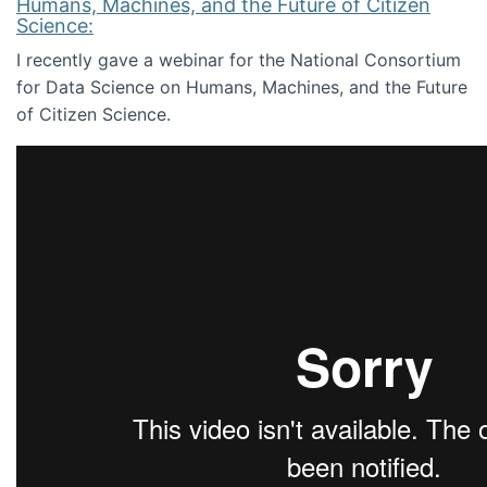
Humans, Machines, and the Future of Citizen
Science:
I recently gave a webinar for the National Consortium
for Data Science on Humans, Machines, and the Future
of Citizen Science.