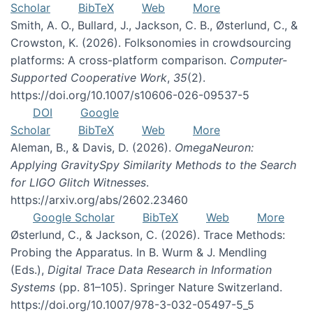
Scholar
BibTeX
Web
More
Smith, A. O., Bullard, J., Jackson, C. B., Østerlund, C., &
Crowston, K. (2026). Folksonomies in crowdsourcing
platforms: A cross-platform comparison.
Computer-
Supported Cooperative Work
,
35
(2).
https://doi.org/10.1007/s10606-026-09537-5
DOI
Google
Scholar
BibTeX
Web
More
Aleman, B., & Davis, D. (2026).
OmegaNeuron:
Applying GravitySpy Similarity Methods to the Search
for LIGO Glitch Witnesses
.
https://arxiv.org/abs/2602.23460
Google Scholar
BibTeX
Web
More
Østerlund, C., & Jackson, C. (2026). Trace Methods:
Probing the Apparatus. In B. Wurm & J. Mendling
(Eds.),
Digital Trace Data Research in Information
Systems
(pp. 81–105). Springer Nature Switzerland.
https://doi.org/10.1007/978-3-032-05497-5_5