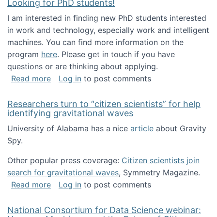
Looking for PhD students!
I am interested in finding new PhD students interested
in work and technology, especially work and intelligent
machines. You can find more information on the
program
here
. Please get in touch if you have
questions or are thinking about applying.
about Looking for PhD students!
Read more
Log in
to post comments
Researchers turn to “citizen scientists” for help
identifying gravitational waves
University of Alabama has a nice
article
about Gravity
Spy.
Other popular press coverage:
Citizen scientists join
search for gravitational waves
, Symmetry Magazine.
about Researchers turn to “citizen scientists”
Read more
Log in
to post comments
National Consortium for Data Science webinar: