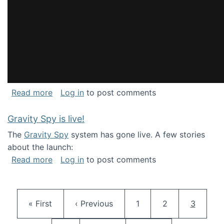
about National Consortium for Data Science 
Read more
Log in
to post comments
Gravity Spy is live!
The
Gravity Spy
system has gone live. A few stories
about the launch:
about Gravity Spy is live!
Read more
Log in
to post comments
Pagination
First page
Previous page
Page
Page
Current 
« First
‹ Previous
1
2
3