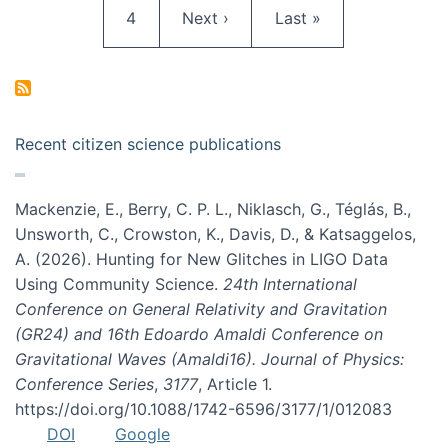
Page
Next page
Last page
4
Next ›
Last »
Recent citizen science publications
Mackenzie, E., Berry, C. P. L., Niklasch, G., Téglás, B.,
Unsworth, C., Crowston, K., Davis, D., & Katsaggelos,
A. (2026). Hunting for New Glitches in LIGO Data
Using Community Science.
24th International
Conference on General Relativity and Gravitation
(GR24) and 16th Edoardo Amaldi Conference on
Gravitational Waves (Amaldi16). Journal of Physics:
Conference Series
,
3177
, Article 1.
https://doi.org/10.1088/1742-6596/3177/1/012083
DOI
Google