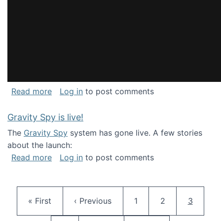
about National Consortium for Data Science 
Read more
Log in
to post comments
Gravity Spy is live!
The
Gravity Spy
system has gone live. A few stories
about the launch:
about Gravity Spy is live!
Read more
Log in
to post comments
Pagination
First page
Previous page
Page
Page
Current 
« First
‹ Previous
1
2
3