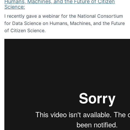
Humans, Machines, and the Future of Citizen
Science:
I recently gave a webinar for the National Consortium
for Data Science on Humans, Machines, and the Future
of Citizen Science.