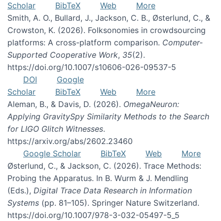
Scholar
BibTeX
Web
More
Smith, A. O., Bullard, J., Jackson, C. B., Østerlund, C., &
Crowston, K. (2026). Folksonomies in crowdsourcing
platforms: A cross-platform comparison.
Computer-
Supported Cooperative Work
,
35
(2).
https://doi.org/10.1007/s10606-026-09537-5
DOI
Google
Scholar
BibTeX
Web
More
Aleman, B., & Davis, D. (2026).
OmegaNeuron:
Applying GravitySpy Similarity Methods to the Search
for LIGO Glitch Witnesses
.
https://arxiv.org/abs/2602.23460
Google Scholar
BibTeX
Web
More
Østerlund, C., & Jackson, C. (2026). Trace Methods:
Probing the Apparatus. In B. Wurm & J. Mendling
(Eds.),
Digital Trace Data Research in Information
Systems
(pp. 81–105). Springer Nature Switzerland.
https://doi.org/10.1007/978-3-032-05497-5_5