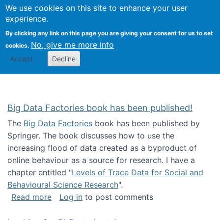
We use cookies on this site to enhance your user
Togg
Citizen Science Research 
experience.
By clicking any link on this page you are giving your consent for us to set
No, give me more info
cookies.
Accept
Decline
Big Data Factories book has been published!
The
Big Data Factories
book has been published by
Springer. The book discusses how to use the
increasing flood of data created as a byproduct of
online behaviour as a source for research. I have a
chapter entitled "
Levels of Trace Data for Social and
Behavioural Science Research
".
about Big Data Factories book has been publ
Read more
Log in
to post comments