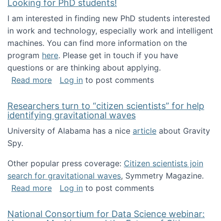
Looking for PhD students!
I am interested in finding new PhD students interested
in work and technology, especially work and intelligent
machines. You can find more information on the
program
here
. Please get in touch if you have
questions or are thinking about applying.
about Looking for PhD students!
Read more
Log in
to post comments
Researchers turn to “citizen scientists” for help
identifying gravitational waves
University of Alabama has a nice
article
about Gravity
Spy.
Other popular press coverage:
Citizen scientists join
search for gravitational waves
, Symmetry Magazine.
about Researchers turn to “citizen scientists”
Read more
Log in
to post comments
National Consortium for Data Science webinar: