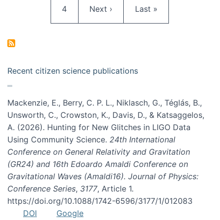
Page
Next page
Last page
4
Next ›
Last »
Recent citizen science publications
Mackenzie, E., Berry, C. P. L., Niklasch, G., Téglás, B.,
Unsworth, C., Crowston, K., Davis, D., & Katsaggelos,
A. (2026). Hunting for New Glitches in LIGO Data
Using Community Science.
24th International
Conference on General Relativity and Gravitation
(GR24) and 16th Edoardo Amaldi Conference on
Gravitational Waves (Amaldi16). Journal of Physics:
Conference Series
,
3177
, Article 1.
https://doi.org/10.1088/1742-6596/3177/1/012083
DOI
Google