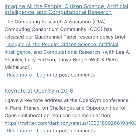
Imagine All the People: Citizen Science, Artificial
Intelligence, and Computational Research
The Computing Research Association (CRA)
Computing Consortium Community (CCC) has
released our Quadrennial Paper research policy brief
"
Imagine All the People: Citizen Science, Artificial
Intelligence, and Computational Research
“ (with Lea A.
Shanley, Lucy Fortson, Tanya Berger-Wolf & Pietro
Michelucci).
about Imagine All the People: Citizen Science
Read more
Log in
to post comments
Keynote at OpenSym 2018
I gave a keynote address at the OpenSym conference
in Paris, France, on Challenges and Opportunities for
Open Collaboration. You can see me in action:
https://twitter.com/darkirony/status/1032180926619340
about Keynote at OpenSym 2018
Read more
Log in
to post comments