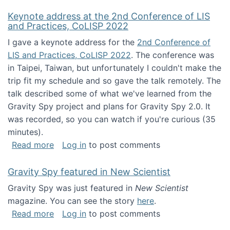
Keynote address at the 2nd Conference of LIS
and Practices, CoLISP 2022
I gave a keynote address for the
2nd Conference of
LIS and Practices, CoLISP 2022
. The conference was
in Taipei, Taiwan, but unfortunately I couldn't make the
trip fit my schedule and so gave the talk remotely. The
talk described some of what we've learned from the
Gravity Spy project and plans for Gravity Spy 2.0. It
was recorded, so you can watch if you're curious (35
minutes).
about Keynote address at the 2nd Conferenc
Read more
Log in
to post comments
Gravity Spy featured in New Scientist
Gravity Spy was just featured in
New Scientist
magazine. You can see the story
here
.
about Gravity Spy featured in New Scientist
Read more
Log in
to post comments