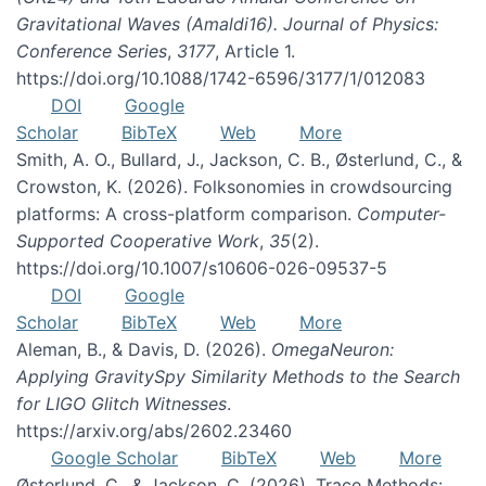
Gravitational Waves (Amaldi16). Journal of Physics:
Conference Series
,
3177
, Article 1.
https://doi.org/10.1088/1742-6596/3177/1/012083
DOI
Google
Scholar
BibTeX
Web
More
Smith, A. O., Bullard, J., Jackson, C. B., Østerlund, C., &
Crowston, K. (2026). Folksonomies in crowdsourcing
platforms: A cross-platform comparison.
Computer-
Supported Cooperative Work
,
35
(2).
https://doi.org/10.1007/s10606-026-09537-5
DOI
Google
Scholar
BibTeX
Web
More
Aleman, B., & Davis, D. (2026).
OmegaNeuron:
Applying GravitySpy Similarity Methods to the Search
for LIGO Glitch Witnesses
.
https://arxiv.org/abs/2602.23460
Google Scholar
BibTeX
Web
More
Østerlund, C., & Jackson, C. (2026). Trace Methods: