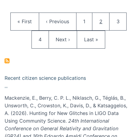
Pagination
First page
Previous page
Page
Current page
Page
« First
‹ Previous
1
2
3
Page
Next page
Last page
4
Next ›
Last »
Recent citizen science publications
Mackenzie, E., Berry, C. P. L., Niklasch, G., Téglás, B.,
Unsworth, C., Crowston, K., Davis, D., & Katsaggelos,
A. (2026). Hunting for New Glitches in LIGO Data
Using Community Science.
24th International
Conference on General Relativity and Gravitation
(GR24) and 16th Edoardo Amaldi Conference on