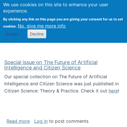
We use cookies on this site to enhance your user
Togg
Citizen Science Research 
experience.
By clicking any link on this page you are giving your consent for us to set
No, give me more info
cookies.
Accept
Decline
Special issue on The Future of Artificial
Intelligence and Citizen Science
Our special collection on The Future of Artificial
Intelligence and Citizen Science was just published in
Citizen Science: Theory & Practice. Check it out
here
!
about Special issue on The Future of Artificia
Read more
Log in
to post comments