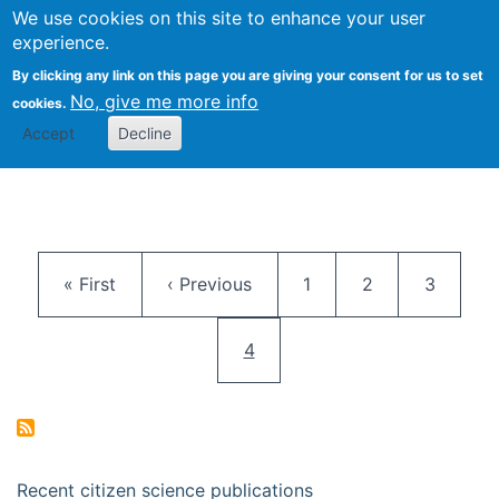
We use cookies on this site to enhance your user
Togg
Citizen Science Research 
experience.
By clicking any link on this page you are giving your consent for us to set
No, give me more info
cookies.
Accept
Decline
Pagination
First page
Previous page
Page
Page
Page
« First
‹ Previous
1
2
3
Current page
4
Recent citizen science publications