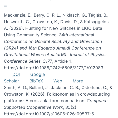
Mackenzie, E., Berry, C. P. L., Niklasch, G., Téglás, B.,
Unsworth, C., Crowston, K., Davis, D., & Katsaggelos,
A. (2026). Hunting for New Glitches in LIGO Data
Using Community Science.
24th International
Conference on General Relativity and Gravitation
(GR24) and 16th Edoardo Amaldi Conference on
Gravitational Waves (Amaldi16). Journal of Physics:
Conference Series
,
3177
, Article 1.
https://doi.org/10.1088/1742-6596/3177/1/012083
DOI
Google
Scholar
BibTeX
Web
More
Smith, A. O., Bullard, J., Jackson, C. B., Østerlund, C., &
Crowston, K. (2026). Folksonomies in crowdsourcing
platforms: A cross-platform comparison.
Computer-
Supported Cooperative Work
,
35
(2).
https://doi.org/10.1007/s10606-026-09537-5