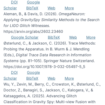
DOI
Google
Scholar
BibTeX
Web
More
Aleman, B., & Davis, D. (2026).
OmegaNeuron:
Applying GravitySpy Similarity Methods to the Search
for LIGO Glitch Witnesses
.
https://arxiv.org/abs/2602.23460
Google Scholar
BibTeX
Web
More
Østerlund, C., & Jackson, C. (2026). Trace Methods:
Probing the Apparatus. In B. Wurm & J. Mendling
(Eds.),
Digital Trace Data Research in Information
Systems
(pp. 81–105). Springer Nature Switzerland.
https://doi.org/10.1007/978-3-032-05497-5_5
DOI
Google
Scholar
BibTeX
Web
More
Wu, Y., Zevin, M., Berry, C., Crowston, K., Østerlund, C.,
Doctor, Z., Banagiri, S., Jackson, C., Kalogera, V., &
Katsaggelos, A. (2025). Advancing Glitch
Classification in Gravity Spy: Multi-view Fusion with