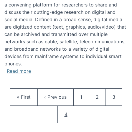
a convening platform for researchers to share and
discuss their cutting-edge research on digital and
social media. Defined in a broad sense, digital media
are digitized content (text, graphics, audio/video) that
can be archived and transmitted over multiple
networks such as cable, satellite, telecommunications,
and broadband networks to a variety of digital
devices from mainframe systems to individual smart
phones.
about HICSS 2014 Digital and Social Media T
Read more
Pagination
First page
Previous page
Page
Page
Page
« First
‹ Previous
1
2
3
Current page
4