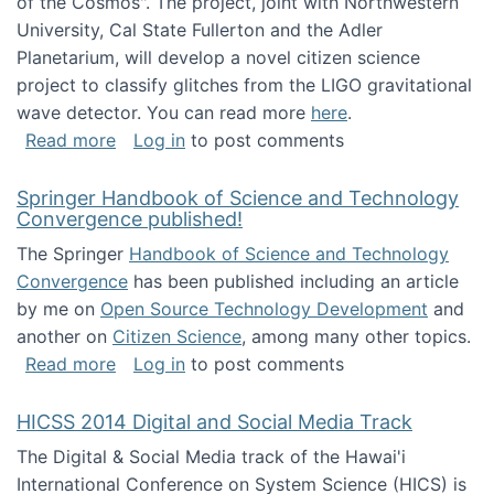
of the Cosmos". The project, joint with Northwestern
University, Cal State Fullerton and the Adler
Planetarium, will develop a novel citizen science
project to classify glitches from the LIGO gravitational
wave detector. You can read more
here
.
about NSF INSPIRE project funded
Read more
Log in
to post comments
Springer Handbook of Science and Technology
Convergence published!
The Springer
Handbook of Science and Technology
Convergence
has been published including an article
by me on
Open Source Technology Development
and
another on
Citizen Science
, among many other topics.
about Springer Handbook of Science and Te
Read more
Log in
to post comments
HICSS 2014 Digital and Social Media Track
The Digital & Social Media track of the Hawai'i
International Conference on System Science (HICS) is