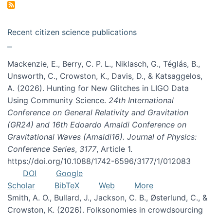
Recent citizen science publications
Mackenzie, E., Berry, C. P. L., Niklasch, G., Téglás, B.,
Unsworth, C., Crowston, K., Davis, D., & Katsaggelos,
A. (2026). Hunting for New Glitches in LIGO Data
Using Community Science.
24th International
Conference on General Relativity and Gravitation
(GR24) and 16th Edoardo Amaldi Conference on
Gravitational Waves (Amaldi16). Journal of Physics:
Conference Series
,
3177
, Article 1.
https://doi.org/10.1088/1742-6596/3177/1/012083
DOI
Google
Scholar
BibTeX
Web
More
Smith, A. O., Bullard, J., Jackson, C. B., Østerlund, C., &
Crowston, K. (2026). Folksonomies in crowdsourcing