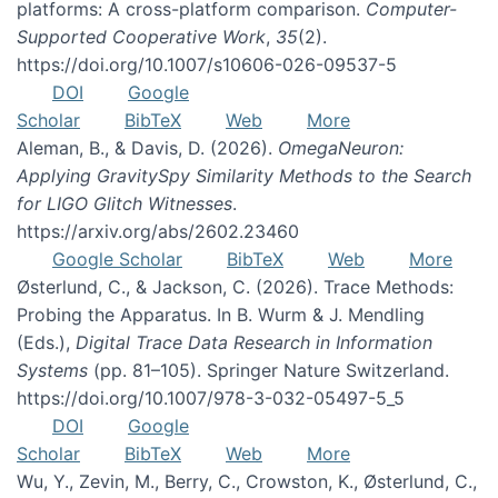
platforms: A cross-platform comparison.
Computer-
Supported Cooperative Work
,
35
(2).
https://doi.org/10.1007/s10606-026-09537-5
DOI
Google
Scholar
BibTeX
Web
More
Aleman, B., & Davis, D. (2026).
OmegaNeuron:
Applying GravitySpy Similarity Methods to the Search
for LIGO Glitch Witnesses
.
https://arxiv.org/abs/2602.23460
Google Scholar
BibTeX
Web
More
Østerlund, C., & Jackson, C. (2026). Trace Methods:
Probing the Apparatus. In B. Wurm & J. Mendling
(Eds.),
Digital Trace Data Research in Information
Systems
(pp. 81–105). Springer Nature Switzerland.
https://doi.org/10.1007/978-3-032-05497-5_5
DOI
Google
Scholar
BibTeX
Web
More
Wu, Y., Zevin, M., Berry, C., Crowston, K., Østerlund, C.,