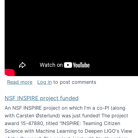
about Keynote address at the Chais Confere
Read more
Log in
to post comments
NSF INSPIRE project funded
An NSF INSPIRE project on which I'm a co-PI (along
with Carsten Østerlund) was just funded! The project
award 15-47880, titled "INSPIRE: Teaming Citizen
Science with Machine Learning to Deepen LIGO's View