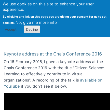
We use cookies on this site to enhance your user
Togg
Citizen Science Research 
experience.
By clicking any link on this page you are giving your consent for us to set
No, give me more info
cookies.
Accept
Decline
Keynote address at the Chais Conference 2016
On 16 February 2016, I gave a keynote address at the
Chais Conference 2016 with the title "Citizen Science:
Learning to effectively contribute in virtual
organizations". A recording of the talk is
available on
YouTube
if you don't see if below.