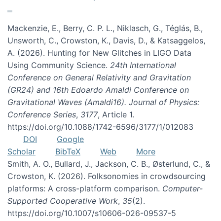
Mackenzie, E., Berry, C. P. L., Niklasch, G., Téglás, B.,
Unsworth, C., Crowston, K., Davis, D., & Katsaggelos,
A. (2026). Hunting for New Glitches in LIGO Data
Using Community Science.
24th International
Conference on General Relativity and Gravitation
(GR24) and 16th Edoardo Amaldi Conference on
Gravitational Waves (Amaldi16). Journal of Physics:
Conference Series
,
3177
, Article 1.
https://doi.org/10.1088/1742-6596/3177/1/012083
DOI
Google
Scholar
BibTeX
Web
More
Smith, A. O., Bullard, J., Jackson, C. B., Østerlund, C., &
Crowston, K. (2026). Folksonomies in crowdsourcing
platforms: A cross-platform comparison.
Computer-
Supported Cooperative Work
,
35
(2).
https://doi.org/10.1007/s10606-026-09537-5