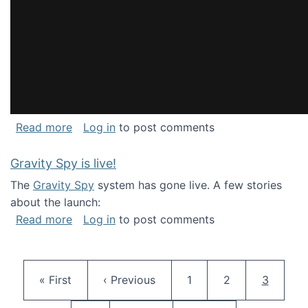
about National Consortium for Data Science 
Read more
Log in
to post comments
Gravity Spy is live!
The
Gravity Spy
system has gone live. A few stories
about the launch:
about Gravity Spy is live!
Read more
Log in
to post comments
Pagination
First page
Previous page
Page
Page
Current 
« First
‹ Previous
1
2
3