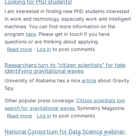
Looking for PhD students!
I am interested in finding new PhD students interested
in work and technology, especially work and intelligent
machines. You can find more information on the
program
here
. Please get in touch if you have
questions or are thinking about applying.
about Looking for PhD students!
Read more
Log in
to post comments
Researchers turn to “citizen scientists” for help
identifying gravitational waves
University of Alabama has a nice
article
about Gravity
Spy.
Other popular press coverage:
Citizen scientists join
search for gravitational waves
, Symmetry Magazine.
about Researchers turn to “citizen scientists”
Read more
Log in
to post comments
National Consortium for Data Science webinar: