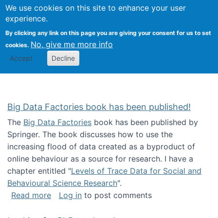
We use cookies on this site to enhance your user
Togg
Citizen Science Research 
experience.
By clicking any link on this page you are giving your consent for us to set
No, give me more info
cookies.
Accept
Decline
Big Data Factories book has been published!
The
Big Data Factories
book has been published by
Springer. The book discusses how to use the
increasing flood of data created as a byproduct of
online behaviour as a source for research. I have a
chapter entitled "
Levels of Trace Data for Social and
Behavioural Science Research
".
about Big Data Factories book has been publ
Read more
Log in
to post comments