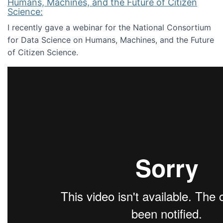
Humans, Machines, and the Future of Citizen
Science:
I recently gave a webinar for the National Consortium
for Data Science on Humans, Machines, and the Future
of Citizen Science.