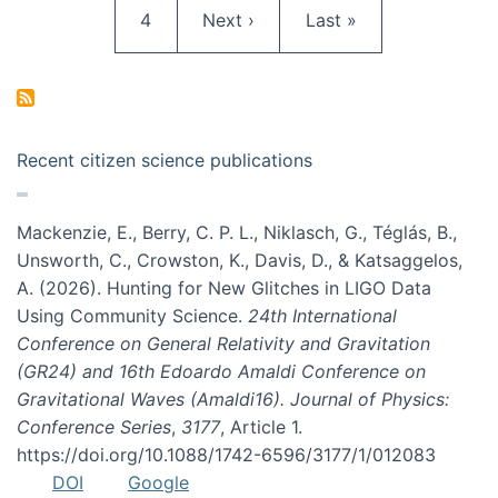
Page
Next page
Last page
4
Next ›
Last »
Recent citizen science publications
Mackenzie, E., Berry, C. P. L., Niklasch, G., Téglás, B.,
Unsworth, C., Crowston, K., Davis, D., & Katsaggelos,
A. (2026). Hunting for New Glitches in LIGO Data
Using Community Science.
24th International
Conference on General Relativity and Gravitation
(GR24) and 16th Edoardo Amaldi Conference on
Gravitational Waves (Amaldi16). Journal of Physics:
Conference Series
,
3177
, Article 1.
https://doi.org/10.1088/1742-6596/3177/1/012083
DOI
Google