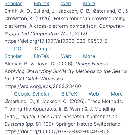
Scholar
BibTeX
Web
More
Smith, A. O., Bullard, J., Jackson, C. B., Østerlund, C., &
Crowston, K. (2026). Folksonomies in crowdsourcing
platforms: A cross-platform comparison.
Computer-
Supported Cooperative Work
,
35
(2).
https://doi.org/10.1007/s10606-026-09537-5
DOI
Google
Scholar
BibTeX
Web
More
Aleman, B., & Davis, D. (2026).
OmegaNeuron:
Applying GravitySpy Similarity Methods to the Search
for LIGO Glitch Witnesses
.
https://arxiv.org/abs/2602.23460
Google Scholar
BibTeX
Web
More
Østerlund, C., & Jackson, C. (2026). Trace Methods:
Probing the Apparatus. In B. Wurm & J. Mendling
(Eds.),
Digital Trace Data Research in Information
Systems
(pp. 81–105). Springer Nature Switzerland.
https://doi.org/10.1007/978-3-032-05497-5_5