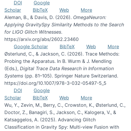
DOI
Google
Scholar
BibTeX
Web
More
Aleman, B., & Davis, D. (2026).
OmegaNeuron:
Applying GravitySpy Similarity Methods to the Search
for LIGO Glitch Witnesses
.
https://arxiv.org/abs/2602.23460
Google Scholar
BibTeX
Web
More
Østerlund, C., & Jackson, C. (2026). Trace Methods:
Probing the Apparatus. In B. Wurm & J. Mendling
(Eds.),
Digital Trace Data Research in Information
Systems
(pp. 81–105). Springer Nature Switzerland.
https://doi.org/10.1007/978-3-032-05497-5_5
DOI
Google
Scholar
BibTeX
Web
More
Wu, Y., Zevin, M., Berry, C., Crowston, K., Østerlund, C.,
Doctor, Z., Banagiri, S., Jackson, C., Kalogera, V., &
Katsaggelos, A. (2025). Advancing Glitch
Classification in Gravity Spy: Multi-view Fusion with