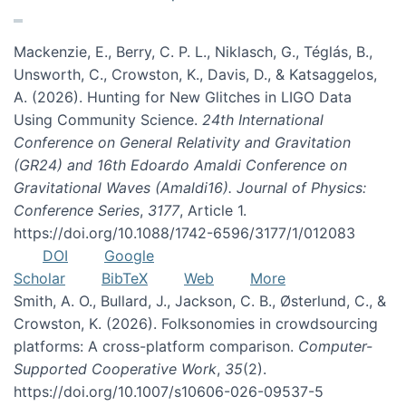
Mackenzie, E., Berry, C. P. L., Niklasch, G., Téglás, B.,
Unsworth, C., Crowston, K., Davis, D., & Katsaggelos,
A. (2026). Hunting for New Glitches in LIGO Data
Using Community Science.
24th International
Conference on General Relativity and Gravitation
(GR24) and 16th Edoardo Amaldi Conference on
Gravitational Waves (Amaldi16). Journal of Physics:
Conference Series
,
3177
, Article 1.
https://doi.org/10.1088/1742-6596/3177/1/012083
DOI
Google
Scholar
BibTeX
Web
More
Smith, A. O., Bullard, J., Jackson, C. B., Østerlund, C., &
Crowston, K. (2026). Folksonomies in crowdsourcing
platforms: A cross-platform comparison.
Computer-
Supported Cooperative Work
,
35
(2).
https://doi.org/10.1007/s10606-026-09537-5