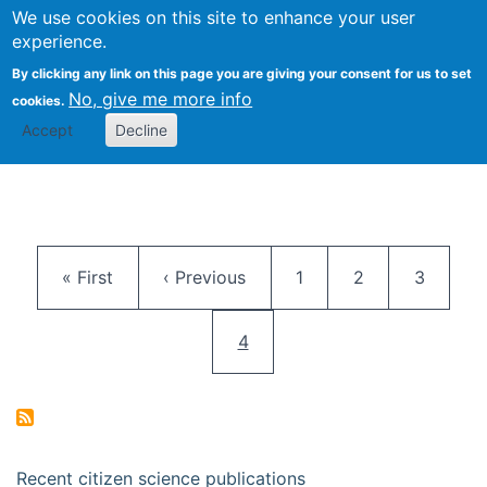
We use cookies on this site to enhance your user
Togg
Citizen Science Research 
experience.
By clicking any link on this page you are giving your consent for us to set
No, give me more info
cookies.
Accept
Decline
Pagination
First page
Previous page
Page
Page
Page
« First
‹ Previous
1
2
3
Current page
4
Recent citizen science publications