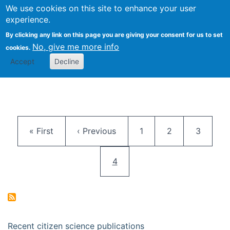
We use cookies on this site to enhance your user
Togg
Citizen Science Research 
experience.
By clicking any link on this page you are giving your consent for us to set
No, give me more info
cookies.
Accept
Decline
Pagination
First page
Previous page
Page
Page
Page
« First
‹ Previous
1
2
3
Current page
4
Recent citizen science publications