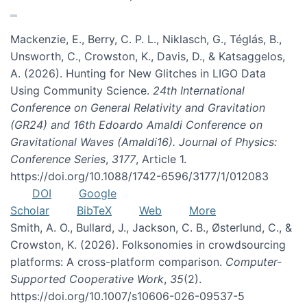
Mackenzie, E., Berry, C. P. L., Niklasch, G., Téglás, B.,
Unsworth, C., Crowston, K., Davis, D., & Katsaggelos,
A. (2026). Hunting for New Glitches in LIGO Data
Using Community Science.
24th International
Conference on General Relativity and Gravitation
(GR24) and 16th Edoardo Amaldi Conference on
Gravitational Waves (Amaldi16). Journal of Physics:
Conference Series
,
3177
, Article 1.
https://doi.org/10.1088/1742-6596/3177/1/012083
DOI
Google
Scholar
BibTeX
Web
More
Smith, A. O., Bullard, J., Jackson, C. B., Østerlund, C., &
Crowston, K. (2026). Folksonomies in crowdsourcing
platforms: A cross-platform comparison.
Computer-
Supported Cooperative Work
,
35
(2).
https://doi.org/10.1007/s10606-026-09537-5