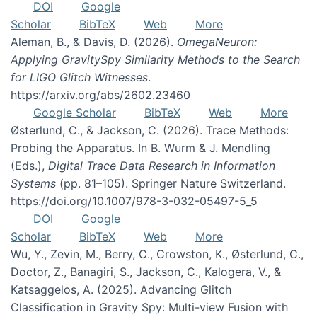
DOI
Google
Scholar
BibTeX
Web
More
Aleman, B., & Davis, D. (2026).
OmegaNeuron:
Applying GravitySpy Similarity Methods to the Search
for LIGO Glitch Witnesses
.
https://arxiv.org/abs/2602.23460
Google Scholar
BibTeX
Web
More
Østerlund, C., & Jackson, C. (2026). Trace Methods:
Probing the Apparatus. In B. Wurm & J. Mendling
(Eds.),
Digital Trace Data Research in Information
Systems
(pp. 81–105). Springer Nature Switzerland.
https://doi.org/10.1007/978-3-032-05497-5_5
DOI
Google
Scholar
BibTeX
Web
More
Wu, Y., Zevin, M., Berry, C., Crowston, K., Østerlund, C.,
Doctor, Z., Banagiri, S., Jackson, C., Kalogera, V., &
Katsaggelos, A. (2025). Advancing Glitch
Classification in Gravity Spy: Multi-view Fusion with