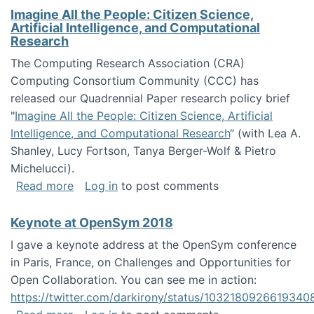
Imagine All the People: Citizen Science,
Artificial Intelligence, and Computational
Research
The Computing Research Association (CRA)
Computing Consortium Community (CCC) has
released our Quadrennial Paper research policy brief
"
Imagine All the People: Citizen Science, Artificial
Intelligence, and Computational Research
“ (with Lea A.
Shanley, Lucy Fortson, Tanya Berger-Wolf & Pietro
Michelucci).
about Imagine All the People: Citizen Science
Read more
Log in
to post comments
Keynote at OpenSym 2018
I gave a keynote address at the OpenSym conference
in Paris, France, on Challenges and Opportunities for
Open Collaboration. You can see me in action:
https://twitter.com/darkirony/status/1032180926619340