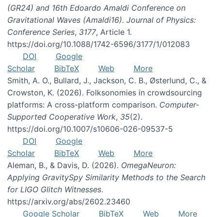
(GR24) and 16th Edoardo Amaldi Conference on
Gravitational Waves (Amaldi16). Journal of Physics:
Conference Series
,
3177
, Article 1.
https://doi.org/10.1088/1742-6596/3177/1/012083
DOI
Google
Scholar
BibTeX
Web
More
Smith, A. O., Bullard, J., Jackson, C. B., Østerlund, C., &
Crowston, K. (2026). Folksonomies in crowdsourcing
platforms: A cross-platform comparison.
Computer-
Supported Cooperative Work
,
35
(2).
https://doi.org/10.1007/s10606-026-09537-5
DOI
Google
Scholar
BibTeX
Web
More
Aleman, B., & Davis, D. (2026).
OmegaNeuron:
Applying GravitySpy Similarity Methods to the Search
for LIGO Glitch Witnesses
.
https://arxiv.org/abs/2602.23460
Google Scholar
BibTeX
Web
More