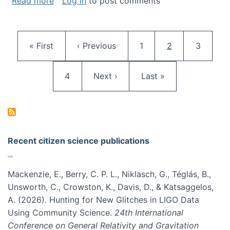
about Keynote at OpenSym 2018
Read more
Log in
to post comments
Pagination
First page
Previous page
Page
Current page
Page
« First
‹ Previous
1
2
3
Page
Next page
Last page
4
Next ›
Last »
Recent citizen science publications
Mackenzie, E., Berry, C. P. L., Niklasch, G., Téglás, B.,
Unsworth, C., Crowston, K., Davis, D., & Katsaggelos,
A. (2026). Hunting for New Glitches in LIGO Data
Using Community Science.
24th International
Conference on General Relativity and Gravitation