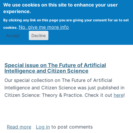
We use cookies on this site to enhance your user
Togg
Citizen Science Research 
experience.
By clicking any link on this page you are giving your consent for us to set
No, give me more info
cookies.
Accept
Decline
Special issue on The Future of Artificial
Intelligence and Citizen Science
Our special collection on The Future of Artificial
Intelligence and Citizen Science was just published in
Citizen Science: Theory & Practice. Check it out
here
!
about Special issue on The Future of Artificia
Read more
Log in
to post comments