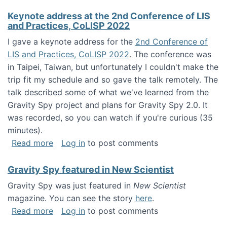
Keynote address at the 2nd Conference of LIS
and Practices, CoLISP 2022
I gave a keynote address for the
2nd Conference of
LIS and Practices, CoLISP 2022
. The conference was
in Taipei, Taiwan, but unfortunately I couldn't make the
trip fit my schedule and so gave the talk remotely. The
talk described some of what we've learned from the
Gravity Spy project and plans for Gravity Spy 2.0. It
was recorded, so you can watch if you're curious (35
minutes).
about Keynote address at the 2nd Conferenc
Read more
Log in
to post comments
Gravity Spy featured in New Scientist
Gravity Spy was just featured in
New Scientist
magazine. You can see the story
here
.
about Gravity Spy featured in New Scientist
Read more
Log in
to post comments