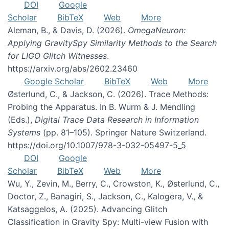
DOI
Google
Scholar
BibTeX
Web
More
Aleman, B., & Davis, D. (2026).
OmegaNeuron:
Applying GravitySpy Similarity Methods to the Search
for LIGO Glitch Witnesses
.
https://arxiv.org/abs/2602.23460
Google Scholar
BibTeX
Web
More
Østerlund, C., & Jackson, C. (2026). Trace Methods:
Probing the Apparatus. In B. Wurm & J. Mendling
(Eds.),
Digital Trace Data Research in Information
Systems
(pp. 81–105). Springer Nature Switzerland.
https://doi.org/10.1007/978-3-032-05497-5_5
DOI
Google
Scholar
BibTeX
Web
More
Wu, Y., Zevin, M., Berry, C., Crowston, K., Østerlund, C.,
Doctor, Z., Banagiri, S., Jackson, C., Kalogera, V., &
Katsaggelos, A. (2025). Advancing Glitch
Classification in Gravity Spy: Multi-view Fusion with