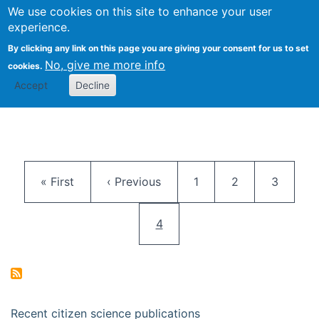
We use cookies on this site to enhance your user
Togg
Citizen Science Research 
experience.
By clicking any link on this page you are giving your consent for us to set
No, give me more info
cookies.
Accept
Decline
Pagination
First page
Previous page
Page
Page
Page
« First
‹ Previous
1
2
3
Current page
4
Recent citizen science publications