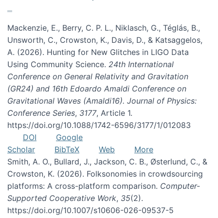
Mackenzie, E., Berry, C. P. L., Niklasch, G., Téglás, B.,
Unsworth, C., Crowston, K., Davis, D., & Katsaggelos,
A. (2026). Hunting for New Glitches in LIGO Data
Using Community Science.
24th International
Conference on General Relativity and Gravitation
(GR24) and 16th Edoardo Amaldi Conference on
Gravitational Waves (Amaldi16). Journal of Physics:
Conference Series
,
3177
, Article 1.
https://doi.org/10.1088/1742-6596/3177/1/012083
DOI
Google
Scholar
BibTeX
Web
More
Smith, A. O., Bullard, J., Jackson, C. B., Østerlund, C., &
Crowston, K. (2026). Folksonomies in crowdsourcing
platforms: A cross-platform comparison.
Computer-
Supported Cooperative Work
,
35
(2).
https://doi.org/10.1007/s10606-026-09537-5