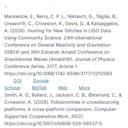
Mackenzie, E., Berry, C. P. L., Niklasch, G., Téglás, B.,
Unsworth, C., Crowston, K., Davis, D., & Katsaggelos,
A. (2026). Hunting for New Glitches in LIGO Data
Using Community Science.
24th International
Conference on General Relativity and Gravitation
(GR24) and 16th Edoardo Amaldi Conference on
Gravitational Waves (Amaldi16). Journal of Physics:
Conference Series
,
3177
, Article 1.
https://doi.org/10.1088/1742-6596/3177/1/012083
DOI
Google
Scholar
BibTeX
Web
More
Smith, A. O., Bullard, J., Jackson, C. B., Østerlund, C., &
Crowston, K. (2026). Folksonomies in crowdsourcing
platforms: A cross-platform comparison.
Computer-
Supported Cooperative Work
,
35
(2).
https://doi.org/10.1007/s10606-026-09537-5