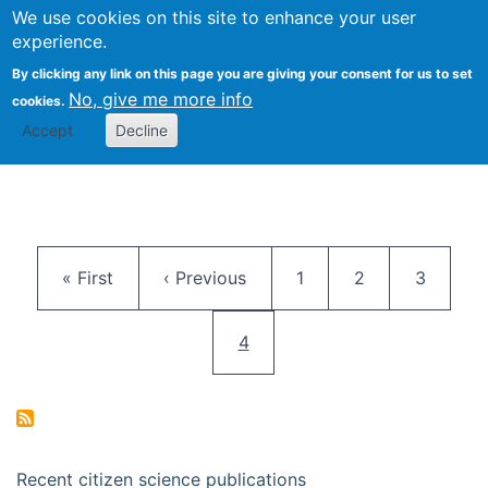
We use cookies on this site to enhance your user
Togg
Citizen Science Research 
experience.
By clicking any link on this page you are giving your consent for us to set
No, give me more info
cookies.
Accept
Decline
Pagination
First page
Previous page
Page
Page
Page
« First
‹ Previous
1
2
3
Current page
4
Recent citizen science publications