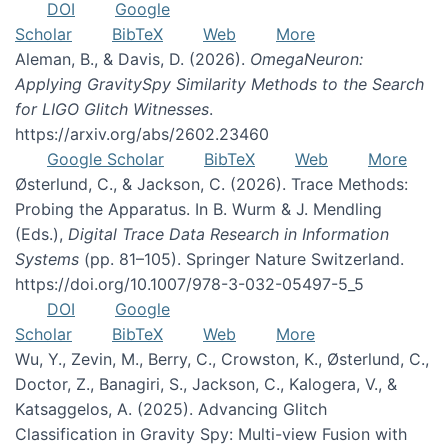
DOI
Google
Scholar
BibTeX
Web
More
Aleman, B., & Davis, D. (2026).
OmegaNeuron:
Applying GravitySpy Similarity Methods to the Search
for LIGO Glitch Witnesses
.
https://arxiv.org/abs/2602.23460
Google Scholar
BibTeX
Web
More
Østerlund, C., & Jackson, C. (2026). Trace Methods:
Probing the Apparatus. In B. Wurm & J. Mendling
(Eds.),
Digital Trace Data Research in Information
Systems
(pp. 81–105). Springer Nature Switzerland.
https://doi.org/10.1007/978-3-032-05497-5_5
DOI
Google
Scholar
BibTeX
Web
More
Wu, Y., Zevin, M., Berry, C., Crowston, K., Østerlund, C.,
Doctor, Z., Banagiri, S., Jackson, C., Kalogera, V., &
Katsaggelos, A. (2025). Advancing Glitch
Classification in Gravity Spy: Multi-view Fusion with