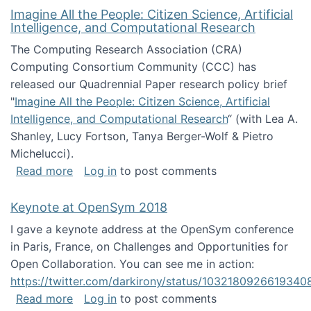
Imagine All the People: Citizen Science, Artificial
Intelligence, and Computational Research
The Computing Research Association (CRA)
Computing Consortium Community (CCC) has
released our Quadrennial Paper research policy brief
"
Imagine All the People: Citizen Science, Artificial
Intelligence, and Computational Research
“ (with Lea A.
Shanley, Lucy Fortson, Tanya Berger-Wolf & Pietro
Michelucci).
about Imagine All the People: Citizen Science
Read more
Log in
to post comments
Keynote at OpenSym 2018
I gave a keynote address at the OpenSym conference
in Paris, France, on Challenges and Opportunities for
Open Collaboration. You can see me in action:
https://twitter.com/darkirony/status/1032180926619340
about Keynote at OpenSym 2018
Read more
Log in
to post comments