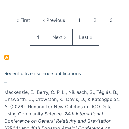
Pagination
First page
Previous page
Page
Current page
Page
« First
‹ Previous
1
2
3
Page
Next page
Last page
4
Next ›
Last »
Recent citizen science publications
Mackenzie, E., Berry, C. P. L., Niklasch, G., Téglás, B.,
Unsworth, C., Crowston, K., Davis, D., & Katsaggelos,
A. (2026). Hunting for New Glitches in LIGO Data
Using Community Science.
24th International
Conference on General Relativity and Gravitation
(GR24) and 16th Edoardo Amaldi Conference on