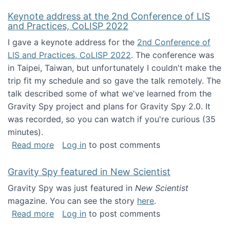
Keynote address at the 2nd Conference of LIS
and Practices, CoLISP 2022
I gave a keynote address for the
2nd Conference of
LIS and Practices, CoLISP 2022
. The conference was
in Taipei, Taiwan, but unfortunately I couldn't make the
trip fit my schedule and so gave the talk remotely. The
talk described some of what we've learned from the
Gravity Spy project and plans for Gravity Spy 2.0. It
was recorded, so you can watch if you're curious (35
minutes).
about Keynote address at the 2nd Conferenc
Read more
Log in
to post comments
Gravity Spy featured in New Scientist
Gravity Spy was just featured in
New Scientist
magazine. You can see the story
here
.
about Gravity Spy featured in New Scientist
Read more
Log in
to post comments