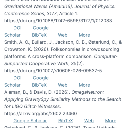
Gravitational Waves (Amaldi16). Journal of Physics:
Conference Series
,
3177
, Article 1.
https://doi.org/10.1088/1742-6596/3177/1/012083
DOI
Google
Scholar
BibTeX
Web
More
Smith, A. O., Bullard, J., Jackson, C. B., Østerlund, C., &
Crowston, K. (2026). Folksonomies in crowdsourcing
platforms: A cross-platform comparison.
Computer-
Supported Cooperative Work
,
35
(2).
https://doi.org/10.1007/s10606-026-09537-5
DOI
Google
Scholar
BibTeX
Web
More
Aleman, B., & Davis, D. (2026).
OmegaNeuron:
Applying GravitySpy Similarity Methods to the Search
for LIGO Glitch Witnesses
.
https://arxiv.org/abs/2602.23460
Google Scholar
BibTeX
Web
More
Østerlund, C., & Jackson, C. (2026). Trace Methods: