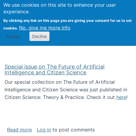
We use cookies on this site to enhance your user
Togg
Citizen Science Research 
experience.
By clicking any link on this page you are giving your consent for us to set
No, give me more info
cookies.
Accept
Decline
Special issue on The Future of Artificial
Intelligence and Citizen Science
Our special collection on The Future of Artificial
Intelligence and Citizen Science was just published in
Citizen Science: Theory & Practice. Check it out
here
!
about Special issue on The Future of Artificia
Read more
Log in
to post comments