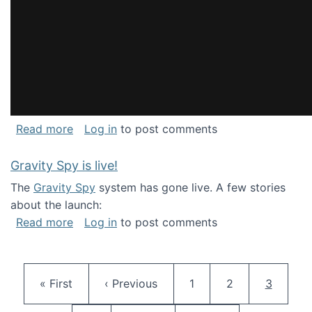
about National Consortium for Data Science 
Read more
Log in
to post comments
Gravity Spy is live!
The
Gravity Spy
system has gone live. A few stories
about the launch:
about Gravity Spy is live!
Read more
Log in
to post comments
Pagination
First page
Previous page
Page
Page
Current 
« First
‹ Previous
1
2
3