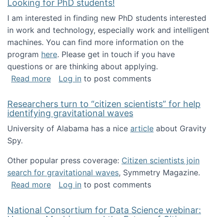
Looking for PhD students!
I am interested in finding new PhD students interested
in work and technology, especially work and intelligent
machines. You can find more information on the
program
here
. Please get in touch if you have
questions or are thinking about applying.
about Looking for PhD students!
Read more
Log in
to post comments
Researchers turn to “citizen scientists” for help
identifying gravitational waves
University of Alabama has a nice
article
about Gravity
Spy.
Other popular press coverage:
Citizen scientists join
search for gravitational waves
, Symmetry Magazine.
about Researchers turn to “citizen scientists”
Read more
Log in
to post comments
National Consortium for Data Science webinar: