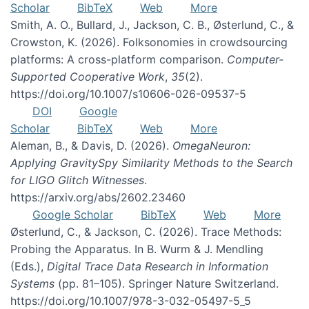
Scholar
BibTeX
Web
More
Smith, A. O., Bullard, J., Jackson, C. B., Østerlund, C., &
Crowston, K. (2026). Folksonomies in crowdsourcing
platforms: A cross-platform comparison.
Computer-
Supported Cooperative Work
,
35
(2).
https://doi.org/10.1007/s10606-026-09537-5
DOI
Google
Scholar
BibTeX
Web
More
Aleman, B., & Davis, D. (2026).
OmegaNeuron:
Applying GravitySpy Similarity Methods to the Search
for LIGO Glitch Witnesses
.
https://arxiv.org/abs/2602.23460
Google Scholar
BibTeX
Web
More
Østerlund, C., & Jackson, C. (2026). Trace Methods:
Probing the Apparatus. In B. Wurm & J. Mendling
(Eds.),
Digital Trace Data Research in Information
Systems
(pp. 81–105). Springer Nature Switzerland.
https://doi.org/10.1007/978-3-032-05497-5_5