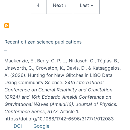
Page
Next page
Last page
4
Next ›
Last »
Recent citizen science publications
Mackenzie, E., Berry, C. P. L., Niklasch, G., Téglás, B.,
Unsworth, C., Crowston, K., Davis, D., & Katsaggelos,
A. (2026). Hunting for New Glitches in LIGO Data
Using Community Science.
24th International
Conference on General Relativity and Gravitation
(GR24) and 16th Edoardo Amaldi Conference on
Gravitational Waves (Amaldi16). Journal of Physics:
Conference Series
,
3177
, Article 1.
https://doi.org/10.1088/1742-6596/3177/1/012083
DOI
Google