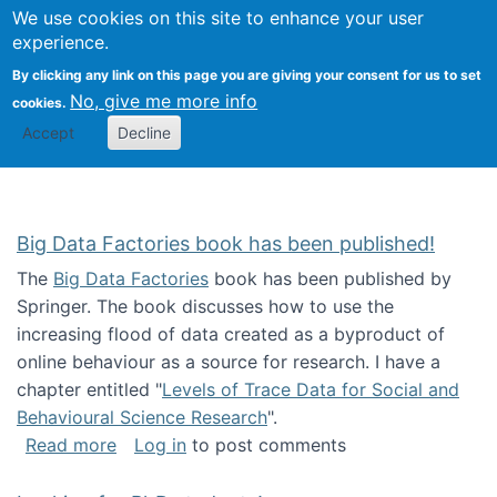
We use cookies on this site to enhance your user
Togg
Citizen Science Research 
experience.
By clicking any link on this page you are giving your consent for us to set
No, give me more info
cookies.
Accept
Decline
Big Data Factories book has been published!
The
Big Data Factories
book has been published by
Springer. The book discusses how to use the
increasing flood of data created as a byproduct of
online behaviour as a source for research. I have a
chapter entitled "
Levels of Trace Data for Social and
Behavioural Science Research
".
about Big Data Factories book has been publ
Read more
Log in
to post comments