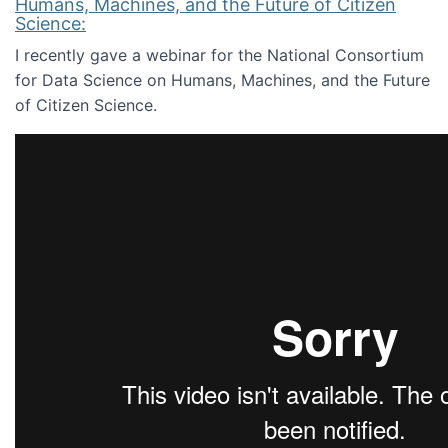
Humans, Machines, and the Future of Citizen
Science:
I recently gave a webinar for the National Consortium
for Data Science on Humans, Machines, and the Future
of Citizen Science.