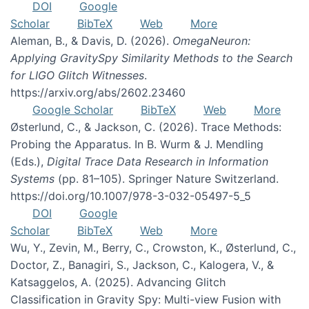
DOI
Google
Scholar
BibTeX
Web
More
Aleman, B., & Davis, D. (2026).
OmegaNeuron:
Applying GravitySpy Similarity Methods to the Search
for LIGO Glitch Witnesses
.
https://arxiv.org/abs/2602.23460
Google Scholar
BibTeX
Web
More
Østerlund, C., & Jackson, C. (2026). Trace Methods:
Probing the Apparatus. In B. Wurm & J. Mendling
(Eds.),
Digital Trace Data Research in Information
Systems
(pp. 81–105). Springer Nature Switzerland.
https://doi.org/10.1007/978-3-032-05497-5_5
DOI
Google
Scholar
BibTeX
Web
More
Wu, Y., Zevin, M., Berry, C., Crowston, K., Østerlund, C.,
Doctor, Z., Banagiri, S., Jackson, C., Kalogera, V., &
Katsaggelos, A. (2025). Advancing Glitch
Classification in Gravity Spy: Multi-view Fusion with