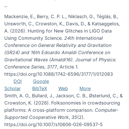
Mackenzie, E., Berry, C. P. L., Niklasch, G., Téglás, B.,
Unsworth, C., Crowston, K., Davis, D., & Katsaggelos,
A. (2026). Hunting for New Glitches in LIGO Data
Using Community Science.
24th International
Conference on General Relativity and Gravitation
(GR24) and 16th Edoardo Amaldi Conference on
Gravitational Waves (Amaldi16). Journal of Physics:
Conference Series
,
3177
, Article 1.
https://doi.org/10.1088/1742-6596/3177/1/012083
DOI
Google
Scholar
BibTeX
Web
More
Smith, A. O., Bullard, J., Jackson, C. B., Østerlund, C., &
Crowston, K. (2026). Folksonomies in crowdsourcing
platforms: A cross-platform comparison.
Computer-
Supported Cooperative Work
,
35
(2).
https://doi.org/10.1007/s10606-026-09537-5