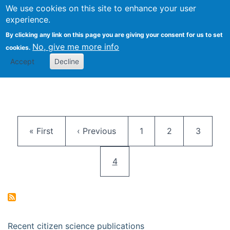
We use cookies on this site to enhance your user
Togg
Citizen Science Research 
experience.
By clicking any link on this page you are giving your consent for us to set
No, give me more info
cookies.
Accept
Decline
Pagination
First page
Previous page
Page
Page
Page
« First
‹ Previous
1
2
3
Current page
4
Recent citizen science publications