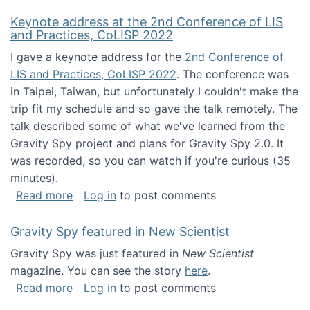
Keynote address at the 2nd Conference of LIS
and Practices, CoLISP 2022
I gave a keynote address for the
2nd Conference of
LIS and Practices, CoLISP 2022
. The conference was
in Taipei, Taiwan, but unfortunately I couldn't make the
trip fit my schedule and so gave the talk remotely. The
talk described some of what we've learned from the
Gravity Spy project and plans for Gravity Spy 2.0. It
was recorded, so you can watch if you're curious (35
minutes).
about Keynote address at the 2nd Conferenc
Read more
Log in
to post comments
Gravity Spy featured in New Scientist
Gravity Spy was just featured in
New Scientist
magazine. You can see the story
here
.
about Gravity Spy featured in New Scientist
Read more
Log in
to post comments