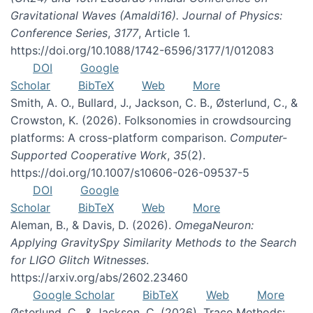
Gravitational Waves (Amaldi16). Journal of Physics:
Conference Series
,
3177
, Article 1.
https://doi.org/10.1088/1742-6596/3177/1/012083
DOI
Google
Scholar
BibTeX
Web
More
Smith, A. O., Bullard, J., Jackson, C. B., Østerlund, C., &
Crowston, K. (2026). Folksonomies in crowdsourcing
platforms: A cross-platform comparison.
Computer-
Supported Cooperative Work
,
35
(2).
https://doi.org/10.1007/s10606-026-09537-5
DOI
Google
Scholar
BibTeX
Web
More
Aleman, B., & Davis, D. (2026).
OmegaNeuron:
Applying GravitySpy Similarity Methods to the Search
for LIGO Glitch Witnesses
.
https://arxiv.org/abs/2602.23460
Google Scholar
BibTeX
Web
More
Østerlund, C., & Jackson, C. (2026). Trace Methods: