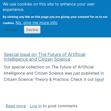
We use cookies on this site to enhance your user
Togg
Citizen Science Research 
experience.
By clicking any link on this page you are giving your consent for us to set
No, give me more info
cookies.
Accept
Decline
Special issue on The Future of Artificial
Intelligence and Citizen Science
Our special collection on The Future of Artificial
Intelligence and Citizen Science was just published in
Citizen Science: Theory & Practice. Check it out
here
!
about Special issue on The Future of Artificia
Read more
Log in
to post comments