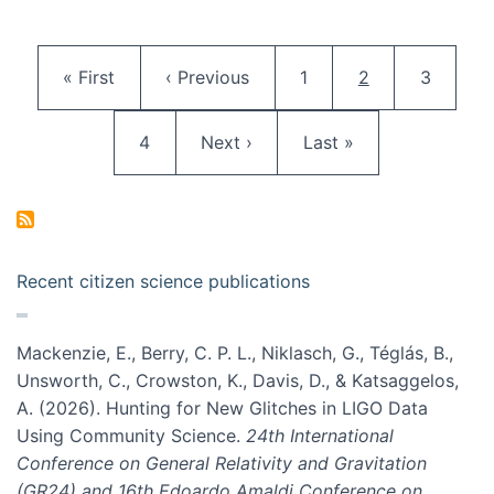
Pagination
First page
Previous page
Page
Current page
Page
« First
‹ Previous
1
2
3
Page
Next page
Last page
4
Next ›
Last »
Recent citizen science publications
Mackenzie, E., Berry, C. P. L., Niklasch, G., Téglás, B.,
Unsworth, C., Crowston, K., Davis, D., & Katsaggelos,
A. (2026). Hunting for New Glitches in LIGO Data
Using Community Science.
24th International
Conference on General Relativity and Gravitation
(GR24) and 16th Edoardo Amaldi Conference on