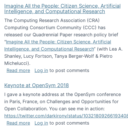
Imagine All the People: Citizen Science, Artificial
Intelligence, and Computational Research
The Computing Research Association (CRA)
Computing Consortium Community (CCC) has
released our Quadrennial Paper research policy brief
"
Imagine All the People: Citizen Science, Artificial
Intelligence, and Computational Research
“ (with Lea A.
Shanley, Lucy Fortson, Tanya Berger-Wolf & Pietro
Michelucci).
about Imagine All the People: Citizen Science
Read more
Log in
to post comments
Keynote at OpenSym 2018
I gave a keynote address at the OpenSym conference
in Paris, France, on Challenges and Opportunities for
Open Collaboration. You can see me in action:
https://twitter.com/darkirony/status/1032180926619340
about Keynote at OpenSym 2018
Read more
Log in
to post comments