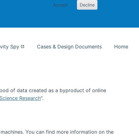
Accept
Decline
nformation Studies
vity Spy
Cases & Design Documents
Home
ood of data created as a byproduct of online
 Science Research
".
t machines. You can find more information on the