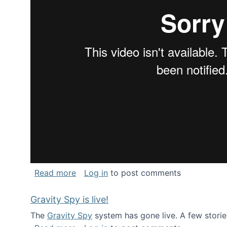
about National Consortium for Data Sci
Read more
Log in
to post comments
Gravity Spy is live!
The
Gravity Spy
system has gone live. A few storie