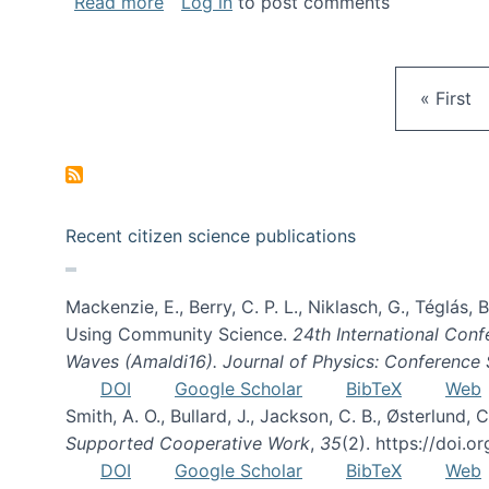
about Gravity Spy is live!
Read more
Log in
to post comments
First pa
« First
Recent citizen science publications
Mackenzie, E., Berry, C. P. L., Niklasch, G., Téglás
Using Community Science.
24th International Conf
Waves (Amaldi16). Journal of Physics: Conference 
DOI
Google Scholar
BibTeX
Web
Smith, A. O., Bullard, J., Jackson, C. B., Østerlun
Supported Cooperative Work
,
35
(2). https://doi.
DOI
Google Scholar
BibTeX
Web