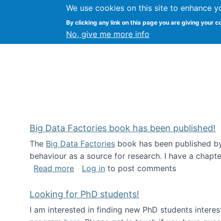
We use cookies on this site to enhance y
Citizen Science Research
By clicking any link on this page you are giving your c
No, give me more info
Big Data Factories book has been published!
The
Big Data Factories
book has been published by 
behaviour as a source for research. I have a chapter
about Big Data Factories book has bee
Read more
Log in
to post comments
Looking for PhD students!
I am interested in finding new PhD students intere