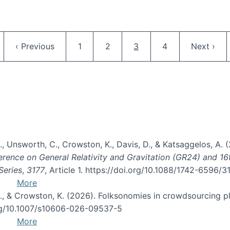
Pagination
ge
Previous page
Page
Page
Current page
Page
Next pag
‹ Previous
1
2
3
4
Next ›
, B., Unsworth, C., Crowston, K., Davis, D., & Katsaggelos, A
erence on General Relativity and Gravitation (GR24) and 1
Series
,
3177
, Article 1. https://doi.org/10.1088/1742-6596/
More
d, C., & Crowston, K. (2026). Folksonomies in crowdsourcing
org/10.1007/s10606-026-09537-5
More