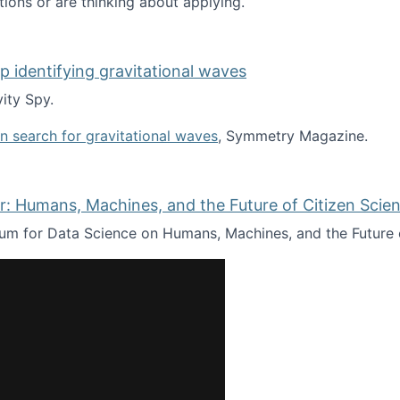
tions or are thinking about applying.
lp identifying gravitational waves
ity Spy.
oin search for gravitational waves
, Symmetry Magazine.
tists” for help identifying gravitational waves
: Humans, Machines, and the Future of Citizen Scien
ium for Data Science on Humans, Machines, and the Future 