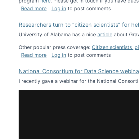
program
here
. Please get in touch if you have ques
about Looking for PhD students!
Read more
Log in
to post comments
Researchers turn to “citizen scientists” for he
University of Alabama has a nice
article
about Grav
Other popular press coverage:
Citizen scientists j
about Researchers turn to “citizen scien
Read more
Log in
to post comments
National Consortium for Data Science webinar
I recently gave a webinar for the National Consort