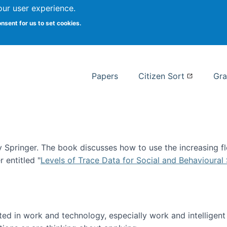
our user experience.
 at Syracuse
onsent for us to set cookies.
Syracuse University School of I
Papers
Citizen Sort
Gra
Springer. The book discusses how to use the increasing fl
 entitled "
Levels of Trace Data for Social and Behavioural
n published!
sted in work and technology, especially work and intelligen