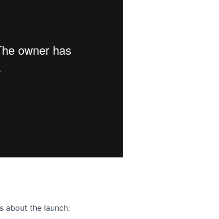
ence webinar: Humans, Machines, and the Future of Citize
s about the launch: