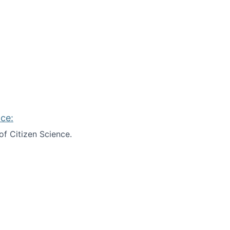
ce:
of Citizen Science.