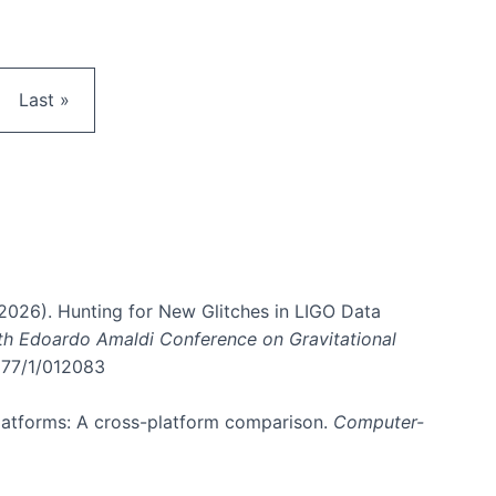
e
Last page
Last »
. (2026). Hunting for New Glitches in LIGO Data
6th Edoardo Amaldi Conference on Gravitational
3177/1/012083
 platforms: A cross-platform comparison.
Computer-