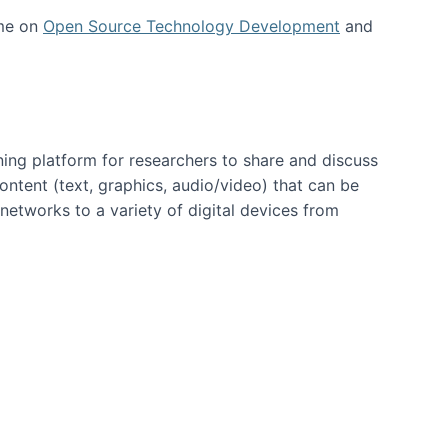
 me on
Open Source Technology Development
and
ning platform for researchers to share and discuss
content (text, graphics, audio/video) that can be
networks to a variety of digital devices from
ent page