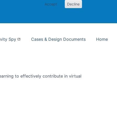
Accept
Decline
nformation Studies
vity Spy
Cases & Design Documents
Home
rning to effectively contribute in virtual