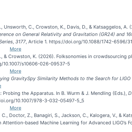
, B., Unsworth, C., Crowston, K., Davis, D., & Katsaggelos, A
erence on General Relativity and Gravitation (GR24) and 1
Series
,
3177
, Article 1. https://doi.org/10.1088/1742-6596/
More
d, C., & Crowston, K. (2026). Folksonomies in crowdsourcing
org/10.1007/s10606-026-09537-5
More
ng GravitySpy Similarity Methods to the Search for LIGO 
e
: Probing the Apparatus. In B. Wurm & J. Mendling (Eds.),
D
//doi.org/10.1007/978-3-032-05497-5_5
More
, C., Doctor, Z., Banagiri, S., Jackson, C., Kalogera, V., & K
with Attention-based Machine Learning for Advanced LIGO’s 