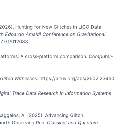
. (2026). Hunting for New Glitches in LIGO Data
6th Edoardo Amaldi Conference on Gravitational
3177/1/012083
 platforms: A cross-platform comparison.
Computer-
Glitch Witnesses
. https://arxiv.org/abs/2602.23460
igital Trace Data Research in Information Systems
atsaggelos, A. (2025). Advancing Glitch
Fourth Observing Run.
Classical and Quantum