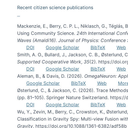
Recent citizen science publications
Mackenzie, E., Berry, C. P. L., Niklasch, G., Téglás
Using Community Science.
24th International Conf
Waves (Amaldi16). Journal of Physics: Conference 
DOI
Google Scholar
BibTeX
Web
Smith, A. O., Bullard, J., Jackson, C. B., Østerlun
Supported Cooperative Work
,
35
(2). https://doi.
DOI
Google Scholar
BibTeX
Web
Aleman, B., & Davis, D. (2026).
OmegaNeuron: Applyi
Google Scholar
BibTeX
Web
Mor
Østerlund, C., & Jackson, C. (2026). Trace Methods
(pp. 81–105). Springer Nature Switzerland. https:
DOI
Google Scholar
BibTeX
Web
Wu, Y., Zevin, M., Berry, C., Crowston, K., Østerlund
Classification in Gravity Spy: Multi-view Fusion 
Gravity
. https://doi.org/10.1088/1361-6382/adf58b