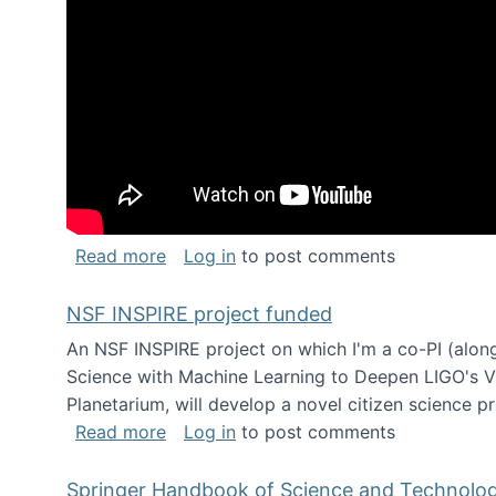
about Keynote address at the Chais C
Read more
Log in
to post comments
NSF INSPIRE project funded
An NSF INSPIRE project on which I'm a co-PI (along
Science with Machine Learning to Deepen LIGO's Vie
Planetarium, will develop a novel citizen science p
about NSF INSPIRE project funded
Read more
Log in
to post comments
Springer Handbook of Science and Technolo