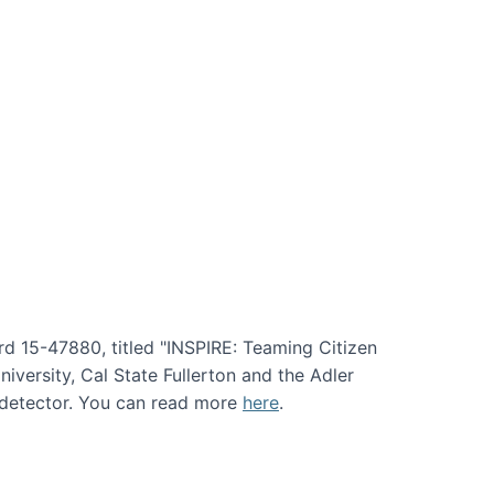
rd 15-47880, titled "INSPIRE: Teaming Citizen
versity, Cal State Fullerton and the Adler
e detector. You can read more
here
.