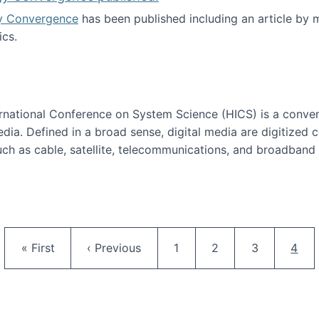
y Convergence
has been published including an article by
cs.
nd Technology Convergence published!
ternational Conference on System Science (HICS) is a conve
edia. Defined in a broad sense, digital media are digitized 
ch as cable, satellite, telecommunications, and broadband 
edia Track
Pagination
First page
Previous page
Page
Page
Page
Curr
« First
‹ Previous
1
2
3
4