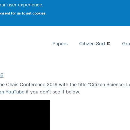
our user experience.
 at Syracuse
onsent for us to set cookies.
Syracuse University School of I
Papers
Citizen Sort
Gra
16
e Chais Conference 2016 with the title "Citizen Science: Lea
 on YouTube
if you don't see if below.