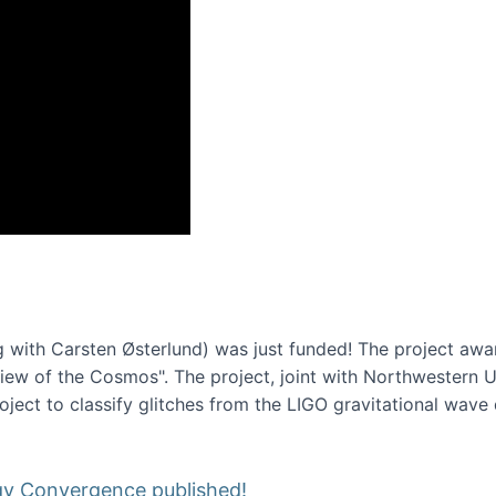
onference 2016
 with Carsten Østerlund) was just funded! The project awa
w of the Cosmos". The project, joint with Northwestern Uni
roject to classify glitches from the LIGO gravitational wav
gy Convergence published!