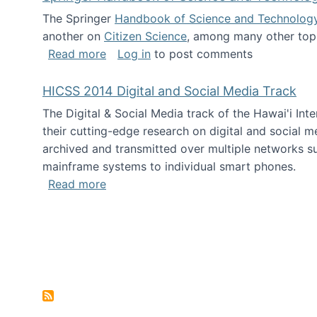
The Springer
Handbook of Science and Technolog
another on
Citizen Science
, among many other topi
about Springer Handbook of Science a
Read more
Log in
to post comments
HICSS 2014 Digital and Social Media Track
The Digital & Social Media track of the Hawai'i In
their cutting-edge research on digital and social m
archived and transmitted over multiple networks su
mainframe systems to individual smart phones.
about HICSS 2014 Digital and Social M
Read more