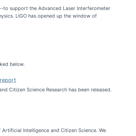
--to support the Advanced Laser Interferometer
physics. LIGO has opened up the window of
smos
nked below.
report
nd Citizen Science Research has been released.
d the report
 Artificial Intelligence and Citizen Science. We