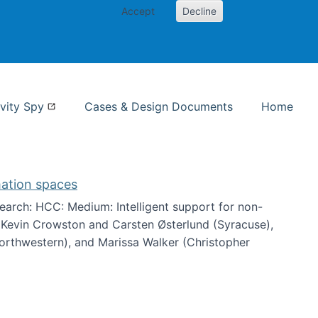
Accept
Decline
nformation Studies
vity Spy
Cases & Design Documents
Home
mation spaces
arch: HCC: Medium: Intelligent support for non-
h Kevin Crowston and Carsten Østerlund (Syracuse),
Northwestern), and Marissa Walker (Christopher
e information spaces