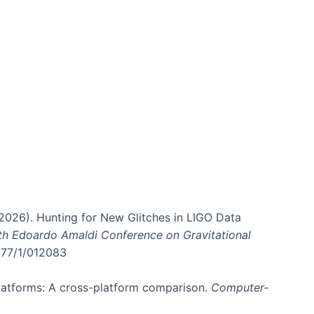
. (2026). Hunting for New Glitches in LIGO Data
6th Edoardo Amaldi Conference on Gravitational
3177/1/012083
 platforms: A cross-platform comparison.
Computer-