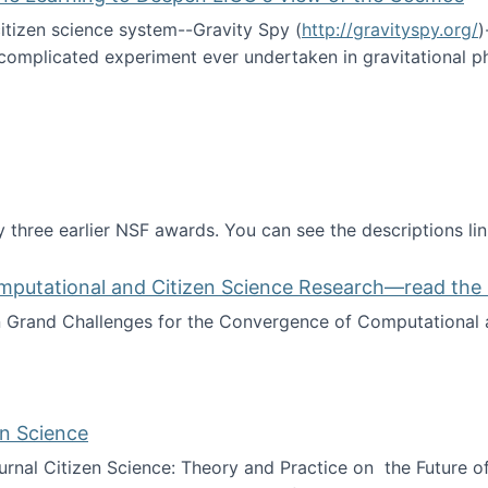
itizen science system--Gravity Spy (
http://gravityspy.org/
)
complicated experiment ever undertaken in gravitational 
ce with Machine Learning to Deepen LIGO's View of the Co
 three earlier NSF awards. You can see the descriptions li
mputational and Citizen Science Research—read the 
Grand Challenges for the Convergence of Computational a
rgence of Computational and Citizen Science Research—rea
en Science
journal Citizen Science: Theory and Practice on the Future of