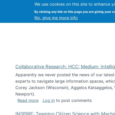
We use cookies on this site to enhance y
Citizen Science Research
By clicking any link on this page you are giving your c
No, give me more info
Collaborative Research: HCC: Medium: Intelli
Apparently we never posted the news of our lates
experts to navigate large information spaces, whic
Corey Jackson (Wisconsin), Aggelos Katsaggelos, V
Newport).
about Collaborative Research: HCC: Med
Read more
Log in
to post comments
INSPIRE: Teaming Citizen Science with Mach