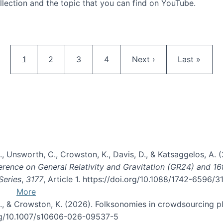
llection and the topic that you can find on YouTube.
AI and Citizen Science
Pagination
Current page
Page
Page
Page
Next page
Last page
1
2
3
4
Next ›
Last »
, B., Unsworth, C., Crowston, K., Davis, D., & Katsaggelos, A
erence on General Relativity and Gravitation (GR24) and 1
Series
,
3177
, Article 1. https://doi.org/10.1088/1742-6596/
More
d, C., & Crowston, K. (2026). Folksonomies in crowdsourcing
org/10.1007/s10606-026-09537-5