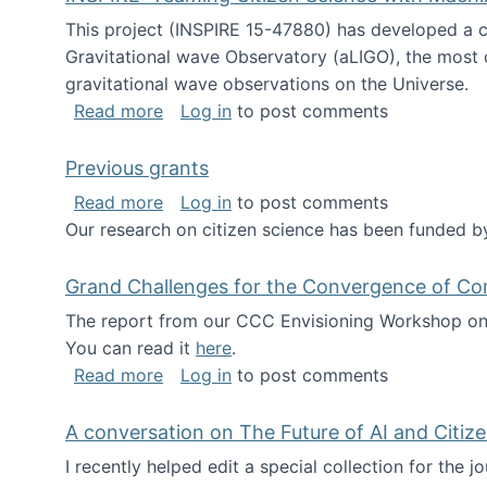
This project (INSPIRE 15-47880) has developed a c
Gravitational wave Observatory (aLIGO), the most 
gravitational wave observations on the Universe.
about INSPIRE: Teaming Citizen Scien
Read more
Log in
to post comments
Previous grants
about Previous grants
Read more
Log in
to post comments
Our research on citizen science has been funded by
Grand Challenges for the Convergence of Co
The report from our CCC Envisioning Workshop on 
You can read it
here
.
about Grand Challenges for the Conve
Read more
Log in
to post comments
A conversation on The Future of AI and Citiz
I recently helped edit a special collection for the 