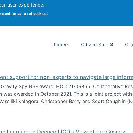
our user experience.
 at Syracuse
onsent for us to set cookies.
Syracuse University School of I
Papers
Citizen Sort
Gra
gent support for non-experts to navigate large infor
t Gravity Spy NSF award, HCC 21-06865, Collaborative Rese
h was awarded in October 2021. This is a joint project wit
assiliki Kalogera, Christopher Berry and Scott Coughlin (
ium: Intelligent support for non-experts to navigate larg
ine Learning to Deepen LIGO's View of the Cosmos