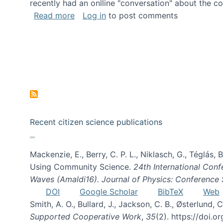
recently had an onlline "conversation" about the co
about A conversation on The Future of 
Read more
Log in
to post comments
Recent citizen science publications
Mackenzie, E., Berry, C. P. L., Niklasch, G., Téglás
Using Community Science.
24th International Conf
Waves (Amaldi16). Journal of Physics: Conference 
DOI
Google Scholar
BibTeX
Web
Smith, A. O., Bullard, J., Jackson, C. B., Østerlun
Supported Cooperative Work
,
35
(2). https://doi.