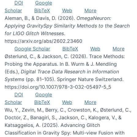
DOI
Google
Scholar
BibTeX
Web
More
Aleman, B., & Davis, D. (2026).
OmegaNeuron:
Applying GravitySpy Similarity Methods to the Search
for LIGO Glitch Witnesses
.
https://arxiv.org/abs/2602.23460
Google Scholar
BibTeX
Web
More
Østerlund, C., & Jackson, C. (2026). Trace Methods:
Probing the Apparatus. In B. Wurm & J. Mendling
(Eds.),
Digital Trace Data Research in Information
Systems
(pp. 81–105). Springer Nature Switzerland.
https://doi.org/10.1007/978-3-032-05497-5_5
DOI
Google
Scholar
BibTeX
Web
More
Wu, Y., Zevin, M., Berry, C., Crowston, K., Østerlund, C.,
Doctor, Z., Banagiri, S., Jackson, C., Kalogera, V., &
Katsaggelos, A. (2025). Advancing Glitch
Classification in Gravity Spy: Multi-view Fusion with