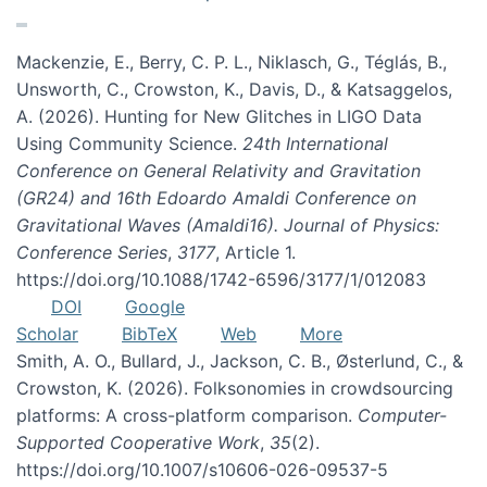
Mackenzie, E., Berry, C. P. L., Niklasch, G., Téglás, B.,
Unsworth, C., Crowston, K., Davis, D., & Katsaggelos,
A. (2026). Hunting for New Glitches in LIGO Data
Using Community Science.
24th International
Conference on General Relativity and Gravitation
(GR24) and 16th Edoardo Amaldi Conference on
Gravitational Waves (Amaldi16). Journal of Physics:
Conference Series
,
3177
, Article 1.
https://doi.org/10.1088/1742-6596/3177/1/012083
DOI
Google
Scholar
BibTeX
Web
More
Smith, A. O., Bullard, J., Jackson, C. B., Østerlund, C., &
Crowston, K. (2026). Folksonomies in crowdsourcing
platforms: A cross-platform comparison.
Computer-
Supported Cooperative Work
,
35
(2).
https://doi.org/10.1007/s10606-026-09537-5