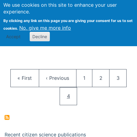
We use cookies on this site to enhance your user
Togg
Citizen Science Research 
experience.
By clicking any link on this page you are giving your consent for us to set
No, give me more info
cookies.
Accept
Decline
Pagination
First page
Previous page
Page
Page
Page
« First
‹ Previous
1
2
3
Current page
4
Recent citizen science publications