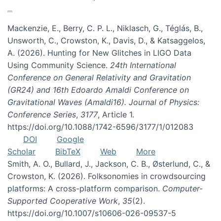
Mackenzie, E., Berry, C. P. L., Niklasch, G., Téglás, B.,
Unsworth, C., Crowston, K., Davis, D., & Katsaggelos,
A. (2026). Hunting for New Glitches in LIGO Data
Using Community Science.
24th International
Conference on General Relativity and Gravitation
(GR24) and 16th Edoardo Amaldi Conference on
Gravitational Waves (Amaldi16). Journal of Physics:
Conference Series
,
3177
, Article 1.
https://doi.org/10.1088/1742-6596/3177/1/012083
DOI
Google
Scholar
BibTeX
Web
More
Smith, A. O., Bullard, J., Jackson, C. B., Østerlund, C., &
Crowston, K. (2026). Folksonomies in crowdsourcing
platforms: A cross-platform comparison.
Computer-
Supported Cooperative Work
,
35
(2).
https://doi.org/10.1007/s10606-026-09537-5