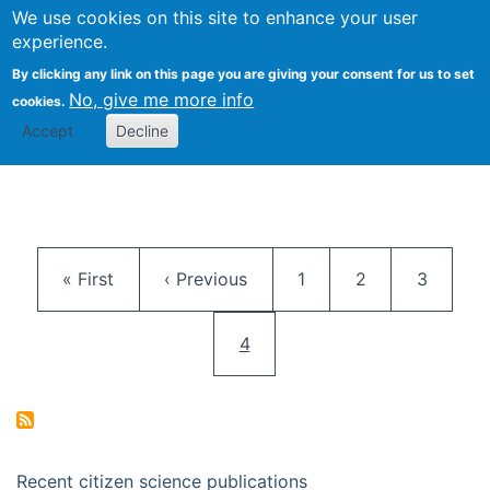
We use cookies on this site to enhance your user
Togg
Citizen Science Research 
experience.
By clicking any link on this page you are giving your consent for us to set
No, give me more info
cookies.
Accept
Decline
Pagination
First page
Previous page
Page
Page
Page
« First
‹ Previous
1
2
3
Current page
4
Recent citizen science publications