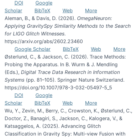
DOI
Google
Scholar
BibTeX
Web
More
Aleman, B., & Davis, D. (2026).
OmegaNeuron:
Applying GravitySpy Similarity Methods to the Search
for LIGO Glitch Witnesses
.
https://arxiv.org/abs/2602.23460
Google Scholar
BibTeX
Web
More
Østerlund, C., & Jackson, C. (2026). Trace Methods:
Probing the Apparatus. In B. Wurm & J. Mendling
(Eds.),
Digital Trace Data Research in Information
Systems
(pp. 81–105). Springer Nature Switzerland.
https://doi.org/10.1007/978-3-032-05497-5_5
DOI
Google
Scholar
BibTeX
Web
More
Wu, Y., Zevin, M., Berry, C., Crowston, K., Østerlund, C.,
Doctor, Z., Banagiri, S., Jackson, C., Kalogera, V., &
Katsaggelos, A. (2025). Advancing Glitch
Classification in Gravity Spy: Multi-view Fusion with