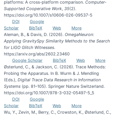
platforms: A cross-platform comparison.
Computer-
Supported Cooperative Work
,
35
(2).
https://doi.org/10.1007/s10606-026-09537-5
DOI
Google
Scholar
BibTeX
Web
More
Aleman, B., & Davis, D. (2026).
OmegaNeuron:
Applying GravitySpy Similarity Methods to the Search
for LIGO Glitch Witnesses
.
https://arxiv.org/abs/2602.23460
Google Scholar
BibTeX
Web
More
Østerlund, C., & Jackson, C. (2026). Trace Methods:
Probing the Apparatus. In B. Wurm & J. Mendling
(Eds.),
Digital Trace Data Research in Information
Systems
(pp. 81–105). Springer Nature Switzerland.
https://doi.org/10.1007/978-3-032-05497-5_5
DOI
Google
Scholar
BibTeX
Web
More
Wu, Y., Zevin, M., Berry, C., Crowston, K., Østerlund, C.,