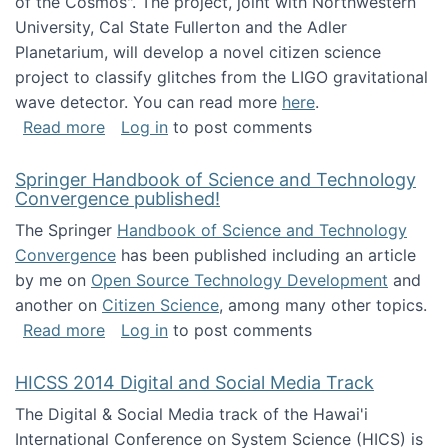
of the Cosmos". The project, joint with Northwestern
University, Cal State Fullerton and the Adler
Planetarium, will develop a novel citizen science
project to classify glitches from the LIGO gravitational
wave detector. You can read more
here
.
about NSF INSPIRE project funded
Read more
Log in
to post comments
Springer Handbook of Science and Technology
Convergence published!
The Springer
Handbook of Science and Technology
Convergence
has been published including an article
by me on
Open Source Technology Development
and
another on
Citizen Science
, among many other topics.
about Springer Handbook of Science and Te
Read more
Log in
to post comments
HICSS 2014 Digital and Social Media Track
The Digital & Social Media track of the Hawai'i
International Conference on System Science (HICS) is