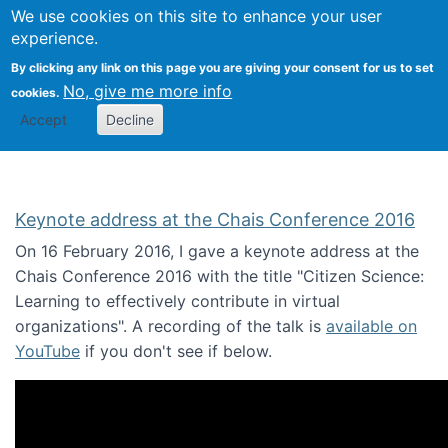
We use cookies on this site to enhance your user
Togg
Citizen Science Research 
experience.
By clicking any link on this page you are giving your consent for us to set
No, give me more info
cookies.
Accept
Decline
Keynote address at the Chais Conference 2016
On 16 February 2016, I gave a keynote address at the
Chais Conference 2016 with the title "Citizen Science:
Learning to effectively contribute in virtual
organizations". A recording of the talk is
available on
YouTube
if you don't see if below.