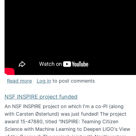
about Keynote address at the Chais Confere
Read more
Log in
to post comments
NSF INSPIRE project funded
An NSF INSPIRE project on which I'm a co-PI (along
with Carsten Østerlund) was just funded! The project
award 15-47880, titled "INSPIRE: Teaming Citizen
Science with Machine Learning to Deepen LIGO's View