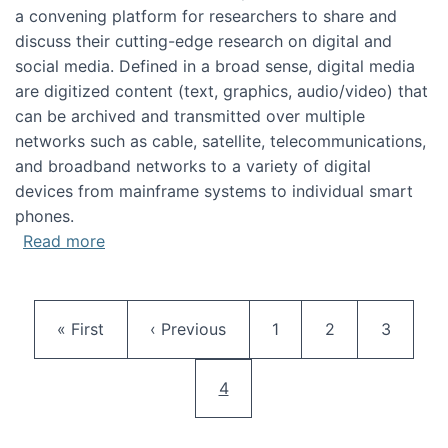
a convening platform for researchers to share and
discuss their cutting-edge research on digital and
social media. Defined in a broad sense, digital media
are digitized content (text, graphics, audio/video) that
can be archived and transmitted over multiple
networks such as cable, satellite, telecommunications,
and broadband networks to a variety of digital
devices from mainframe systems to individual smart
phones.
about HICSS 2014 Digital and Social Media T
Read more
Pagination
First page
Previous page
Page
Page
Page
« First
‹ Previous
1
2
3
Current page
4