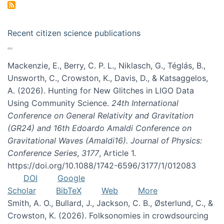
Recent citizen science publications
Mackenzie, E., Berry, C. P. L., Niklasch, G., Téglás, B.,
Unsworth, C., Crowston, K., Davis, D., & Katsaggelos,
A. (2026). Hunting for New Glitches in LIGO Data
Using Community Science.
24th International
Conference on General Relativity and Gravitation
(GR24) and 16th Edoardo Amaldi Conference on
Gravitational Waves (Amaldi16). Journal of Physics:
Conference Series
,
3177
, Article 1.
https://doi.org/10.1088/1742-6596/3177/1/012083
DOI
Google
Scholar
BibTeX
Web
More
Smith, A. O., Bullard, J., Jackson, C. B., Østerlund, C., &
Crowston, K. (2026). Folksonomies in crowdsourcing