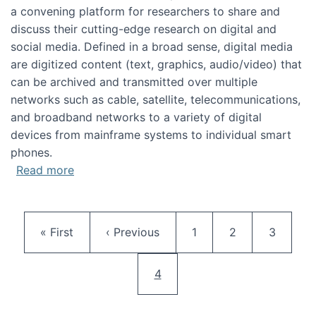
a convening platform for researchers to share and
discuss their cutting-edge research on digital and
social media. Defined in a broad sense, digital media
are digitized content (text, graphics, audio/video) that
can be archived and transmitted over multiple
networks such as cable, satellite, telecommunications,
and broadband networks to a variety of digital
devices from mainframe systems to individual smart
phones.
about HICSS 2014 Digital and Social Media T
Read more
Pagination
First page
Previous page
Page
Page
Page
« First
‹ Previous
1
2
3
Current page
4