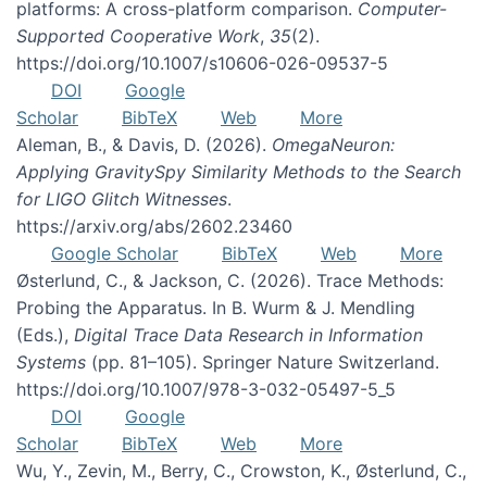
platforms: A cross-platform comparison.
Computer-
Supported Cooperative Work
,
35
(2).
https://doi.org/10.1007/s10606-026-09537-5
DOI
Google
Scholar
BibTeX
Web
More
Aleman, B., & Davis, D. (2026).
OmegaNeuron:
Applying GravitySpy Similarity Methods to the Search
for LIGO Glitch Witnesses
.
https://arxiv.org/abs/2602.23460
Google Scholar
BibTeX
Web
More
Østerlund, C., & Jackson, C. (2026). Trace Methods:
Probing the Apparatus. In B. Wurm & J. Mendling
(Eds.),
Digital Trace Data Research in Information
Systems
(pp. 81–105). Springer Nature Switzerland.
https://doi.org/10.1007/978-3-032-05497-5_5
DOI
Google
Scholar
BibTeX
Web
More
Wu, Y., Zevin, M., Berry, C., Crowston, K., Østerlund, C.,