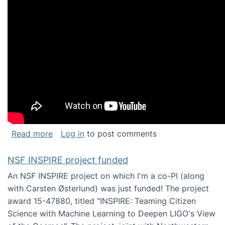
about Keynote address at the Chais Confere
Read more
Log in
to post comments
NSF INSPIRE project funded
An NSF INSPIRE project on which I'm a co-PI (along
with Carsten Østerlund) was just funded! The project
award 15-47880, titled "INSPIRE: Teaming Citizen
Science with Machine Learning to Deepen LIGO's View