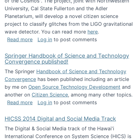
of the Cosmos". The project, joint with Northwestern
University, Cal State Fullerton and the Adler
Planetarium, will develop a novel citizen science
project to classify glitches from the LIGO gravitational
wave detector. You can read more
here
.
about NSF INSPIRE project funded
Read more
Log in
to post comments
Springer Handbook of Science and Technology
Convergence published!
The Springer
Handbook of Science and Technology
Convergence
has been published including an article
by me on
Open Source Technology Development
and
another on
Citizen Science
, among many other topics.
about Springer Handbook of Science and Te
Read more
Log in
to post comments
HICSS 2014 Digital and Social Media Track
The Digital & Social Media track of the Hawai'i
International Conference on System Science (HICS) is