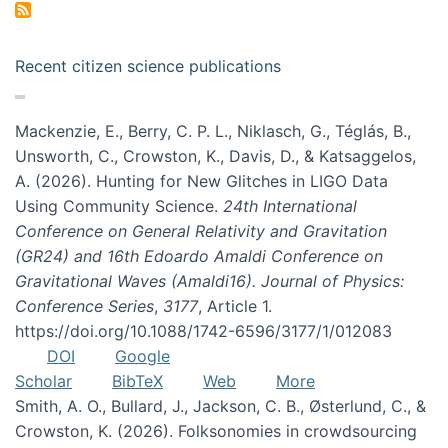
Recent citizen science publications
Mackenzie, E., Berry, C. P. L., Niklasch, G., Téglás, B.,
Unsworth, C., Crowston, K., Davis, D., & Katsaggelos,
A. (2026). Hunting for New Glitches in LIGO Data
Using Community Science.
24th International
Conference on General Relativity and Gravitation
(GR24) and 16th Edoardo Amaldi Conference on
Gravitational Waves (Amaldi16). Journal of Physics:
Conference Series
,
3177
, Article 1.
https://doi.org/10.1088/1742-6596/3177/1/012083
DOI
Google
Scholar
BibTeX
Web
More
Smith, A. O., Bullard, J., Jackson, C. B., Østerlund, C., &
Crowston, K. (2026). Folksonomies in crowdsourcing