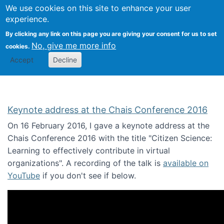
We use cookies on this site to enhance your user
Togg
Citizen Science Research 
experience.
By clicking any link on this page you are giving your consent for us to set
No, give me more info
cookies.
Accept
Decline
Keynote address at the Chais Conference 2016
On 16 February 2016, I gave a keynote address at the
Chais Conference 2016 with the title "Citizen Science:
Learning to effectively contribute in virtual
organizations". A recording of the talk is
available on
YouTube
if you don't see if below.