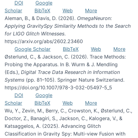
DOI
Google
Scholar
BibTeX
Web
More
Aleman, B., & Davis, D. (2026).
OmegaNeuron:
Applying GravitySpy Similarity Methods to the Search
for LIGO Glitch Witnesses
.
https://arxiv.org/abs/2602.23460
Google Scholar
BibTeX
Web
More
Østerlund, C., & Jackson, C. (2026). Trace Methods:
Probing the Apparatus. In B. Wurm & J. Mendling
(Eds.),
Digital Trace Data Research in Information
Systems
(pp. 81–105). Springer Nature Switzerland.
https://doi.org/10.1007/978-3-032-05497-5_5
DOI
Google
Scholar
BibTeX
Web
More
Wu, Y., Zevin, M., Berry, C., Crowston, K., Østerlund, C.,
Doctor, Z., Banagiri, S., Jackson, C., Kalogera, V., &
Katsaggelos, A. (2025). Advancing Glitch
Classification in Gravity Spy: Multi-view Fusion with