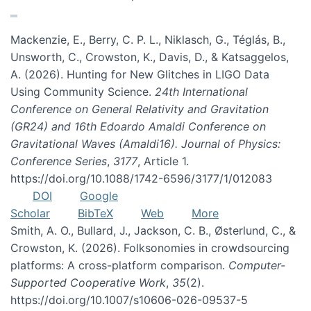
Mackenzie, E., Berry, C. P. L., Niklasch, G., Téglás, B.,
Unsworth, C., Crowston, K., Davis, D., & Katsaggelos,
A. (2026). Hunting for New Glitches in LIGO Data
Using Community Science.
24th International
Conference on General Relativity and Gravitation
(GR24) and 16th Edoardo Amaldi Conference on
Gravitational Waves (Amaldi16). Journal of Physics:
Conference Series
,
3177
, Article 1.
https://doi.org/10.1088/1742-6596/3177/1/012083
DOI
Google
Scholar
BibTeX
Web
More
Smith, A. O., Bullard, J., Jackson, C. B., Østerlund, C., &
Crowston, K. (2026). Folksonomies in crowdsourcing
platforms: A cross-platform comparison.
Computer-
Supported Cooperative Work
,
35
(2).
https://doi.org/10.1007/s10606-026-09537-5