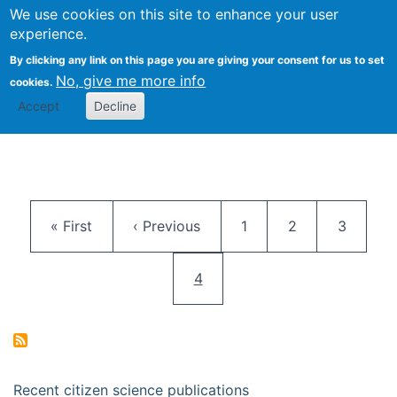
We use cookies on this site to enhance your user
Togg
Citizen Science Research 
experience.
By clicking any link on this page you are giving your consent for us to set
No, give me more info
cookies.
Accept
Decline
Pagination
First page
Previous page
Page
Page
Page
« First
‹ Previous
1
2
3
Current page
4
Recent citizen science publications