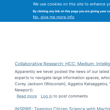
We use cookies on this site to enhance y
Citizen Science Research
By clicking any link on this page you are giving your c
No, give me more info
Collaborative Research: HCC: Medium: Intelli
Apparently we never posted the news of our lates
experts to navigate large information spaces, whic
Corey Jackson (Wisconsin), Aggelos Katsaggelos, V
Newport).
about Collaborative Research: HCC: Med
Read more
Log in
to post comments
INSPIRE: Teaming Citizen Science with Mach