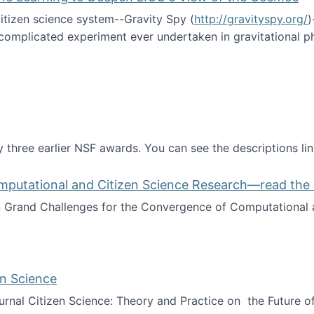
itizen science system--Gravity Spy (
http://gravityspy.org/
)
complicated experiment ever undertaken in gravitational 
ce with Machine Learning to Deepen LIGO's View of the Co
 three earlier NSF awards. You can see the descriptions li
mputational and Citizen Science Research—read the 
Grand Challenges for the Convergence of Computational a
rgence of Computational and Citizen Science Research—rea
en Science
journal Citizen Science: Theory and Practice on the Future of