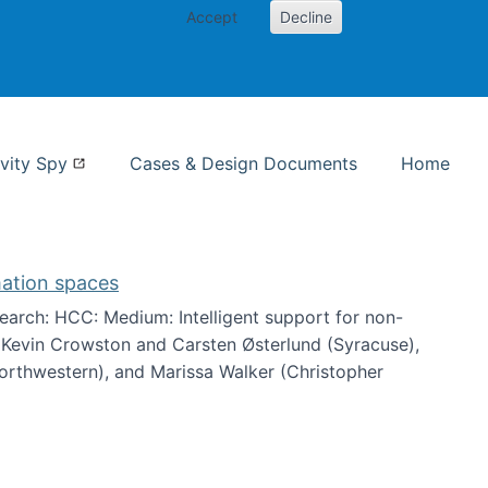
Accept
Decline
nformation Studies
vity Spy
Cases & Design Documents
Home
mation spaces
arch: HCC: Medium: Intelligent support for non-
h Kevin Crowston and Carsten Østerlund (Syracuse),
Northwestern), and Marissa Walker (Christopher
e information spaces