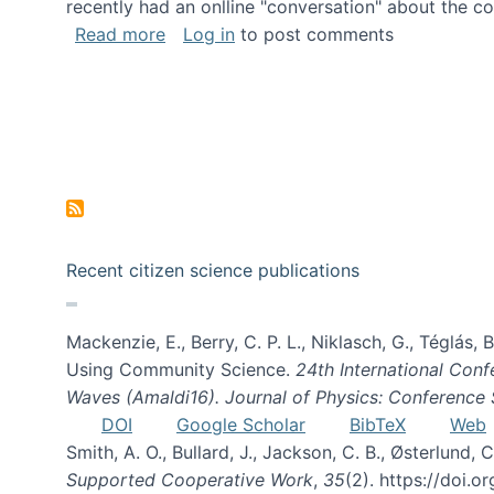
recently had an onlline "conversation" about the co
about A conversation on The Future of 
Read more
Log in
to post comments
Recent citizen science publications
Mackenzie, E., Berry, C. P. L., Niklasch, G., Téglás
Using Community Science.
24th International Conf
Waves (Amaldi16). Journal of Physics: Conference 
DOI
Google Scholar
BibTeX
Web
Smith, A. O., Bullard, J., Jackson, C. B., Østerlun
Supported Cooperative Work
,
35
(2). https://doi.