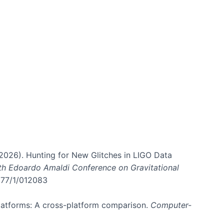
. (2026). Hunting for New Glitches in LIGO Data
6th Edoardo Amaldi Conference on Gravitational
3177/1/012083
 platforms: A cross-platform comparison.
Computer-