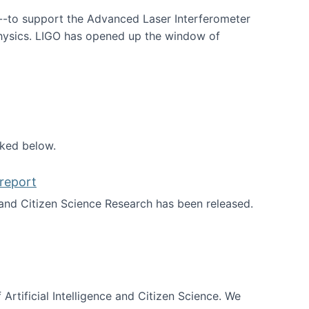
--to support the Advanced Laser Interferometer
physics. LIGO has opened up the window of
smos
nked below.
report
nd Citizen Science Research has been released.
d the report
 Artificial Intelligence and Citizen Science. We