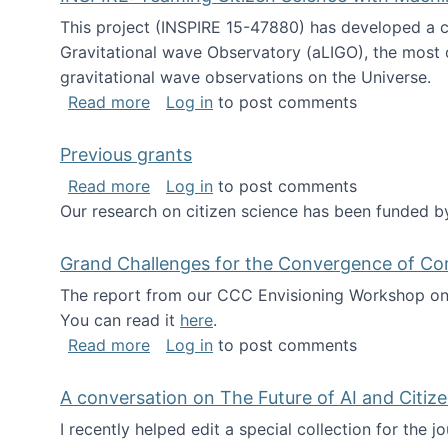
This project (INSPIRE 15-47880) has developed a c
Gravitational wave Observatory (aLIGO), the most 
gravitational wave observations on the Universe.
about INSPIRE: Teaming Citizen Scien
Read more
Log in
to post comments
Previous grants
about Previous grants
Read more
Log in
to post comments
Our research on citizen science has been funded by
Grand Challenges for the Convergence of Co
The report from our CCC Envisioning Workshop on 
You can read it
here
.
about Grand Challenges for the Conve
Read more
Log in
to post comments
A conversation on The Future of AI and Citiz
I recently helped edit a special collection for the 