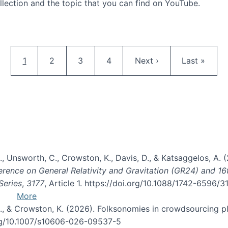
llection and the topic that you can find on YouTube.
AI and Citizen Science
Pagination
Current page
Page
Page
Page
Next page
Last page
1
2
3
4
Next ›
Last »
, B., Unsworth, C., Crowston, K., Davis, D., & Katsaggelos, A
erence on General Relativity and Gravitation (GR24) and 1
Series
,
3177
, Article 1. https://doi.org/10.1088/1742-6596/
More
d, C., & Crowston, K. (2026). Folksonomies in crowdsourcing
org/10.1007/s10606-026-09537-5