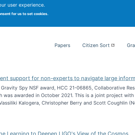
our user experience.
 at Syracuse
onsent for us to set cookies.
Syracuse University School of I
Papers
Citizen Sort
Gra
gent support for non-experts to navigate large infor
t Gravity Spy NSF award, HCC 21-06865, Collaborative Rese
h was awarded in October 2021. This is a joint project wit
assiliki Kalogera, Christopher Berry and Scott Coughlin (
ium: Intelligent support for non-experts to navigate larg
ine Learning to Deepen LIGO's View of the Cosmos