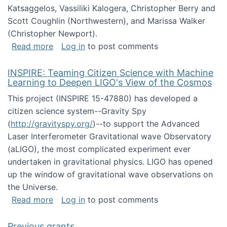
Katsaggelos, Vassiliki Kalogera, Christopher Berry and
Scott Coughlin (Northwestern), and Marissa Walker
(Christopher Newport).
about Collaborative Research: HCC: Medium: I
Read more
Log in
to post comments
INSPIRE: Teaming Citizen Science with Machine
Learning to Deepen LIGO's View of the Cosmos
This project (INSPIRE 15-47880) has developed a
citizen science system--Gravity Spy
(
http://gravityspy.org/
)--to support the Advanced
Laser Interferometer Gravitational wave Observatory
(aLIGO), the most complicated experiment ever
undertaken in gravitational physics. LIGO has opened
up the window of gravitational wave observations on
the Universe.
about INSPIRE: Teaming Citizen Science wit
Read more
Log in
to post comments
Previous grants