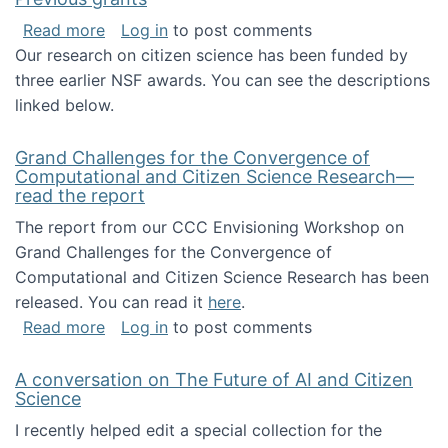
about Previous grants
Read more
Log in
to post comments
Our research on citizen science has been funded by
three earlier NSF awards. You can see the descriptions
linked below.
Grand Challenges for the Convergence of
Computational and Citizen Science Research—
read the report
The report from our CCC Envisioning Workshop on
Grand Challenges for the Convergence of
Computational and Citizen Science Research has been
released. You can read it
here
.
about Grand Challenges for the Convergence
Read more
Log in
to post comments
A conversation on The Future of AI and Citizen
Science
I recently helped edit a special collection for the