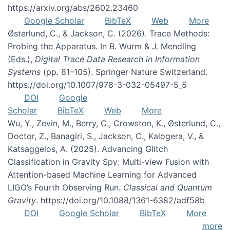
https://arxiv.org/abs/2602.23460
Google Scholar
BibTeX
Web
More
Østerlund, C., & Jackson, C. (2026). Trace Methods:
Probing the Apparatus. In B. Wurm & J. Mendling
(Eds.),
Digital Trace Data Research in Information
Systems
(pp. 81–105). Springer Nature Switzerland.
https://doi.org/10.1007/978-3-032-05497-5_5
DOI
Google
Scholar
BibTeX
Web
More
Wu, Y., Zevin, M., Berry, C., Crowston, K., Østerlund, C.,
Doctor, Z., Banagiri, S., Jackson, C., Kalogera, V., &
Katsaggelos, A. (2025). Advancing Glitch
Classification in Gravity Spy: Multi-view Fusion with
Attention-based Machine Learning for Advanced
LIGO’s Fourth Observing Run.
Classical and Quantum
Gravity
. https://doi.org/10.1088/1361-6382/adf58b
DOI
Google Scholar
BibTeX
More
more