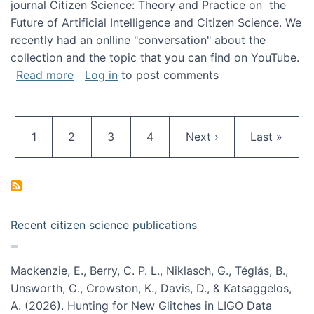
journal Citizen Science: Theory and Practice on the
Future of Artificial Intelligence and Citizen Science. We
recently had an onlline "conversation" about the
collection and the topic that you can find on YouTube.
about A conversation on The Future of AI and
Read more
Log in
to post comments
Pagination
Current page
Page
Page
Page
Next page
Last page
1
2
3
4
Next ›
Last »
Recent citizen science publications
Mackenzie, E., Berry, C. P. L., Niklasch, G., Téglás, B.,
Unsworth, C., Crowston, K., Davis, D., & Katsaggelos,
A. (2026). Hunting for New Glitches in LIGO Data