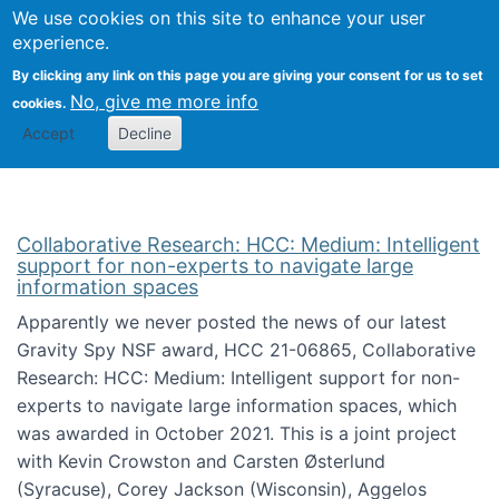
We use cookies on this site to enhance your user
Togg
Citizen Science Research 
experience.
By clicking any link on this page you are giving your consent for us to set
No, give me more info
cookies.
Accept
Decline
Collaborative Research: HCC: Medium: Intelligent
support for non-experts to navigate large
information spaces
Apparently we never posted the news of our latest
Gravity Spy NSF award, HCC 21-06865, Collaborative
Research: HCC: Medium: Intelligent support for non-
experts to navigate large information spaces, which
was awarded in October 2021. This is a joint project
with Kevin Crowston and Carsten Østerlund
(Syracuse), Corey Jackson (Wisconsin), Aggelos