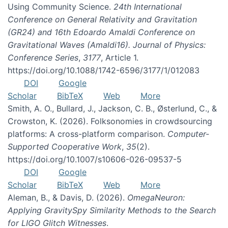
Using Community Science.
24th International
Conference on General Relativity and Gravitation
(GR24) and 16th Edoardo Amaldi Conference on
Gravitational Waves (Amaldi16). Journal of Physics:
Conference Series
,
3177
, Article 1.
https://doi.org/10.1088/1742-6596/3177/1/012083
DOI
Google
Scholar
BibTeX
Web
More
Smith, A. O., Bullard, J., Jackson, C. B., Østerlund, C., &
Crowston, K. (2026). Folksonomies in crowdsourcing
platforms: A cross-platform comparison.
Computer-
Supported Cooperative Work
,
35
(2).
https://doi.org/10.1007/s10606-026-09537-5
DOI
Google
Scholar
BibTeX
Web
More
Aleman, B., & Davis, D. (2026).
OmegaNeuron:
Applying GravitySpy Similarity Methods to the Search
for LIGO Glitch Witnesses
.