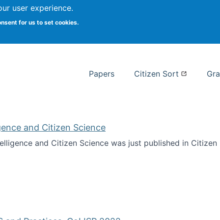
our user experience.
 at Syracuse
onsent for us to set cookies.
Syracuse University School of I
Papers
Citizen Sort
Gra
ligence and Citizen Science
ntelligence and Citizen Science was just published in Citize
ificial Intelligence and Citizen Science