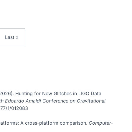
e
Last page
Last »
. (2026). Hunting for New Glitches in LIGO Data
6th Edoardo Amaldi Conference on Gravitational
3177/1/012083
 platforms: A cross-platform comparison.
Computer-