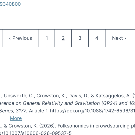
619340800
Pagination
ge
Previous page
Page
Current page
Page
Page
Next pag
‹ Previous
1
2
3
4
Next ›
, B., Unsworth, C., Crowston, K., Davis, D., & Katsaggelos, A
erence on General Relativity and Gravitation (GR24) and 1
Series
,
3177
, Article 1. https://doi.org/10.1088/1742-6596/
More
d, C., & Crowston, K. (2026). Folksonomies in crowdsourcing
org/10.1007/s10606-026-09537-5