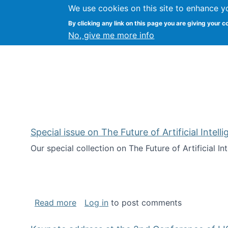
We use cookies on this site to enhance y
Citizen Science Research
By clicking any link on this page you are giving your c
No, give me more info
Special issue on The Future of Artificial Intel
Our special collection on The Future of Artificial I
about Special issue on The Future of Art
Read more
Log in
to post comments