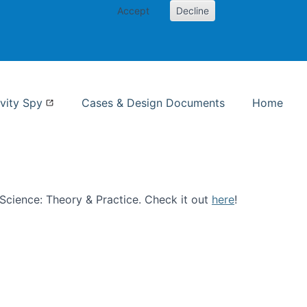
Accept
Decline
nformation Studies
vity Spy
Cases & Design Documents
Home
n Science: Theory & Practice. Check it out
here
!