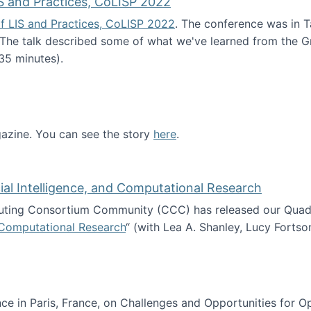
S and Practices, CoLISP 2022
f LIS and Practices, CoLISP 2022
. The conference was in T
 The talk described some of what we've learned from the Gr
35 minutes).
erence of LIS and Practices, CoLISP 2022
zine. You can see the story
here
.
ntist
icial Intelligence, and Computational Research
ing Consortium Community (CCC) has released our Quadren
nd Computational Research
“ (with Lea A. Shanley, Lucy Fortso
cience, Artificial Intelligence, and Computational Research
e in Paris, France, on Challenges and Opportunities for Op