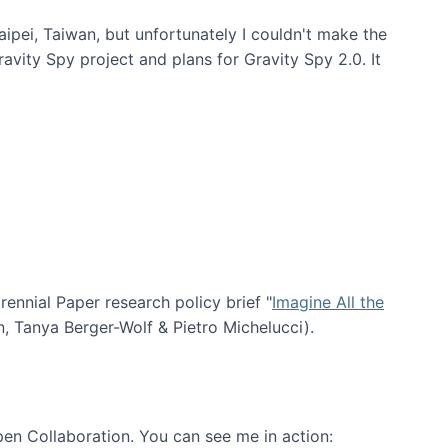
aipei, Taiwan, but unfortunately I couldn't make the
avity Spy project and plans for Gravity Spy 2.0. It
nial Paper research policy brief "
Imagine All the
n, Tanya Berger-Wolf & Pietro Michelucci).
en Collaboration. You can see me in action: