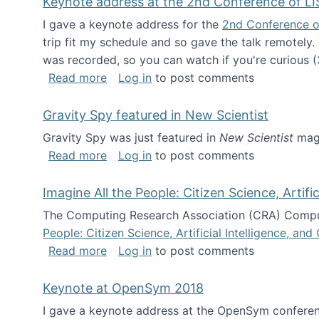
Keynote address at the 2nd Conference of LI
I gave a keynote address for the
2nd Conference o
trip fit my schedule and so gave the talk remotely.
was recorded, so you can watch if you're curious (
about Keynote address at the 2nd Conf
Read more
Log in
to post comments
Gravity Spy featured in New Scientist
Gravity Spy was just featured in
New Scientist
maga
about Gravity Spy featured in New Scie
Read more
Log in
to post comments
Imagine All the People: Citizen Science, Artif
The Computing Research Association (CRA) Comput
People: Citizen Science, Artificial Intelligence, a
about Imagine All the People: Citizen S
Read more
Log in
to post comments
Keynote at OpenSym 2018
I gave a keynote address at the OpenSym conferenc