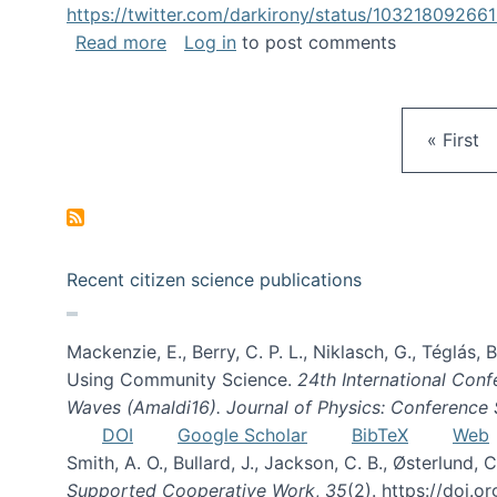
https://twitter.com/darkirony/status/1032180926
about Keynote at OpenSym 2018
Read more
Log in
to post comments
First pa
« First
Recent citizen science publications
Mackenzie, E., Berry, C. P. L., Niklasch, G., Téglás
Using Community Science.
24th International Conf
Waves (Amaldi16). Journal of Physics: Conference 
DOI
Google Scholar
BibTeX
Web
Smith, A. O., Bullard, J., Jackson, C. B., Østerlun
Supported Cooperative Work
,
35
(2). https://doi.