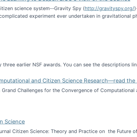
itizen science system--Gravity Spy (
http://gravityspy.org/
)
complicated experiment ever undertaken in gravitational 
ce with Machine Learning to Deepen LIGO's View of the Co
 three earlier NSF awards. You can see the descriptions li
mputational and Citizen Science Research—read the 
Grand Challenges for the Convergence of Computational a
rgence of Computational and Citizen Science Research—rea
en Science
journal Citizen Science: Theory and Practice on the Future of