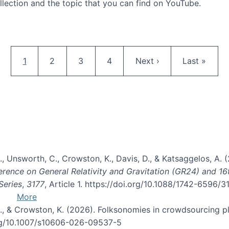
llection and the topic that you can find on YouTube.
AI and Citizen Science
Pagination
Current page
Page
Page
Page
Next page
Last page
1
2
3
4
Next ›
Last »
, B., Unsworth, C., Crowston, K., Davis, D., & Katsaggelos, A
erence on General Relativity and Gravitation (GR24) and 1
Series
,
3177
, Article 1. https://doi.org/10.1088/1742-6596/
More
d, C., & Crowston, K. (2026). Folksonomies in crowdsourcing
org/10.1007/s10606-026-09537-5