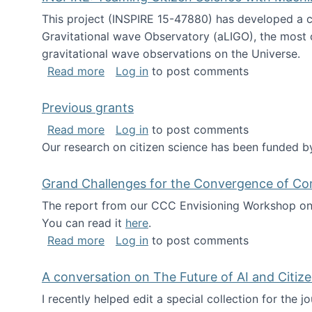
This project (INSPIRE 15-47880) has developed a c
Gravitational wave Observatory (aLIGO), the most 
gravitational wave observations on the Universe.
about INSPIRE: Teaming Citizen Scien
Read more
Log in
to post comments
Previous grants
about Previous grants
Read more
Log in
to post comments
Our research on citizen science has been funded by
Grand Challenges for the Convergence of Co
The report from our CCC Envisioning Workshop on 
You can read it
here
.
about Grand Challenges for the Conve
Read more
Log in
to post comments
A conversation on The Future of AI and Citiz
I recently helped edit a special collection for the 