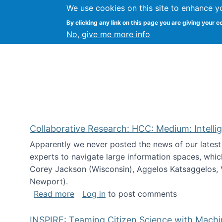
We use cookies on this site to enhance y
Citizen Science Research
By clicking any link on this page you are giving your c
No, give me more info
Collaborative Research: HCC: Medium: Intelli
Apparently we never posted the news of our lates
experts to navigate large information spaces, whic
Corey Jackson (Wisconsin), Aggelos Katsaggelos, V
Newport).
about Collaborative Research: HCC: Med
Read more
Log in
to post comments
INSPIRE: Teaming Citizen Science with Mach