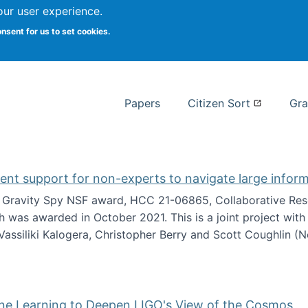
our user experience.
 at Syracuse
onsent for us to set cookies.
Syracuse University School of I
Papers
Citizen Sort
Gra
gent support for non-experts to navigate large infor
t Gravity Spy NSF award, HCC 21-06865, Collaborative Rese
h was awarded in October 2021. This is a joint project wit
assiliki Kalogera, Christopher Berry and Scott Coughlin (
ium: Intelligent support for non-experts to navigate larg
ine Learning to Deepen LIGO's View of the Cosmos