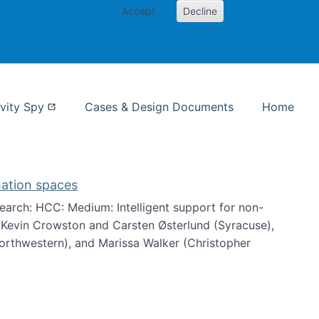
Accept
Decline
nformation Studies
vity Spy
Cases & Design Documents
Home
mation spaces
arch: HCC: Medium: Intelligent support for non-
h Kevin Crowston and Carsten Østerlund (Syracuse),
Northwestern), and Marissa Walker (Christopher
e information spaces