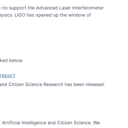
--to support the Advanced Laser Interferometer
physics. LIGO has opened up the window of
smos
nked below.
report
nd Citizen Science Research has been released.
d the report
 Artificial Intelligence and Citizen Science. We