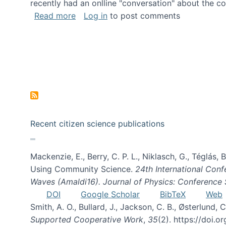
recently had an onlline "conversation" about the co
about A conversation on The Future of 
Read more
Log in
to post comments
Recent citizen science publications
Mackenzie, E., Berry, C. P. L., Niklasch, G., Téglás
Using Community Science.
24th International Conf
Waves (Amaldi16). Journal of Physics: Conference 
DOI
Google Scholar
BibTeX
Web
Smith, A. O., Bullard, J., Jackson, C. B., Østerlun
Supported Cooperative Work
,
35
(2). https://doi.