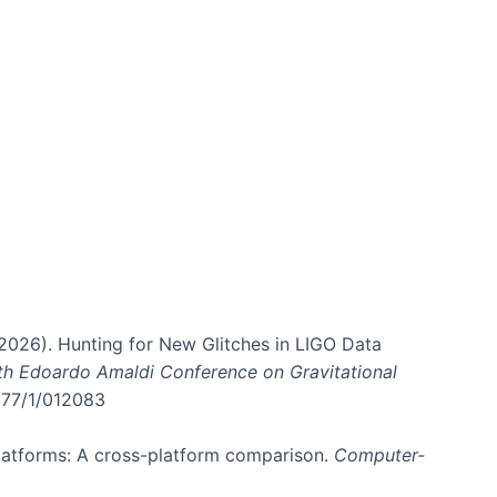
. (2026). Hunting for New Glitches in LIGO Data
6th Edoardo Amaldi Conference on Gravitational
3177/1/012083
 platforms: A cross-platform comparison.
Computer-