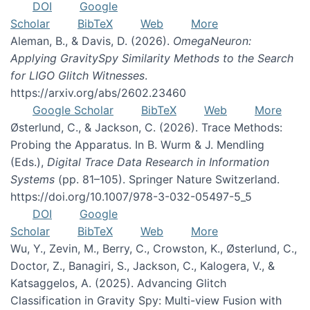
DOI
Google
Scholar
BibTeX
Web
More
Aleman, B., & Davis, D. (2026).
OmegaNeuron:
Applying GravitySpy Similarity Methods to the Search
for LIGO Glitch Witnesses
.
https://arxiv.org/abs/2602.23460
Google Scholar
BibTeX
Web
More
Østerlund, C., & Jackson, C. (2026). Trace Methods:
Probing the Apparatus. In B. Wurm & J. Mendling
(Eds.),
Digital Trace Data Research in Information
Systems
(pp. 81–105). Springer Nature Switzerland.
https://doi.org/10.1007/978-3-032-05497-5_5
DOI
Google
Scholar
BibTeX
Web
More
Wu, Y., Zevin, M., Berry, C., Crowston, K., Østerlund, C.,
Doctor, Z., Banagiri, S., Jackson, C., Kalogera, V., &
Katsaggelos, A. (2025). Advancing Glitch
Classification in Gravity Spy: Multi-view Fusion with