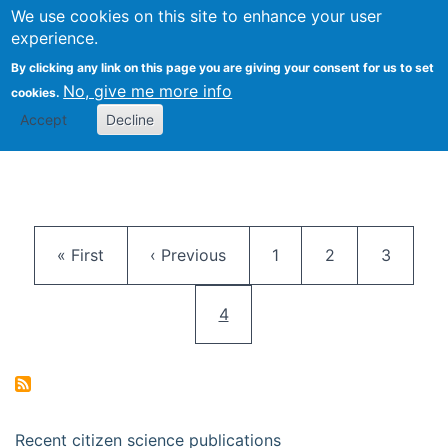
We use cookies on this site to enhance your user
Togg
Citizen Science Research 
experience.
By clicking any link on this page you are giving your consent for us to set
No, give me more info
cookies.
Accept
Decline
Pagination
First page
Previous page
Page
Page
Page
« First
‹ Previous
1
2
3
Current page
4
Recent citizen science publications