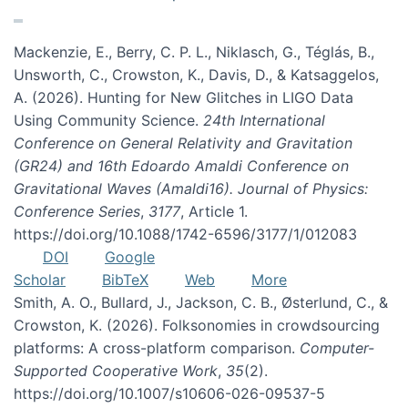
Mackenzie, E., Berry, C. P. L., Niklasch, G., Téglás, B.,
Unsworth, C., Crowston, K., Davis, D., & Katsaggelos,
A. (2026). Hunting for New Glitches in LIGO Data
Using Community Science.
24th International
Conference on General Relativity and Gravitation
(GR24) and 16th Edoardo Amaldi Conference on
Gravitational Waves (Amaldi16). Journal of Physics:
Conference Series
,
3177
, Article 1.
https://doi.org/10.1088/1742-6596/3177/1/012083
DOI
Google
Scholar
BibTeX
Web
More
Smith, A. O., Bullard, J., Jackson, C. B., Østerlund, C., &
Crowston, K. (2026). Folksonomies in crowdsourcing
platforms: A cross-platform comparison.
Computer-
Supported Cooperative Work
,
35
(2).
https://doi.org/10.1007/s10606-026-09537-5