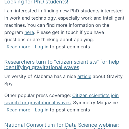
Looking for PhD students!
I am interested in finding new PhD students interested
in work and technology, especially work and intelligent
machines. You can find more information on the
program
here
. Please get in touch if you have
questions or are thinking about applying.
about Looking for PhD students!
Read more
Log in
to post comments
Researchers turn to “citizen scientists” for help
identifying gravitational waves
University of Alabama has a nice
article
about Gravity
Spy.
Other popular press coverage:
Citizen scientists join
search for gravitational waves
, Symmetry Magazine.
about Researchers turn to “citizen scientists”
Read more
Log in
to post comments
National Consortium for Data Science webinar: