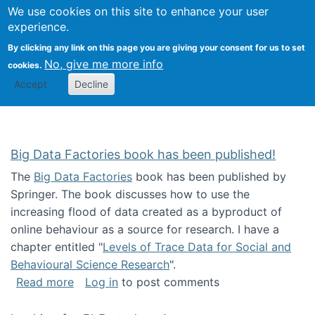
We use cookies on this site to enhance your user
Togg
Citizen Science Research 
experience.
By clicking any link on this page you are giving your consent for us to set
No, give me more info
cookies.
Accept
Decline
Big Data Factories book has been published!
The
Big Data Factories
book has been published by
Springer. The book discusses how to use the
increasing flood of data created as a byproduct of
online behaviour as a source for research. I have a
chapter entitled "
Levels of Trace Data for Social and
Behavioural Science Research
".
about Big Data Factories book has been publ
Read more
Log in
to post comments