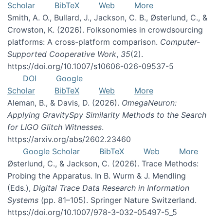
Scholar
BibTeX
Web
More
Smith, A. O., Bullard, J., Jackson, C. B., Østerlund, C., &
Crowston, K. (2026). Folksonomies in crowdsourcing
platforms: A cross-platform comparison.
Computer-
Supported Cooperative Work
,
35
(2).
https://doi.org/10.1007/s10606-026-09537-5
DOI
Google
Scholar
BibTeX
Web
More
Aleman, B., & Davis, D. (2026).
OmegaNeuron:
Applying GravitySpy Similarity Methods to the Search
for LIGO Glitch Witnesses
.
https://arxiv.org/abs/2602.23460
Google Scholar
BibTeX
Web
More
Østerlund, C., & Jackson, C. (2026). Trace Methods:
Probing the Apparatus. In B. Wurm & J. Mendling
(Eds.),
Digital Trace Data Research in Information
Systems
(pp. 81–105). Springer Nature Switzerland.
https://doi.org/10.1007/978-3-032-05497-5_5