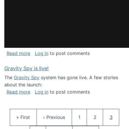
about National Consortium for Data Science 
Read more
Log in
to post comments
Gravity Spy is live!
The
Gravity Spy
system has gone live. A few stories
about the launch:
about Gravity Spy is live!
Read more
Log in
to post comments
Pagination
First page
Previous page
Page
Page
Current 
« First
‹ Previous
1
2
3