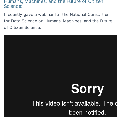
Humans, Machines, and the Future of Citizen
Science:
I recently gave a webinar for the National Consortium
for Data Science on Humans, Machines, and the Future
of Citizen Science.