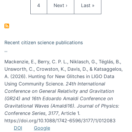
Page
Next page
Last page
4
Next ›
Last »
Recent citizen science publications
Mackenzie, E., Berry, C. P. L., Niklasch, G., Téglás, B.,
Unsworth, C., Crowston, K., Davis, D., & Katsaggelos,
A. (2026). Hunting for New Glitches in LIGO Data
Using Community Science.
24th International
Conference on General Relativity and Gravitation
(GR24) and 16th Edoardo Amaldi Conference on
Gravitational Waves (Amaldi16). Journal of Physics:
Conference Series
,
3177
, Article 1.
https://doi.org/10.1088/1742-6596/3177/1/012083
DOI
Google