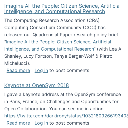
Imagine All the People: Citizen Science, Artificial
Intelligence, and Computational Research
The Computing Research Association (CRA)
Computing Consortium Community (CCC) has
released our Quadrennial Paper research policy brief
"
Imagine All the People: Citizen Science, Artificial
Intelligence, and Computational Research
“ (with Lea A.
Shanley, Lucy Fortson, Tanya Berger-Wolf & Pietro
Michelucci).
about Imagine All the People: Citizen Science
Read more
Log in
to post comments
Keynote at OpenSym 2018
I gave a keynote address at the OpenSym conference
in Paris, France, on Challenges and Opportunities for
Open Collaboration. You can see me in action:
https://twitter.com/darkirony/status/1032180926619340
about Keynote at OpenSym 2018
Read more
Log in
to post comments