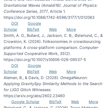
Gravitational Waves (Amaldi16). Journal of Physics:
Conference Series
,
3177
, Article 1.
https://doi.org/10.1088/1742-6596/3177/1/012083
DOI
Google
Scholar
BibTeX
Web
More
Smith, A. O., Bullard, J., Jackson, C. B., Østerlund, C., &
Crowston, K. (2026). Folksonomies in crowdsourcing
platforms: A cross-platform comparison.
Computer-
Supported Cooperative Work
,
35
(2).
https://doi.org/10.1007/s10606-026-09537-5
DOI
Google
Scholar
BibTeX
Web
More
Aleman, B., & Davis, D. (2026).
OmegaNeuron:
Applying GravitySpy Similarity Methods to the Search
for LIGO Glitch Witnesses
.
https://arxiv.org/abs/2602.23460
Google Scholar
BibTeX
Web
More
Østerlund, C., & Jackson, C. (2026). Trace Methods: