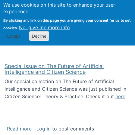
We use cookies on this site to enhance your user
Togg
Citizen Science Research 
experience.
By clicking any link on this page you are giving your consent for us to set
No, give me more info
cookies.
Accept
Decline
Special issue on The Future of Artificial
Intelligence and Citizen Science
Our special collection on The Future of Artificial
Intelligence and Citizen Science was just published in
Citizen Science: Theory & Practice. Check it out
here
!
about Special issue on The Future of Artificia
Read more
Log in
to post comments