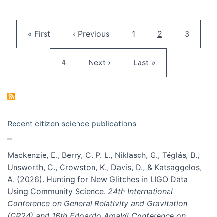
Pagination
First page
Previous page
Page
Current page
Page
« First
‹ Previous
1
2
3
Page
Next page
Last page
4
Next ›
Last »
Recent citizen science publications
Mackenzie, E., Berry, C. P. L., Niklasch, G., Téglás, B.,
Unsworth, C., Crowston, K., Davis, D., & Katsaggelos,
A. (2026). Hunting for New Glitches in LIGO Data
Using Community Science.
24th International
Conference on General Relativity and Gravitation
(GR24) and 16th Edoardo Amaldi Conference on