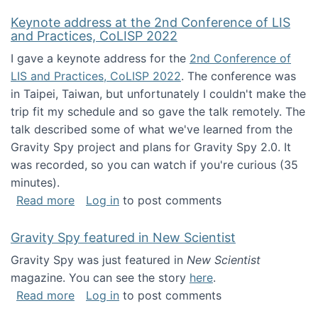
Keynote address at the 2nd Conference of LIS
and Practices, CoLISP 2022
I gave a keynote address for the
2nd Conference of
LIS and Practices, CoLISP 2022
. The conference was
in Taipei, Taiwan, but unfortunately I couldn't make the
trip fit my schedule and so gave the talk remotely. The
talk described some of what we've learned from the
Gravity Spy project and plans for Gravity Spy 2.0. It
was recorded, so you can watch if you're curious (35
minutes).
about Keynote address at the 2nd Conferenc
Read more
Log in
to post comments
Gravity Spy featured in New Scientist
Gravity Spy was just featured in
New Scientist
magazine. You can see the story
here
.
about Gravity Spy featured in New Scientist
Read more
Log in
to post comments