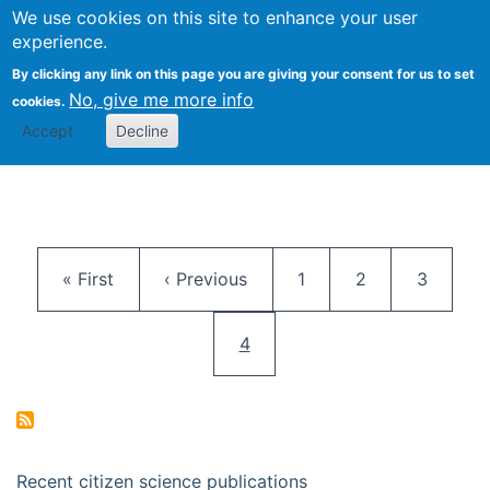
We use cookies on this site to enhance your user
Togg
Citizen Science Research 
experience.
By clicking any link on this page you are giving your consent for us to set
No, give me more info
cookies.
Accept
Decline
Pagination
First page
Previous page
Page
Page
Page
« First
‹ Previous
1
2
3
Current page
4
Recent citizen science publications