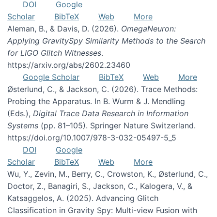
DOI
Google
Scholar
BibTeX
Web
More
Aleman, B., & Davis, D. (2026).
OmegaNeuron:
Applying GravitySpy Similarity Methods to the Search
for LIGO Glitch Witnesses
.
https://arxiv.org/abs/2602.23460
Google Scholar
BibTeX
Web
More
Østerlund, C., & Jackson, C. (2026). Trace Methods:
Probing the Apparatus. In B. Wurm & J. Mendling
(Eds.),
Digital Trace Data Research in Information
Systems
(pp. 81–105). Springer Nature Switzerland.
https://doi.org/10.1007/978-3-032-05497-5_5
DOI
Google
Scholar
BibTeX
Web
More
Wu, Y., Zevin, M., Berry, C., Crowston, K., Østerlund, C.,
Doctor, Z., Banagiri, S., Jackson, C., Kalogera, V., &
Katsaggelos, A. (2025). Advancing Glitch
Classification in Gravity Spy: Multi-view Fusion with