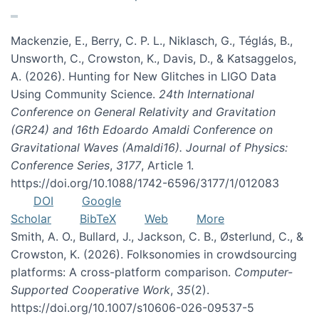
Mackenzie, E., Berry, C. P. L., Niklasch, G., Téglás, B.,
Unsworth, C., Crowston, K., Davis, D., & Katsaggelos,
A. (2026). Hunting for New Glitches in LIGO Data
Using Community Science.
24th International
Conference on General Relativity and Gravitation
(GR24) and 16th Edoardo Amaldi Conference on
Gravitational Waves (Amaldi16). Journal of Physics:
Conference Series
,
3177
, Article 1.
https://doi.org/10.1088/1742-6596/3177/1/012083
DOI
Google
Scholar
BibTeX
Web
More
Smith, A. O., Bullard, J., Jackson, C. B., Østerlund, C., &
Crowston, K. (2026). Folksonomies in crowdsourcing
platforms: A cross-platform comparison.
Computer-
Supported Cooperative Work
,
35
(2).
https://doi.org/10.1007/s10606-026-09537-5