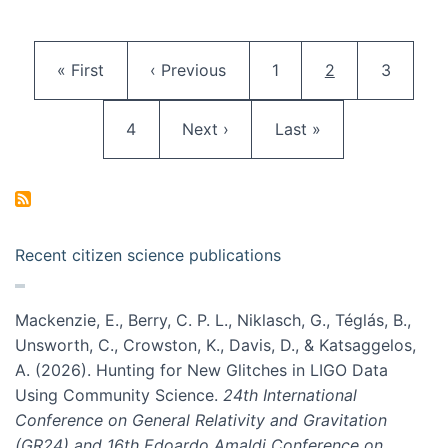
Pagination
First page
Previous page
Page
Current page
Page
« First
‹ Previous
1
2
3
Page
Next page
Last page
4
Next ›
Last »
Recent citizen science publications
Mackenzie, E., Berry, C. P. L., Niklasch, G., Téglás, B.,
Unsworth, C., Crowston, K., Davis, D., & Katsaggelos,
A. (2026). Hunting for New Glitches in LIGO Data
Using Community Science.
24th International
Conference on General Relativity and Gravitation
(GR24) and 16th Edoardo Amaldi Conference on