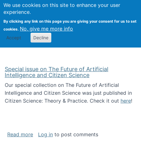
We use cookies on this site to enhance your user
Togg
Citizen Science Research 
experience.
By clicking any link on this page you are giving your consent for us to set
No, give me more info
cookies.
Accept
Decline
Special issue on The Future of Artificial
Intelligence and Citizen Science
Our special collection on The Future of Artificial
Intelligence and Citizen Science was just published in
Citizen Science: Theory & Practice. Check it out
here
!
about Special issue on The Future of Artificia
Read more
Log in
to post comments