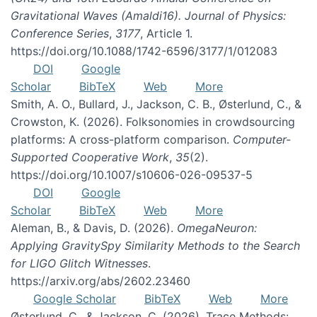
Gravitational Waves (Amaldi16). Journal of Physics:
Conference Series
,
3177
, Article 1.
https://doi.org/10.1088/1742-6596/3177/1/012083
DOI
Google
Scholar
BibTeX
Web
More
Smith, A. O., Bullard, J., Jackson, C. B., Østerlund, C., &
Crowston, K. (2026). Folksonomies in crowdsourcing
platforms: A cross-platform comparison.
Computer-
Supported Cooperative Work
,
35
(2).
https://doi.org/10.1007/s10606-026-09537-5
DOI
Google
Scholar
BibTeX
Web
More
Aleman, B., & Davis, D. (2026).
OmegaNeuron:
Applying GravitySpy Similarity Methods to the Search
for LIGO Glitch Witnesses
.
https://arxiv.org/abs/2602.23460
Google Scholar
BibTeX
Web
More
Østerlund, C., & Jackson, C. (2026). Trace Methods: