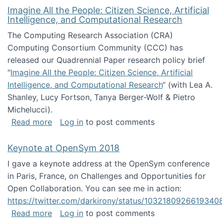
Imagine All the People: Citizen Science, Artificial
Intelligence, and Computational Research
The Computing Research Association (CRA)
Computing Consortium Community (CCC) has
released our Quadrennial Paper research policy brief
"
Imagine All the People: Citizen Science, Artificial
Intelligence, and Computational Research
“ (with Lea A.
Shanley, Lucy Fortson, Tanya Berger-Wolf & Pietro
Michelucci).
about Imagine All the People: Citizen Science
Read more
Log in
to post comments
Keynote at OpenSym 2018
I gave a keynote address at the OpenSym conference
in Paris, France, on Challenges and Opportunities for
Open Collaboration. You can see me in action:
https://twitter.com/darkirony/status/1032180926619340
about Keynote at OpenSym 2018
Read more
Log in
to post comments