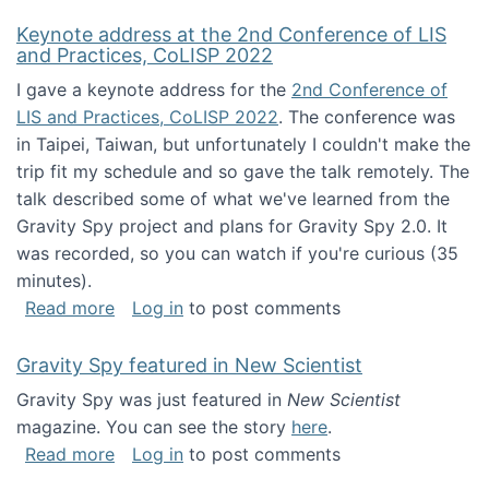
Keynote address at the 2nd Conference of LIS
and Practices, CoLISP 2022
I gave a keynote address for the
2nd Conference of
LIS and Practices, CoLISP 2022
. The conference was
in Taipei, Taiwan, but unfortunately I couldn't make the
trip fit my schedule and so gave the talk remotely. The
talk described some of what we've learned from the
Gravity Spy project and plans for Gravity Spy 2.0. It
was recorded, so you can watch if you're curious (35
minutes).
about Keynote address at the 2nd Conferenc
Read more
Log in
to post comments
Gravity Spy featured in New Scientist
Gravity Spy was just featured in
New Scientist
magazine. You can see the story
here
.
about Gravity Spy featured in New Scientist
Read more
Log in
to post comments