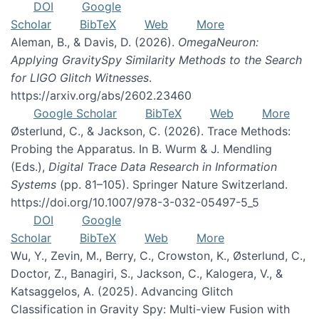
DOI
Google
Scholar
BibTeX
Web
More
Aleman, B., & Davis, D. (2026).
OmegaNeuron:
Applying GravitySpy Similarity Methods to the Search
for LIGO Glitch Witnesses
.
https://arxiv.org/abs/2602.23460
Google Scholar
BibTeX
Web
More
Østerlund, C., & Jackson, C. (2026). Trace Methods:
Probing the Apparatus. In B. Wurm & J. Mendling
(Eds.),
Digital Trace Data Research in Information
Systems
(pp. 81–105). Springer Nature Switzerland.
https://doi.org/10.1007/978-3-032-05497-5_5
DOI
Google
Scholar
BibTeX
Web
More
Wu, Y., Zevin, M., Berry, C., Crowston, K., Østerlund, C.,
Doctor, Z., Banagiri, S., Jackson, C., Kalogera, V., &
Katsaggelos, A. (2025). Advancing Glitch
Classification in Gravity Spy: Multi-view Fusion with