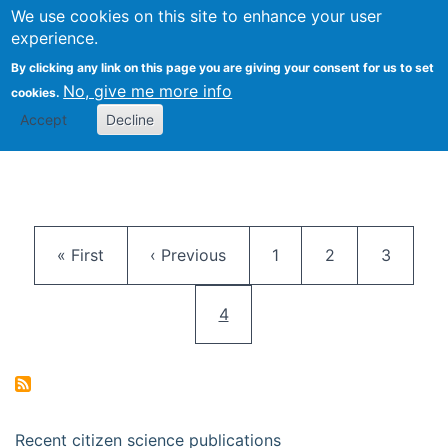
We use cookies on this site to enhance your user
Togg
Citizen Science Research 
experience.
By clicking any link on this page you are giving your consent for us to set
No, give me more info
cookies.
Accept
Decline
Pagination
First page
Previous page
Page
Page
Page
« First
‹ Previous
1
2
3
Current page
4
Recent citizen science publications