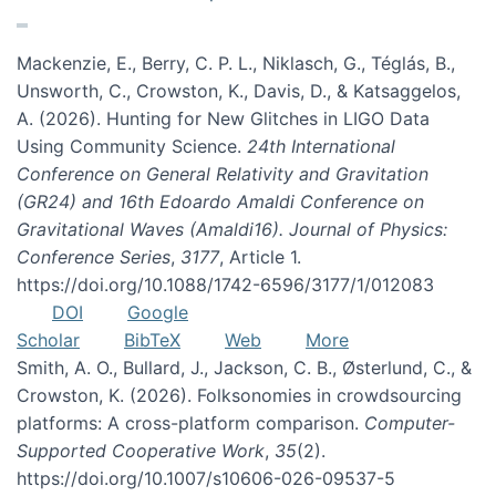
Mackenzie, E., Berry, C. P. L., Niklasch, G., Téglás, B.,
Unsworth, C., Crowston, K., Davis, D., & Katsaggelos,
A. (2026). Hunting for New Glitches in LIGO Data
Using Community Science.
24th International
Conference on General Relativity and Gravitation
(GR24) and 16th Edoardo Amaldi Conference on
Gravitational Waves (Amaldi16). Journal of Physics:
Conference Series
,
3177
, Article 1.
https://doi.org/10.1088/1742-6596/3177/1/012083
DOI
Google
Scholar
BibTeX
Web
More
Smith, A. O., Bullard, J., Jackson, C. B., Østerlund, C., &
Crowston, K. (2026). Folksonomies in crowdsourcing
platforms: A cross-platform comparison.
Computer-
Supported Cooperative Work
,
35
(2).
https://doi.org/10.1007/s10606-026-09537-5