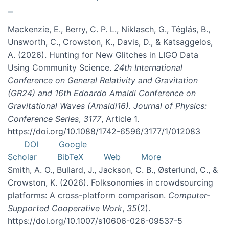
Mackenzie, E., Berry, C. P. L., Niklasch, G., Téglás, B.,
Unsworth, C., Crowston, K., Davis, D., & Katsaggelos,
A. (2026). Hunting for New Glitches in LIGO Data
Using Community Science.
24th International
Conference on General Relativity and Gravitation
(GR24) and 16th Edoardo Amaldi Conference on
Gravitational Waves (Amaldi16). Journal of Physics:
Conference Series
,
3177
, Article 1.
https://doi.org/10.1088/1742-6596/3177/1/012083
DOI
Google
Scholar
BibTeX
Web
More
Smith, A. O., Bullard, J., Jackson, C. B., Østerlund, C., &
Crowston, K. (2026). Folksonomies in crowdsourcing
platforms: A cross-platform comparison.
Computer-
Supported Cooperative Work
,
35
(2).
https://doi.org/10.1007/s10606-026-09537-5