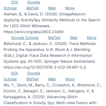
DOI
Google
Scholar
BibTeX
Web
More
Aleman, B., & Davis, D. (2026).
OmegaNeuron:
Applying GravitySpy Similarity Methods to the Search
for LIGO Glitch Witnesses
.
https://arxiv.org/abs/2602.23460
Google Scholar
BibTeX
Web
More
Østerlund, C., & Jackson, C. (2026). Trace Methods:
Probing the Apparatus. In B. Wurm & J. Mendling
(Eds.),
Digital Trace Data Research in Information
Systems
(pp. 81–105). Springer Nature Switzerland.
https://doi.org/10.1007/978-3-032-05497-5_5
DOI
Google
Scholar
BibTeX
Web
More
Wu, Y., Zevin, M., Berry, C., Crowston, K., Østerlund, C.,
Doctor, Z., Banagiri, S., Jackson, C., Kalogera, V., &
Katsaggelos, A. (2025). Advancing Glitch
Classification in Gravity Spy: Multi-view Fusion with