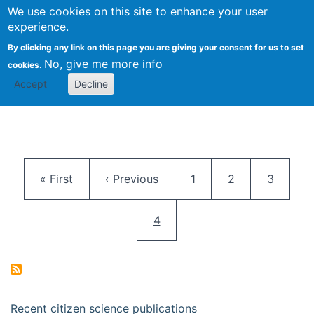
We use cookies on this site to enhance your user
Togg
Citizen Science Research 
experience.
By clicking any link on this page you are giving your consent for us to set
No, give me more info
cookies.
Accept
Decline
Pagination
First page
Previous page
Page
Page
Page
« First
‹ Previous
1
2
3
Current page
4
Recent citizen science publications