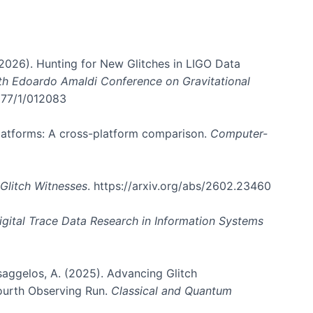
. (2026). Hunting for New Glitches in LIGO Data
6th Edoardo Amaldi Conference on Gravitational
3177/1/012083
 platforms: A cross-platform comparison.
Computer-
Glitch Witnesses
. https://arxiv.org/abs/2602.23460
igital Trace Data Research in Information Systems
atsaggelos, A. (2025). Advancing Glitch
Fourth Observing Run.
Classical and Quantum