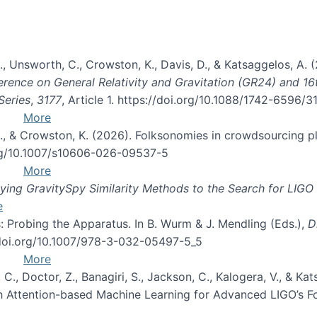
, B., Unsworth, C., Crowston, K., Davis, D., & Katsaggelos, A
erence on General Relativity and Gravitation (GR24) and 1
Series
,
3177
, Article 1. https://doi.org/10.1088/1742-6596/
More
d, C., & Crowston, K. (2026). Folksonomies in crowdsourcing
org/10.1007/s10606-026-09537-5
More
ng GravitySpy Similarity Methods to the Search for LIGO 
e
: Probing the Apparatus. In B. Wurm & J. Mendling (Eds.),
D
//doi.org/10.1007/978-3-032-05497-5_5
More
, C., Doctor, Z., Banagiri, S., Jackson, C., Kalogera, V., & K
with Attention-based Machine Learning for Advanced LIGO’s 