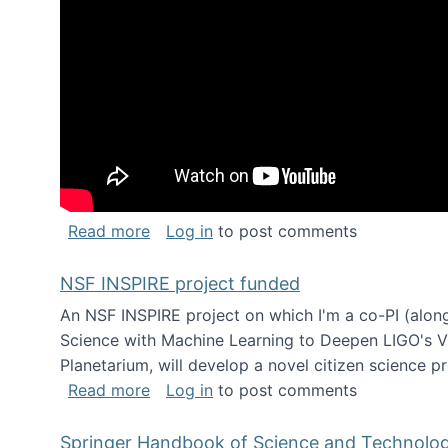
about Keynote address at the Chais C
Read more
Log in
to post comments
NSF INSPIRE project funded
An NSF INSPIRE project on which I'm a co-PI (along
Science with Machine Learning to Deepen LIGO's Vie
Planetarium, will develop a novel citizen science p
about NSF INSPIRE project funded
Read more
Log in
to post comments
Springer Handbook of Science and Technolo