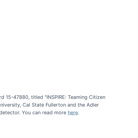
rd 15-47880, titled "INSPIRE: Teaming Citizen
versity, Cal State Fullerton and the Adler
e detector. You can read more
here
.