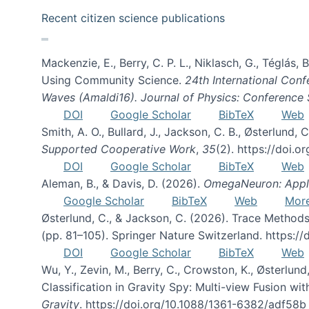
Recent citizen science publications
Mackenzie, E., Berry, C. P. L., Niklasch, G., Téglás
Using Community Science.
24th International Conf
Waves (Amaldi16). Journal of Physics: Conference 
DOI
Google Scholar
BibTeX
Web
Smith, A. O., Bullard, J., Jackson, C. B., Østerlun
Supported Cooperative Work
,
35
(2). https://doi.
DOI
Google Scholar
BibTeX
Web
Aleman, B., & Davis, D. (2026).
OmegaNeuron: Applyi
Google Scholar
BibTeX
Web
Mor
Østerlund, C., & Jackson, C. (2026). Trace Methods
(pp. 81–105). Springer Nature Switzerland. https:
DOI
Google Scholar
BibTeX
Web
Wu, Y., Zevin, M., Berry, C., Crowston, K., Østerlund
Classification in Gravity Spy: Multi-view Fusion 
Gravity
. https://doi.org/10.1088/1361-6382/adf58b