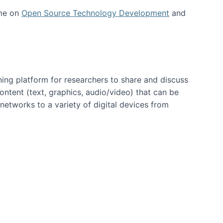
 me on
Open Source Technology Development
and
ning platform for researchers to share and discuss
content (text, graphics, audio/video) that can be
networks to a variety of digital devices from
ent page