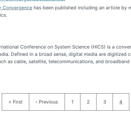
y Convergence
has been published including an article by
cs.
nd Technology Convergence published!
ternational Conference on System Science (HICS) is a conve
edia. Defined in a broad sense, digital media are digitized 
ch as cable, satellite, telecommunications, and broadband 
edia Track
Pagination
First page
Previous page
Page
Page
Page
Curr
« First
‹ Previous
1
2
3
4