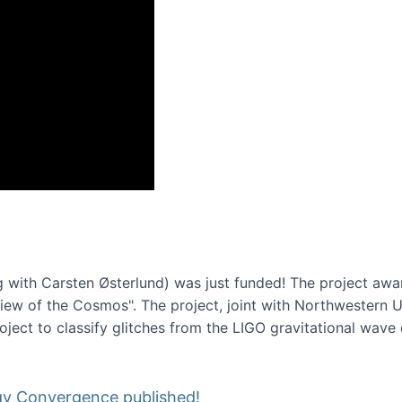
onference 2016
 with Carsten Østerlund) was just funded! The project awa
w of the Cosmos". The project, joint with Northwestern Uni
roject to classify glitches from the LIGO gravitational wav
gy Convergence published!