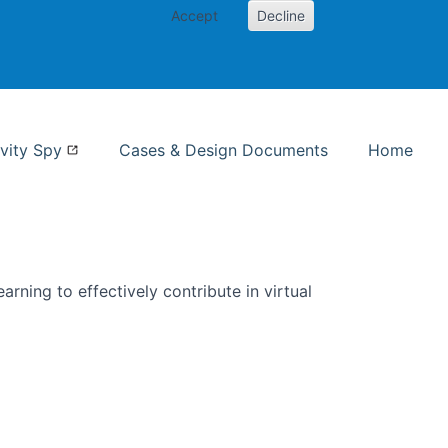
Accept
Decline
nformation Studies
vity Spy
Cases & Design Documents
Home
rning to effectively contribute in virtual