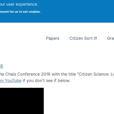
our user experience.
 at Syracuse
onsent for us to set cookies.
Syracuse University School of I
Papers
Citizen Sort
Gra
16
e Chais Conference 2016 with the title "Citizen Science: Lea
 on YouTube
if you don't see if below.