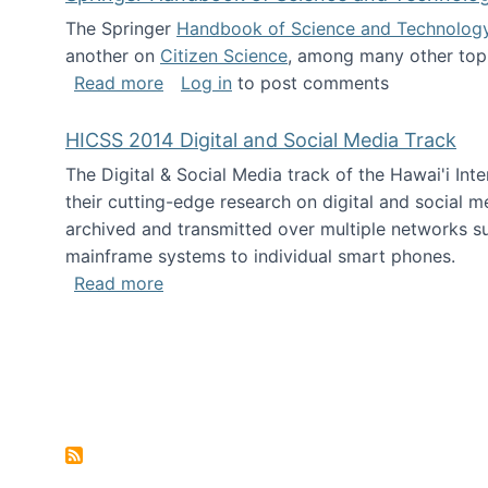
The Springer
Handbook of Science and Technolog
another on
Citizen Science
, among many other topi
about Springer Handbook of Science a
Read more
Log in
to post comments
HICSS 2014 Digital and Social Media Track
The Digital & Social Media track of the Hawai'i In
their cutting-edge research on digital and social m
archived and transmitted over multiple networks su
mainframe systems to individual smart phones.
about HICSS 2014 Digital and Social M
Read more