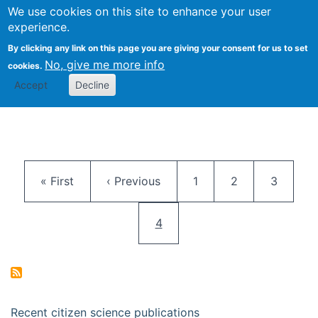
We use cookies on this site to enhance your user
Togg
Citizen Science Research 
experience.
By clicking any link on this page you are giving your consent for us to set
No, give me more info
cookies.
Accept
Decline
Pagination
First page
Previous page
Page
Page
Page
« First
‹ Previous
1
2
3
Current page
4
Recent citizen science publications