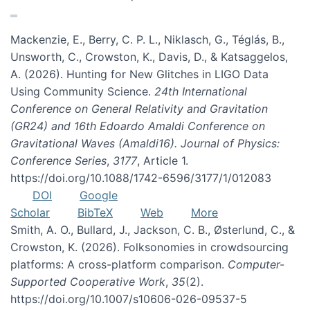
Mackenzie, E., Berry, C. P. L., Niklasch, G., Téglás, B.,
Unsworth, C., Crowston, K., Davis, D., & Katsaggelos,
A. (2026). Hunting for New Glitches in LIGO Data
Using Community Science.
24th International
Conference on General Relativity and Gravitation
(GR24) and 16th Edoardo Amaldi Conference on
Gravitational Waves (Amaldi16). Journal of Physics:
Conference Series
,
3177
, Article 1.
https://doi.org/10.1088/1742-6596/3177/1/012083
DOI
Google
Scholar
BibTeX
Web
More
Smith, A. O., Bullard, J., Jackson, C. B., Østerlund, C., &
Crowston, K. (2026). Folksonomies in crowdsourcing
platforms: A cross-platform comparison.
Computer-
Supported Cooperative Work
,
35
(2).
https://doi.org/10.1007/s10606-026-09537-5