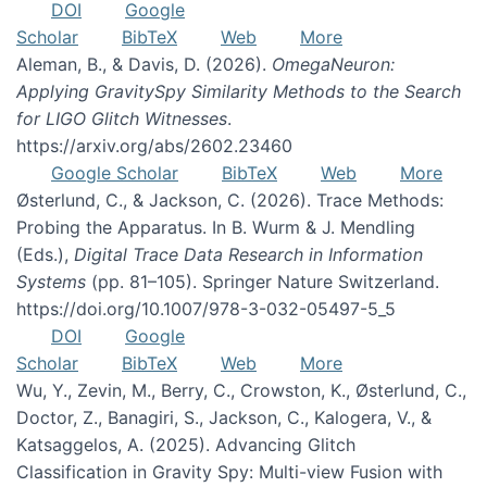
DOI
Google
Scholar
BibTeX
Web
More
Aleman, B., & Davis, D. (2026).
OmegaNeuron:
Applying GravitySpy Similarity Methods to the Search
for LIGO Glitch Witnesses
.
https://arxiv.org/abs/2602.23460
Google Scholar
BibTeX
Web
More
Østerlund, C., & Jackson, C. (2026). Trace Methods:
Probing the Apparatus. In B. Wurm & J. Mendling
(Eds.),
Digital Trace Data Research in Information
Systems
(pp. 81–105). Springer Nature Switzerland.
https://doi.org/10.1007/978-3-032-05497-5_5
DOI
Google
Scholar
BibTeX
Web
More
Wu, Y., Zevin, M., Berry, C., Crowston, K., Østerlund, C.,
Doctor, Z., Banagiri, S., Jackson, C., Kalogera, V., &
Katsaggelos, A. (2025). Advancing Glitch
Classification in Gravity Spy: Multi-view Fusion with