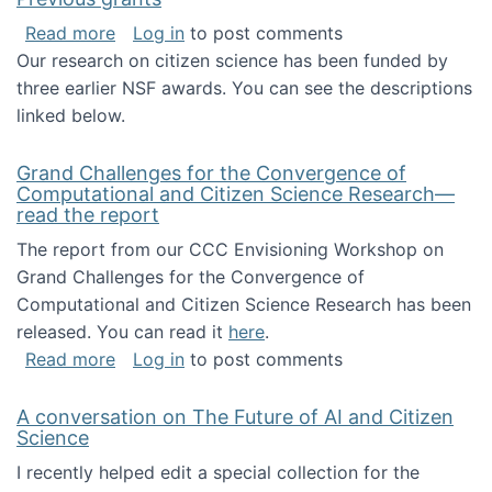
about Previous grants
Read more
Log in
to post comments
Our research on citizen science has been funded by
three earlier NSF awards. You can see the descriptions
linked below.
Grand Challenges for the Convergence of
Computational and Citizen Science Research—
read the report
The report from our CCC Envisioning Workshop on
Grand Challenges for the Convergence of
Computational and Citizen Science Research has been
released. You can read it
here
.
about Grand Challenges for the Convergence
Read more
Log in
to post comments
A conversation on The Future of AI and Citizen
Science
I recently helped edit a special collection for the