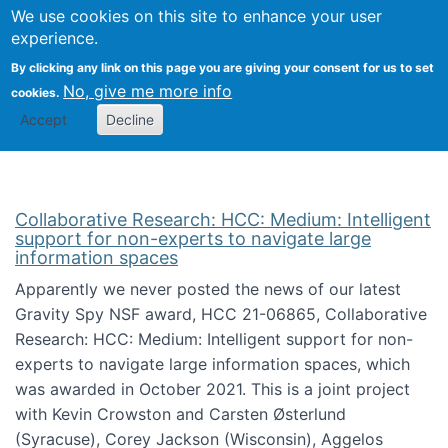
We use cookies on this site to enhance your user
Togg
Citizen Science Research 
experience.
By clicking any link on this page you are giving your consent for us to set
No, give me more info
cookies.
Accept
Decline
Collaborative Research: HCC: Medium: Intelligent
support for non-experts to navigate large
information spaces
Apparently we never posted the news of our latest
Gravity Spy NSF award, HCC 21-06865, Collaborative
Research: HCC: Medium: Intelligent support for non-
experts to navigate large information spaces, which
was awarded in October 2021. This is a joint project
with Kevin Crowston and Carsten Østerlund
(Syracuse), Corey Jackson (Wisconsin), Aggelos