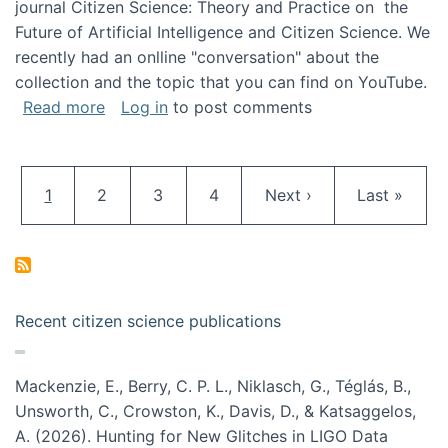
journal Citizen Science: Theory and Practice on the
Future of Artificial Intelligence and Citizen Science. We
recently had an onlline "conversation" about the
collection and the topic that you can find on YouTube.
about A conversation on The Future of AI and
Read more
Log in
to post comments
Pagination
Current page
Page
Page
Page
Next page
Last page
1
2
3
4
Next ›
Last »
Recent citizen science publications
Mackenzie, E., Berry, C. P. L., Niklasch, G., Téglás, B.,
Unsworth, C., Crowston, K., Davis, D., & Katsaggelos,
A. (2026). Hunting for New Glitches in LIGO Data