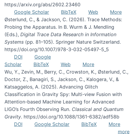
https://arxiv.org/abs/2602.23460
Google Scholar
BibTeX
Web
More
Østerlund, C., & Jackson, C. (2026). Trace Methods:
Probing the Apparatus. In B. Wurm & J. Mendling
(Eds.),
Digital Trace Data Research in Information
Systems
(pp. 81–105). Springer Nature Switzerland.
https://doi.org/10.1007/978-3-032-05497-5_5
DOI
Google
Scholar
BibTeX
Web
More
Wu, Y., Zevin, M., Berry, C., Crowston, K., Østerlund, C.,
Doctor, Z., Banagiri, S., Jackson, C., Kalogera, V., &
Katsaggelos, A. (2025). Advancing Glitch
Classification in Gravity Spy: Multi-view Fusion with
Attention-based Machine Learning for Advanced
LIGO’s Fourth Observing Run.
Classical and Quantum
Gravity
. https://doi.org/10.1088/1361-6382/adf58b
DOI
Google Scholar
BibTeX
More
more