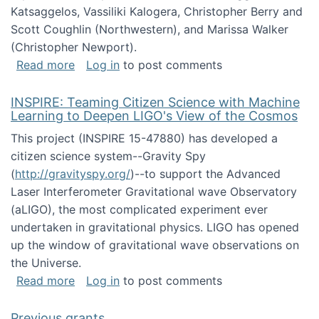
Katsaggelos, Vassiliki Kalogera, Christopher Berry and
Scott Coughlin (Northwestern), and Marissa Walker
(Christopher Newport).
about Collaborative Research: HCC: Medium: I
Read more
Log in
to post comments
INSPIRE: Teaming Citizen Science with Machine
Learning to Deepen LIGO's View of the Cosmos
This project (INSPIRE 15-47880) has developed a
citizen science system--Gravity Spy
(
http://gravityspy.org/
)--to support the Advanced
Laser Interferometer Gravitational wave Observatory
(aLIGO), the most complicated experiment ever
undertaken in gravitational physics. LIGO has opened
up the window of gravitational wave observations on
the Universe.
about INSPIRE: Teaming Citizen Science wit
Read more
Log in
to post comments
Previous grants