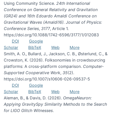
Using Community Science.
24th International
Conference on General Relativity and Gravitation
(GR24) and 16th Edoardo Amaldi Conference on
Gravitational Waves (Amaldi16). Journal of Physics:
Conference Series
,
3177
, Article 1.
https://doi.org/10.1088/1742-6596/3177/1/012083
DOI
Google
Scholar
BibTeX
Web
More
Smith, A. O., Bullard, J., Jackson, C. B., Østerlund, C., &
Crowston, K. (2026). Folksonomies in crowdsourcing
platforms: A cross-platform comparison.
Computer-
Supported Cooperative Work
,
35
(2).
https://doi.org/10.1007/s10606-026-09537-5
DOI
Google
Scholar
BibTeX
Web
More
Aleman, B., & Davis, D. (2026).
OmegaNeuron:
Applying GravitySpy Similarity Methods to the Search
for LIGO Glitch Witnesses
.