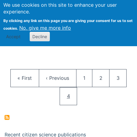
We use cookies on this site to enhance your user
Togg
Citizen Science Research 
experience.
By clicking any link on this page you are giving your consent for us to set
No, give me more info
cookies.
Accept
Decline
Pagination
First page
Previous page
Page
Page
Page
« First
‹ Previous
1
2
3
Current page
4
Recent citizen science publications