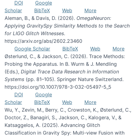
DOI
Google
Scholar
BibTeX
Web
More
Aleman, B., & Davis, D. (2026).
OmegaNeuron:
Applying GravitySpy Similarity Methods to the Search
for LIGO Glitch Witnesses
.
https://arxiv.org/abs/2602.23460
Google Scholar
BibTeX
Web
More
Østerlund, C., & Jackson, C. (2026). Trace Methods:
Probing the Apparatus. In B. Wurm & J. Mendling
(Eds.),
Digital Trace Data Research in Information
Systems
(pp. 81–105). Springer Nature Switzerland.
https://doi.org/10.1007/978-3-032-05497-5_5
DOI
Google
Scholar
BibTeX
Web
More
Wu, Y., Zevin, M., Berry, C., Crowston, K., Østerlund, C.,
Doctor, Z., Banagiri, S., Jackson, C., Kalogera, V., &
Katsaggelos, A. (2025). Advancing Glitch
Classification in Gravity Spy: Multi-view Fusion with