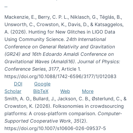
Mackenzie, E., Berry, C. P. L., Niklasch, G., Téglás, B.,
Unsworth, C., Crowston, K., Davis, D., & Katsaggelos,
A. (2026). Hunting for New Glitches in LIGO Data
Using Community Science.
24th International
Conference on General Relativity and Gravitation
(GR24) and 16th Edoardo Amaldi Conference on
Gravitational Waves (Amaldi16). Journal of Physics:
Conference Series
,
3177
, Article 1.
https://doi.org/10.1088/1742-6596/3177/1/012083
DOI
Google
Scholar
BibTeX
Web
More
Smith, A. O., Bullard, J., Jackson, C. B., Østerlund, C., &
Crowston, K. (2026). Folksonomies in crowdsourcing
platforms: A cross-platform comparison.
Computer-
Supported Cooperative Work
,
35
(2).
https://doi.org/10.1007/s10606-026-09537-5