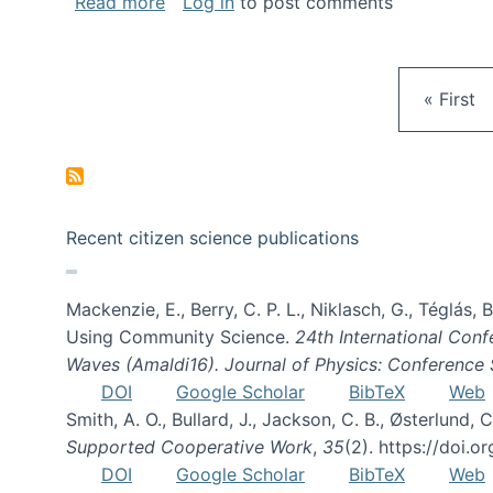
about Gravity Spy is live!
Read more
Log in
to post comments
First pa
« First
Recent citizen science publications
Mackenzie, E., Berry, C. P. L., Niklasch, G., Téglás
Using Community Science.
24th International Conf
Waves (Amaldi16). Journal of Physics: Conference 
DOI
Google Scholar
BibTeX
Web
Smith, A. O., Bullard, J., Jackson, C. B., Østerlun
Supported Cooperative Work
,
35
(2). https://doi.
DOI
Google Scholar
BibTeX
Web