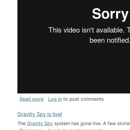
about National Consortium for Data Sci
Read more
Log in
to post comments
Gravity Spy is live!
The
Gravity Spy
system has gone live. A few storie