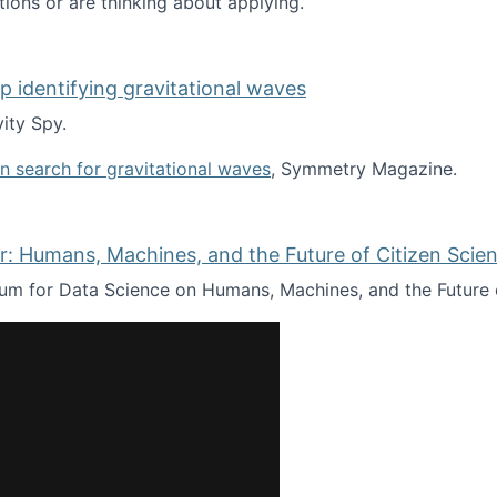
tions or are thinking about applying.
lp identifying gravitational waves
ity Spy.
oin search for gravitational waves
, Symmetry Magazine.
tists” for help identifying gravitational waves
: Humans, Machines, and the Future of Citizen Scien
ium for Data Science on Humans, Machines, and the Future 