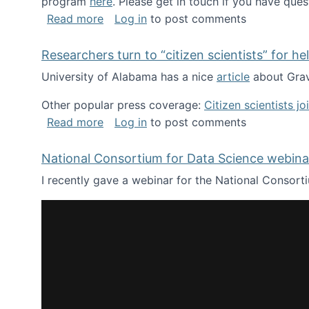
program
here
. Please get in touch if you have ques
about Looking for PhD students!
Read more
Log in
to post comments
Researchers turn to “citizen scientists” for he
University of Alabama has a nice
article
about Grav
Other popular press coverage:
Citizen scientists j
about Researchers turn to “citizen scien
Read more
Log in
to post comments
National Consortium for Data Science webinar
I recently gave a webinar for the National Consort