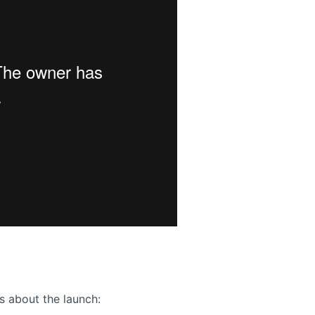
ence webinar: Humans, Machines, and the Future of Citize
s about the launch: