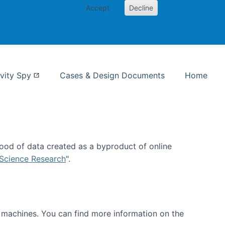
Accept
Decline
nformation Studies
vity Spy
Cases & Design Documents
Home
ood of data created as a byproduct of online
 Science Research
".
t machines. You can find more information on the