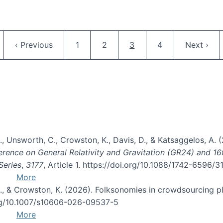
Pagination
ge
Previous page
Page
Page
Current page
Page
Next pag
‹ Previous
1
2
3
4
Next ›
, B., Unsworth, C., Crowston, K., Davis, D., & Katsaggelos, A
erence on General Relativity and Gravitation (GR24) and 1
Series
,
3177
, Article 1. https://doi.org/10.1088/1742-6596/
More
d, C., & Crowston, K. (2026). Folksonomies in crowdsourcing
org/10.1007/s10606-026-09537-5
More