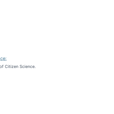
ce:
of Citizen Science.