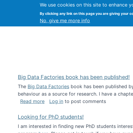
We use cookies on this site to enhance y
Citizen Science Research
By clicking any link on this page you are giving your c
No, give me more info
Big Data Factories book has been published!
The
Big Data Factories
book has been published by 
behaviour as a source for research. I have a chapter
about Big Data Factories book has bee
Read more
Log in
to post comments
Looking for PhD students!
I am interested in finding new PhD students intere