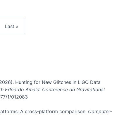
e
Last page
Last »
. (2026). Hunting for New Glitches in LIGO Data
6th Edoardo Amaldi Conference on Gravitational
3177/1/012083
 platforms: A cross-platform comparison.
Computer-