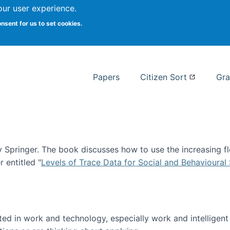
our user experience.
 at Syracuse
onsent for us to set cookies.
Syracuse University School of I
Papers
Citizen Sort
Gra
Springer. The book discusses how to use the increasing fl
 entitled "
Levels of Trace Data for Social and Behavioural
n published!
sted in work and technology, especially work and intelligen