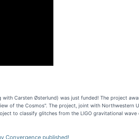
onference 2016
 with Carsten Østerlund) was just funded! The project awa
w of the Cosmos". The project, joint with Northwestern Uni
roject to classify glitches from the LIGO gravitational wav
gy Convergence published!