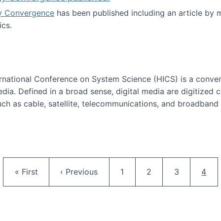
y Convergence
has been published including an article by
cs.
nd Technology Convergence published!
ternational Conference on System Science (HICS) is a conve
edia. Defined in a broad sense, digital media are digitized 
ch as cable, satellite, telecommunications, and broadband 
edia Track
Pagination
First page
Previous page
Page
Page
Page
Curr
« First
‹ Previous
1
2
3
4