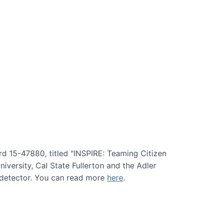
rd 15-47880, titled "INSPIRE: Teaming Citizen
versity, Cal State Fullerton and the Adler
e detector. You can read more
here
.