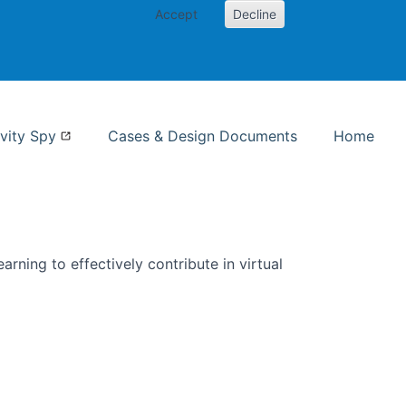
Accept
Decline
nformation Studies
vity Spy
Cases & Design Documents
Home
rning to effectively contribute in virtual