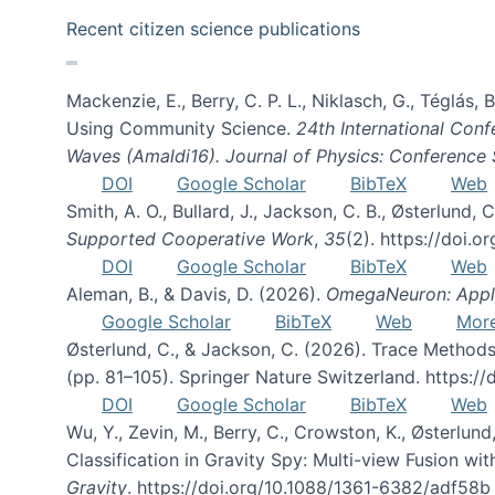
Recent citizen science publications
Mackenzie, E., Berry, C. P. L., Niklasch, G., Téglás
Using Community Science.
24th International Conf
Waves (Amaldi16). Journal of Physics: Conference 
DOI
Google Scholar
BibTeX
Web
Smith, A. O., Bullard, J., Jackson, C. B., Østerlun
Supported Cooperative Work
,
35
(2). https://doi.
DOI
Google Scholar
BibTeX
Web
Aleman, B., & Davis, D. (2026).
OmegaNeuron: Applyi
Google Scholar
BibTeX
Web
Mor
Østerlund, C., & Jackson, C. (2026). Trace Methods
(pp. 81–105). Springer Nature Switzerland. https:
DOI
Google Scholar
BibTeX
Web
Wu, Y., Zevin, M., Berry, C., Crowston, K., Østerlund
Classification in Gravity Spy: Multi-view Fusion 
Gravity
. https://doi.org/10.1088/1361-6382/adf58b