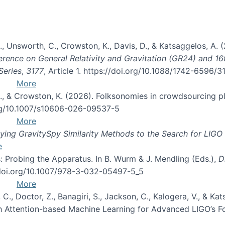
, B., Unsworth, C., Crowston, K., Davis, D., & Katsaggelos, A
erence on General Relativity and Gravitation (GR24) and 1
Series
,
3177
, Article 1. https://doi.org/10.1088/1742-6596/
More
d, C., & Crowston, K. (2026). Folksonomies in crowdsourcing
org/10.1007/s10606-026-09537-5
More
ng GravitySpy Similarity Methods to the Search for LIGO 
e
: Probing the Apparatus. In B. Wurm & J. Mendling (Eds.),
D
//doi.org/10.1007/978-3-032-05497-5_5
More
, C., Doctor, Z., Banagiri, S., Jackson, C., Kalogera, V., & K
with Attention-based Machine Learning for Advanced LIGO’s 