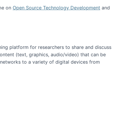
 me on
Open Source Technology Development
and
ning platform for researchers to share and discuss
content (text, graphics, audio/video) that can be
networks to a variety of digital devices from
ent page