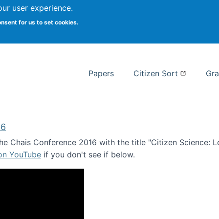
our user experience.
 at Syracuse
onsent for us to set cookies.
Syracuse University School of I
Papers
Citizen Sort
Gra
16
e Chais Conference 2016 with the title "Citizen Science: Lea
 on YouTube
if you don't see if below.