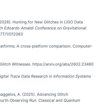
. (2026). Hunting for New Glitches in LIGO Data
6th Edoardo Amaldi Conference on Gravitational
3177/1/012083
 platforms: A cross-platform comparison.
Computer-
Glitch Witnesses
. https://arxiv.org/abs/2602.23460
igital Trace Data Research in Information Systems
atsaggelos, A. (2025). Advancing Glitch
Fourth Observing Run.
Classical and Quantum