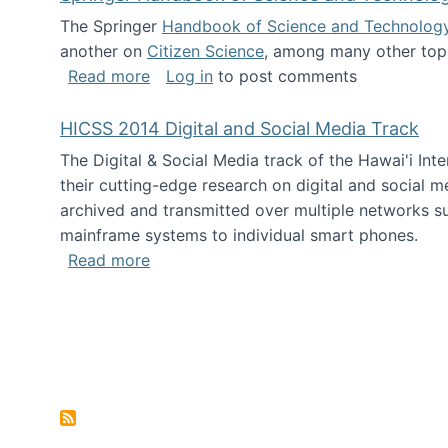
The Springer
Handbook of Science and Technolog
another on
Citizen Science
, among many other topi
about Springer Handbook of Science a
Read more
Log in
to post comments
HICSS 2014 Digital and Social Media Track
The Digital & Social Media track of the Hawai'i In
their cutting-edge research on digital and social m
archived and transmitted over multiple networks su
mainframe systems to individual smart phones.
about HICSS 2014 Digital and Social M
Read more