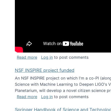
about Keynote address at the Chais C
Read more
Log in
to post comments
NSF INSPIRE project funded
An NSF INSPIRE project on which I'm a co-PI (along
Science with Machine Learning to Deepen LIGO's Vie
Planetarium, will develop a novel citizen science p
about NSF INSPIRE project funded
Read more
Log in
to post comments
Springer Handbook of Science and Technolo