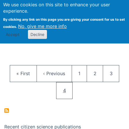
We use cookies on this site to enhance your user
Togg
Citizen Science Research 
experience.
By clicking any link on this page you are giving your consent for us to set
No, give me more info
cookies.
Accept
Decline
Pagination
First page
Previous page
Page
Page
Page
« First
‹ Previous
1
2
3
Current page
4
Recent citizen science publications