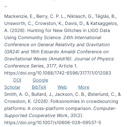
Mackenzie, E., Berry, C. P. L., Niklasch, G., Téglás, B.,
Unsworth, C., Crowston, K., Davis, D., & Katsaggelos,
A. (2026). Hunting for New Glitches in LIGO Data
Using Community Science.
24th International
Conference on General Relativity and Gravitation
(GR24) and 16th Edoardo Amaldi Conference on
Gravitational Waves (Amaldi16). Journal of Physics:
Conference Series
,
3177
, Article 1.
https://doi.org/10.1088/1742-6596/3177/1/012083
DOI
Google
Scholar
BibTeX
Web
More
Smith, A. O., Bullard, J., Jackson, C. B., Østerlund, C., &
Crowston, K. (2026). Folksonomies in crowdsourcing
platforms: A cross-platform comparison.
Computer-
Supported Cooperative Work
,
35
(2).
https://doi.org/10.1007/s10606-026-09537-5