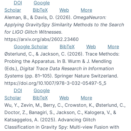
DOI
Google
Scholar
BibTeX
Web
More
Aleman, B., & Davis, D. (2026).
OmegaNeuron:
Applying GravitySpy Similarity Methods to the Search
for LIGO Glitch Witnesses
.
https://arxiv.org/abs/2602.23460
Google Scholar
BibTeX
Web
More
Østerlund, C., & Jackson, C. (2026). Trace Methods:
Probing the Apparatus. In B. Wurm & J. Mendling
(Eds.),
Digital Trace Data Research in Information
Systems
(pp. 81–105). Springer Nature Switzerland.
https://doi.org/10.1007/978-3-032-05497-5_5
DOI
Google
Scholar
BibTeX
Web
More
Wu, Y., Zevin, M., Berry, C., Crowston, K., Østerlund, C.,
Doctor, Z., Banagiri, S., Jackson, C., Kalogera, V., &
Katsaggelos, A. (2025). Advancing Glitch
Classification in Gravity Spy: Multi-view Fusion with